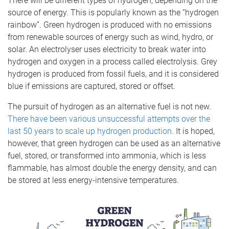
There will be different types of hydrogen, depending on the
source of energy. This is popularly known as the “hydrogen
rainbow”. Green hydrogen is produced with no emissions
from renewable sources of energy such as wind, hydro, or
solar. An electrolyser uses electricity to break water into
hydrogen and oxygen in a process called electrolysis. Grey
hydrogen is produced from fossil fuels, and it is considered
blue if emissions are captured, stored or offset.
The pursuit of hydrogen as an alternative fuel is not new.
There have been various unsuccessful attempts over the
last 50 years to scale up hydrogen production
. It is hoped,
however, that green hydrogen can be used as an alternative
fuel, stored, or transformed into ammonia, which is less
flammable, has almost double the energy density, and can
be stored at less energy-intensive temperatures.