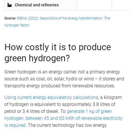
Chemical and refineries
Source:
IRENA (2022), Geopolitics of the energy transformation: The
Hydrogen factor
.
How costly it is to produce
green hydrogen?
Green hydrogen is an energy carrier, not a primary energy
source such as coal, oil, solar, hydro or wind – it stores and
transports energy produced from renewable resources.
Using current energy equivalency calculations
, a kilogram
of hydrogen is equivalent to approximately 3.8 litres of
petrol or 3.4 litres of diesel. To
generate 1 kg of green
hydrogen, between 45 and 83 kWh of renewable electricity
is required
. The current technology has low energy