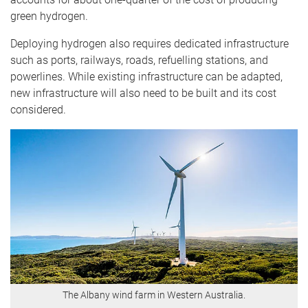
green hydrogen.
Deploying hydrogen also requires dedicated infrastructure
such as ports, railways, roads, refuelling stations, and
powerlines. While existing infrastructure can be adapted,
new infrastructure will also need to be built and its cost
considered.
The Albany wind farm in Western Australia.