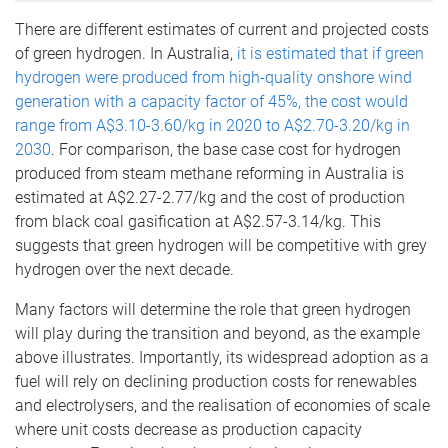
There are different estimates of current and projected costs
of green hydrogen. In Australia,
it is estimated that if green
hydrogen were produced from high-quality onshore wind
generation with a capacity factor of 45%, the cost would
range from A$3.10-3.60/kg in 2020 to A$2.70-3.20/kg in
2030
. For comparison, the base case cost for hydrogen
produced from steam methane reforming in Australia is
estimated at A$2.27-2.77/kg and the cost of production
from black coal gasification at A$2.57-3.14/kg. This
suggests that green hydrogen will be competitive with grey
hydrogen over the next decade.
Many factors will determine the role that green hydrogen
will play during the transition and beyond, as the example
above illustrates. Importantly, its widespread adoption as a
fuel will rely on declining production costs for renewables
and electrolysers, and the realisation of economies of scale
where unit costs decrease as production capacity