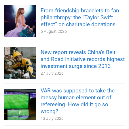
From friendship bracelets to fan
philanthropy: the “Taylor Swift
effect” on charitable donations
6 August 2026
New report reveals China’s Belt
and Road Initiative records highest
investment surge since 2013
27 July 2026
VAR was supposed to take the
messy human element out of
refereeing. How did it go so
wrong?
13 July 2026