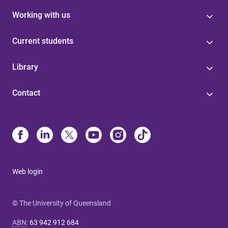
Working with us
Current students
Library
Contact
Web login
© The University of Queensland
ABN
:
63 942 912 684