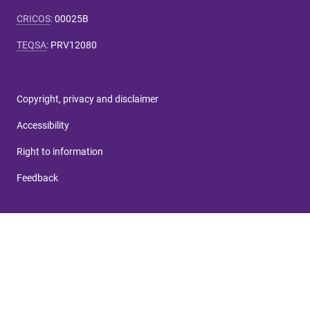
CRICOS
:
00025B
TEQSA
:
PRV12080
Copyright, privacy and disclaimer
Accessibility
Right to information
Feedback