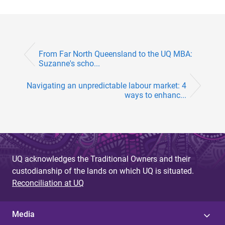
From Far North Queensland to the UQ MBA:
Suzanne's scho...
Navigating an unpredictable labour market: 4
ways to enhanc...
UQ acknowledges the Traditional Owners and their
custodianship of the lands on which UQ is situated.
Reconciliation at UQ
Media