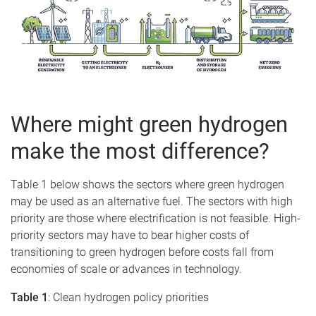
Where might green hydrogen
make the most difference?
Table 1 below shows the sectors where green hydrogen
may be used as an alternative fuel. The sectors with high
priority are those where electrification is not feasible. High-
priority sectors may have to bear higher costs of
transitioning to green hydrogen before costs fall from
economies of scale or advances in technology.
Table 1
: Clean hydrogen policy priorities