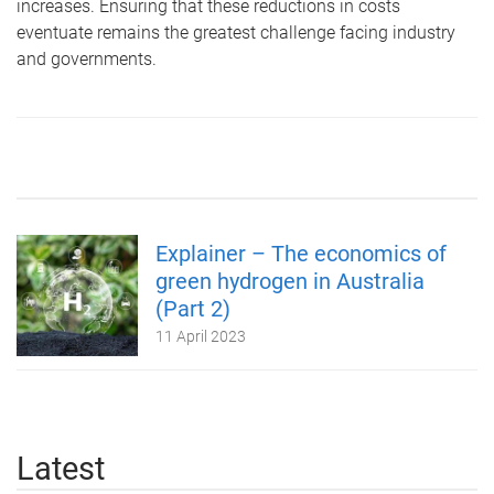
increases. Ensuring that these reductions in costs
eventuate remains the greatest challenge facing industry
and governments.
Explainer – The economics of
green hydrogen in Australia
(Part 2)
11 April 2023
Latest