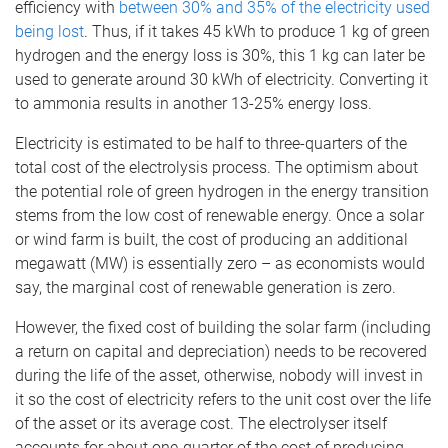
efficiency with
between 30% and 35% of the electricity used
being lost
. Thus, if it takes 45 kWh to produce 1 kg of green
hydrogen and the energy loss is 30%, this 1 kg can later be
used to generate around 30 kWh of electricity. Converting it
to ammonia results in another 13-25% energy loss.
Electricity is estimated to be half to three-quarters of the
total cost of the electrolysis process. The optimism about
the potential role of green hydrogen in the energy transition
stems from the low cost of renewable energy. Once a solar
or wind farm is built, the cost of producing an additional
megawatt (MW) is essentially zero – as economists would
say, the marginal cost of renewable generation is zero.
However, the fixed cost of building the solar farm (including
a return on capital and depreciation) needs to be recovered
during the life of the asset, otherwise, nobody will invest in
it so the cost of electricity refers to the unit cost over the life
of the asset or its average cost. The electrolyser itself
accounts for about one-quarter of the cost of producing