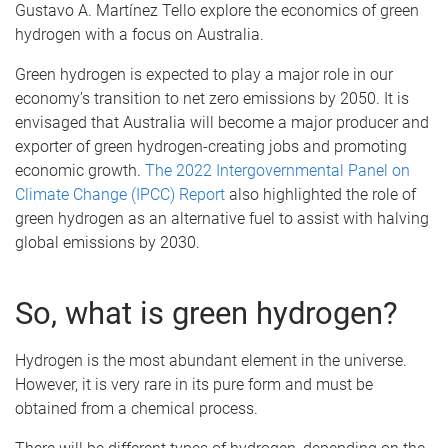
Gustavo A. Martínez Tello explore the economics of green
hydrogen with a focus on Australia.
Green hydrogen is expected to play a major role in our
economy’s transition to net zero emissions by 2050. It is
envisaged that Australia will become a major producer and
exporter of green hydrogen-creating jobs and promoting
economic growth.
The 2022 Intergovernmental Panel on
Climate Change (IPCC) Report
also highlighted the role of
green hydrogen as an alternative fuel to assist with halving
global emissions by 2030.
So, what is green hydrogen?
Hydrogen is the most abundant element in the universe.
However, it is very rare in its pure form and must be
obtained from a chemical process.