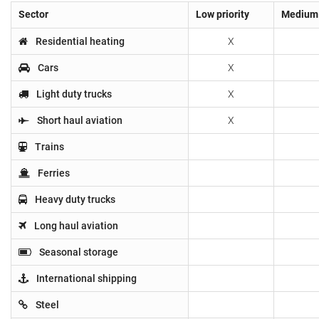
Sector
Low priority
Medium 
Residential heating
X
Cars
X
Light duty trucks
X
Short haul aviation
X
Trains
Ferries
Heavy duty trucks
Long haul aviation
Seasonal storage
International shipping
Steel