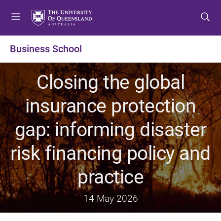
S
S
S
k
k
k
i
i
i
p
p
p
Business School
t
t
t
o
o
o
Closing the global
m
c
f
e
o
o
insurance protection
n
n
o
u
t
t
gap: informing disaster
e
e
n
r
risk financing policy and
t
practice
14 May 2026