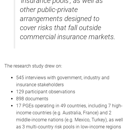
‘insurance pools’, as well as
other public-private
arrangements designed to
cover risks that fall outside
commercial insurance markets.
The research study drew on:
545 interviews with government, industry and
insurance stakeholders
129 participant observations
898 documents
17 PGEs operating in 49 countries, including 7 high-
income countries (e.g. Australia, France) and 2
middle-income nations (e.g. Mexico, Turkey), as well
as 3 multi-country risk pools in low-income regions