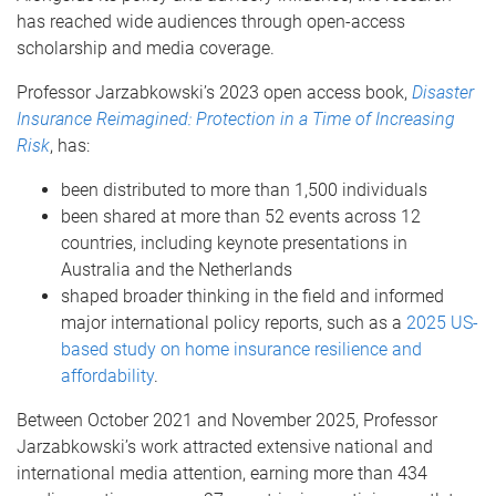
has reached wide audiences through open-access
scholarship and media coverage.
Professor Jarzabkowski’s 2023 open access book,
Disaster
Insurance Reimagined: Protection in a Time of Increasing
Risk
, has:
been distributed to more than 1,500 individuals
been shared at more than 52 events across 12
countries, including keynote presentations in
Australia and the Netherlands
shaped broader thinking in the field and informed
major international policy reports, such as a
2025 US-
based study on home insurance resilience and
affordability
.
Between October 2021 and November 2025, Professor
Jarzabkowski’s work attracted extensive national and
international media attention, earning more than 434