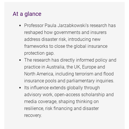
At a glance
Professor Paula Jarzabkowski’s research has
reshaped how governments and insurers
address disaster risk, introducing new
frameworks to close the global insurance
protection gap.
The research has directly informed policy and
practice in Australia, the UK, Europe and
North America, including terrorism and flood
insurance pools and parliamentary inquiries.
Its influence extends globally through
advisory work, open‑access scholarship and
media coverage, shaping thinking on
resilience, risk financing and disaster
recovery.