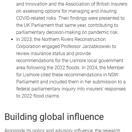
and Innovation and the Association of British Insurers
on assessing options for managing and insuring
COVID-related risks. Their findings were presented to
the UK Parliament that same year, contributing to
parliamentary decision-making on pandemic risk.
In 2023, the Northern Rivers Reconstruction
Corporation engaged Professor Jarzabkowski to
review insurance status and provide
recommendations for the Lismore local government
area following the 2022 floods. In 2024, the Member
for Lismore cited these recommendations in NSW
Parliament and included them in her submission to a
federal parliamentary inquiry into insurers’ responses
to 2022 flood claims.
Building global influence
Alongside its policy and advisory influence, the research