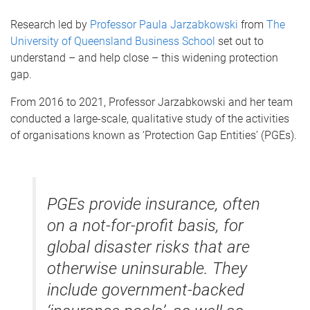
Research led by
Professor Paula Jarzabkowski
from
The
University of Queensland Business School
set out to
understand – and help close – this widening protection
gap.
From 2016 to 2021, Professor Jarzabkowski and her team
conducted a large-scale, qualitative study of the activities
of organisations known as ‘Protection Gap Entities’ (PGEs).
PGEs provide insurance, often
on a not-for-profit basis, for
global disaster risks that are
otherwise uninsurable. They
include government-backed