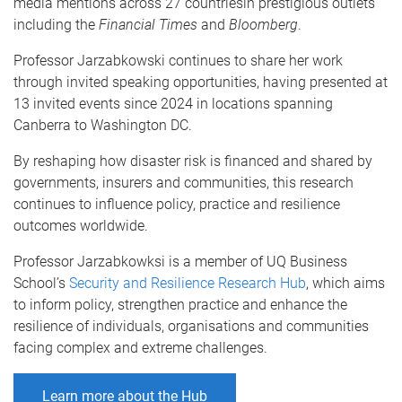
media mentions across 27 countriesin prestigious outlets
including the
Financial Times
and
Bloomberg
.
Professor Jarzabkowski continues to share her work
through invited speaking opportunities, having presented at
13 invited events since 2024 in locations spanning
Canberra to Washington DC.
By reshaping how disaster risk is financed and shared by
governments, insurers and communities, this research
continues to influence policy, practice and resilience
outcomes worldwide.
Professor Jarzabkowksi is a member of UQ Business
School’s
Security and Resilience Research Hub
, which aims
to inform policy, strengthen practice and enhance the
resilience of individuals, organisations and communities
facing complex and extreme challenges.
Learn more about the Hub