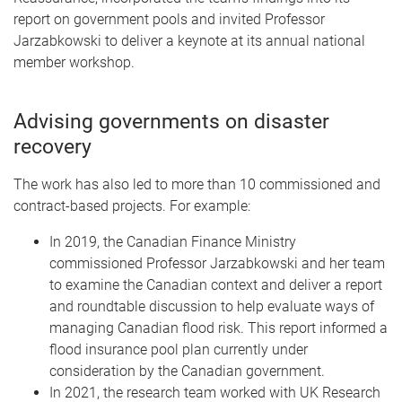
report on government pools and invited Professor
Jarzabkowski to deliver a keynote at its annual national
member workshop.
Advising governments on disaster
recovery
The work has also led to more than 10 commissioned and
contract-based projects. For example:
In 2019, the Canadian Finance Ministry
commissioned Professor Jarzabkowski and her team
to examine the Canadian context and deliver a report
and roundtable discussion to help evaluate ways of
managing Canadian flood risk. This report informed a
flood insurance pool plan currently under
consideration by the Canadian government.
In 2021, the research team worked with UK Research