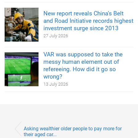
New report reveals China’s Belt
and Road Initiative records highest
investment surge since 2013
27 July 2026
VAR was supposed to take the
messy human element out of
refereeing. How did it go so
wrong?
13 July 2026
Asking wealthier older people to pay more for
their aged car...