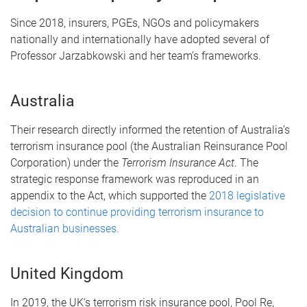
Since 2018, insurers, PGEs, NGOs and policymakers
nationally and internationally have adopted several of
Professor Jarzabkowski and her team’s frameworks.
Australia
Their research directly informed the retention of Australia’s
terrorism insurance pool (the Australian Reinsurance Pool
Corporation) under the
Terrorism Insurance Act
. The
strategic response framework was reproduced in an
appendix to the Act, which supported the
2018 legislative
decision to continue providing terrorism insurance to
Australian businesses.
United Kingdom
In 2019, the UK’s terrorism risk insurance pool, Pool Re,