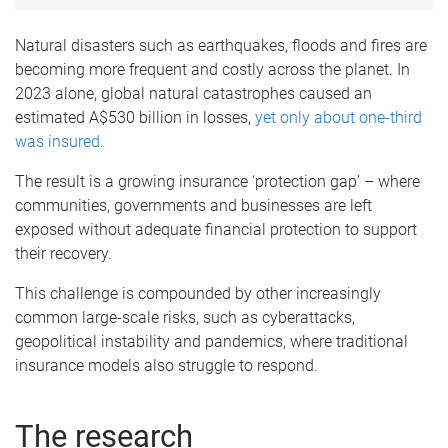
Natural disasters such as earthquakes, floods and fires are
becoming more frequent and costly across the planet. In
2023 alone, global natural catastrophes caused an
estimated A$530 billion in losses,
yet only about one-third
was insured
.
The result is a growing insurance ‘protection gap’ – where
communities, governments and businesses are left
exposed without adequate financial protection to support
their recovery.
This challenge is compounded by other increasingly
common large-scale risks, such as cyberattacks,
geopolitical instability and pandemics, where traditional
insurance models also struggle to respond.
The research