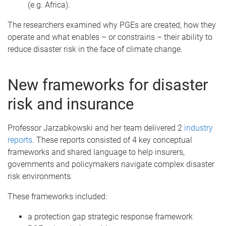
(e.g. Africa).
The researchers examined why PGEs are created, how they
operate and what enables – or constrains – their ability to
reduce disaster risk in the face of climate change.
New frameworks for disaster
risk and insurance
Professor Jarzabkowski and her team delivered 2
industry
reports
. These reports consisted of 4 key conceptual
frameworks and shared language to help insurers,
governments and policymakers navigate complex disaster
risk environments.
These frameworks included:
a protection gap strategic response framework