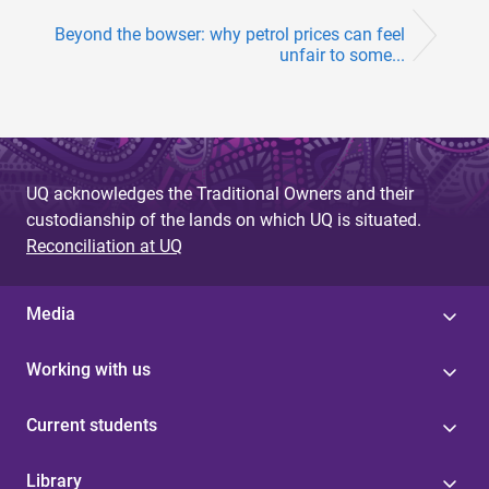
Beyond the bowser: why petrol prices can feel
unfair to some...
UQ acknowledges the Traditional Owners and their
custodianship of the lands on which UQ is situated.
Reconciliation at UQ
Media
Working with us
Current students
Library