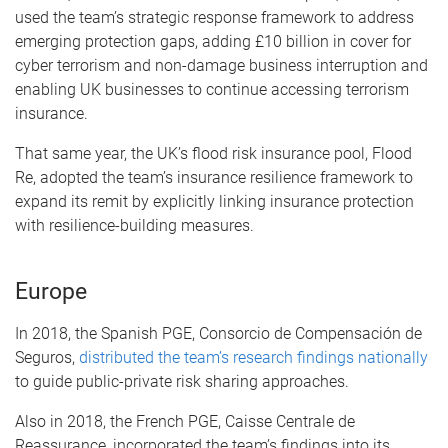
used the team’s strategic response framework to address
emerging protection gaps, adding £10 billion in cover for
cyber terrorism and non-damage business interruption and
enabling UK businesses to continue accessing terrorism
insurance.
That same year, the UK’s flood risk insurance pool, Flood
Re, adopted the team’s insurance resilience framework to
expand its remit by explicitly linking insurance protection
with resilience-building measures.
Europe
In 2018, the Spanish PGE, Consorcio de Compensación de
Seguros,
distributed the team’s research findings nationally
to guide public-private risk sharing approaches.
Also in 2018, the French PGE, Caisse Centrale de
Reassurance, incorporated the team’s findings into its