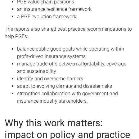
PGE value chain positions
an insurance resilience framework
a PGE evolution framework.
The reports also shared best practice recommendations to
help PGEs:
balance public good goals while operating within
profit-driven insurance systems
manage trade-offs between affordability, coverage
and sustainability
identify and overcome barriers
adapt to evolving climate and disaster risks
strengthen collaboration with government and
insurance industry stakeholders.
Why this work matters:
impact on policy and practice