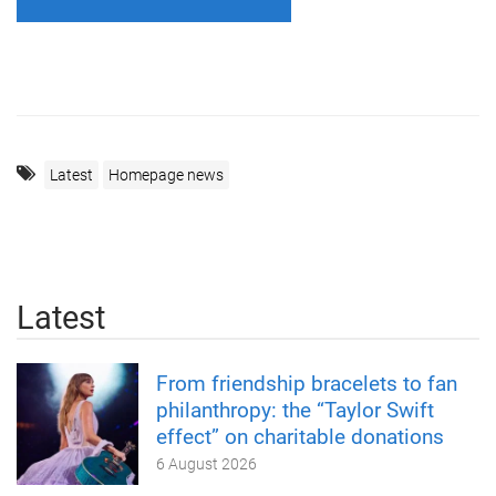
Latest
Homepage news
Latest
From friendship bracelets to fan
philanthropy: the “Taylor Swift
effect” on charitable donations
6 August 2026