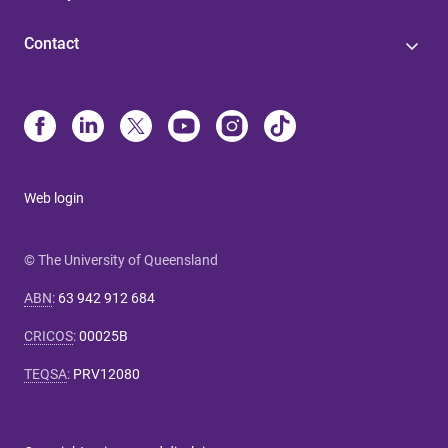
Contact
Web login
© The University of Queensland
ABN
:
63 942 912 684
CRICOS
:
00025B
TEQSA
:
PRV12080