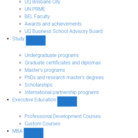
UQ Brisbane City
UN PRME
BEL Faculty
Awards and achievements
UQ Business School Advisory Board
Study
Show
Study
sub-
Undergraduate programs
navigation
Graduate certificates and diplomas
Master's programs
PhDs and research master's degrees
Scholarships
International partnership programs
Executive Education
Show
Executive
Education
Professional Development Courses
sub-
Custom Courses
navigation
MBA
Show