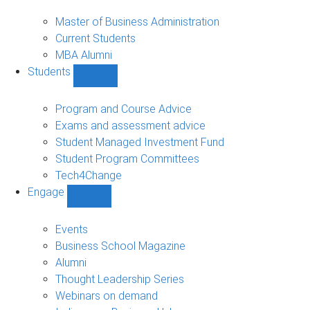
MBA
sub-
Master of Business Administration
navigation
Current Students
MBA Alumni
Students
Show
Students
sub-
Program and Course Advice
navigation
Exams and assessment advice
Student Managed Investment Fund
Student Program Committees
Tech4Change
Engage
Show
Engage
sub-
Events
navigation
Business School Magazine
Alumni
Thought Leadership Series
Webinars on demand