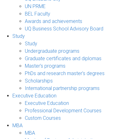
UN PRME
BEL Faculty
Awards and achievements
UQ Business School Advisory Board
Study
Study
Undergraduate programs
Graduate certificates and diplomas
Master's programs
PhDs and research master's degrees
Scholarships
International partnership programs
Executive Education
Executive Education
Professional Development Courses
Custom Courses
MBA
MBA