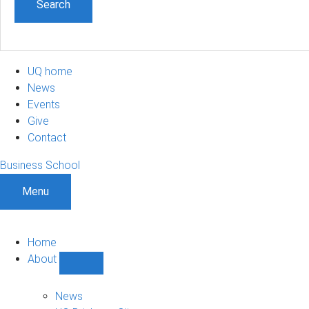
UQ home
News
Events
Give
Contact
Business School
Menu
Home
About
Show
About
sub-
News
navigation