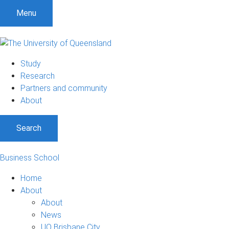
Menu
Study
Research
Partners and community
About
Search
Business School
Home
About
About
News
UQ Brisbane City