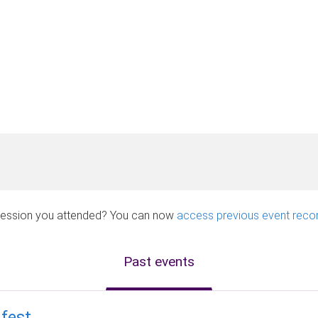
a session you attended? You can now
access previous event reco
Past events
fest