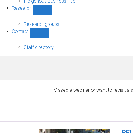
Indigenous Business Hub
Research
Show
Research
sub-
Research groups
navigation
Contact
Show
Contact
sub-
Staff directory
navigation
Missed a webinar or want to revisit 
BEL