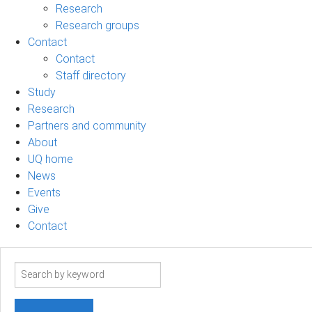
Research
Research groups
Contact
Contact
Staff directory
Study
Research
Partners and community
About
UQ home
News
Events
Give
Contact
Search
term