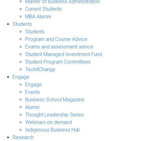
Master of Business Administration
Current Students
MBA Alumni
Students
Students
Program and Course Advice
Exams and assessment advice
Student Managed Investment Fund
Student Program Committees
Tech4Change
Engage
Engage
Events
Business School Magazine
Alumni
Thought Leadership Series
Webinars on demand
Indigenous Business Hub
Research