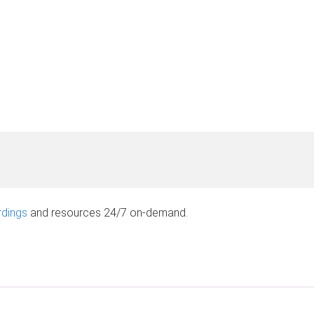
rdings
and resources 24/7 on-demand.