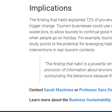
Implications
The finding that habit explained 72% of pro-env
trigger change. Tourism businesses could use c
waste bins, to allow tourists to continue good 
when people go on holiday. For example, tourists
study points to the potential for leveraging ha
interventions in real tourism contexts.
“The finding that habit is a powerful d
provision of information about enviro
surrounding the behaviours because t
Contact
Sarah MacInnes
or
Professor Sara Do
Learn more about the
Business Sustainability I