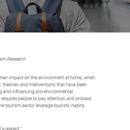
rism Research
t their impact on the environment at home, when
r, theories and interventions that have been
ng and influencing pro-environmental
 requires people to pay attention and process
he tourism sector leverage tourists’ habits,
 a reward.”