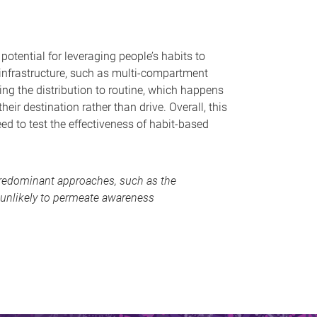
otential for leveraging people’s habits to
 infrastructure, such as multi-compartment
ing the distribution to routine, which happens
ir destination rather than drive. Overall, this
ed to test the effectiveness of habit-based
y predominant approaches, such as the
 unlikely to permeate awareness