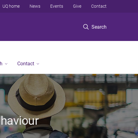
UQ home
News
Events
Give
Contact
Search
h
Contact
ehaviour