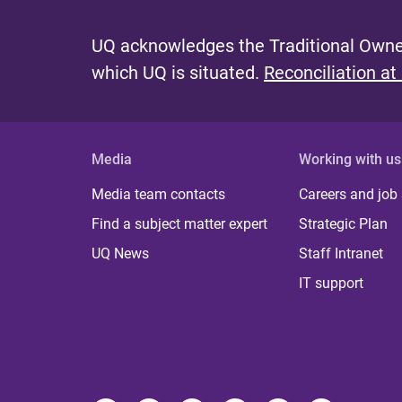
UQ acknowledges the Traditional Owner
which UQ is situated.
Reconciliation at
Media
Working with us
Media team contacts
Careers and job
Find a subject matter expert
Strategic Plan
UQ News
Staff Intranet
IT support