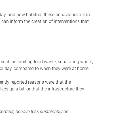
ay, and how habitual these behaviours are in
t can inform the creation of interventions that
such as limiting food waste, separating waste,
 holiday, compared to when they were at home
ently reported reasons were that the
es go a bit, or that the infrastructure they
ontext, behave less sustainably on