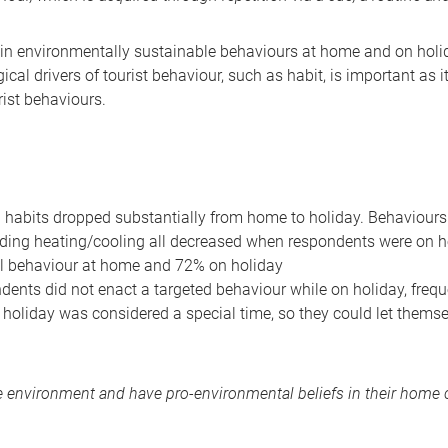
n environmentally sustainable behaviours at home and on holid
cal drivers of tourist behaviour, such as habit, is important as i
rist behaviours.
 habits dropped substantially from home to holiday. Behaviours 
voiding heating/cooling all decreased when respondents were on
l behaviour at home and 72% on holiday
ents did not enact a targeted behaviour while on holiday, frequ
e holiday was considered a special time, so they could let themselv
 environment and have pro-environmental beliefs in their home c