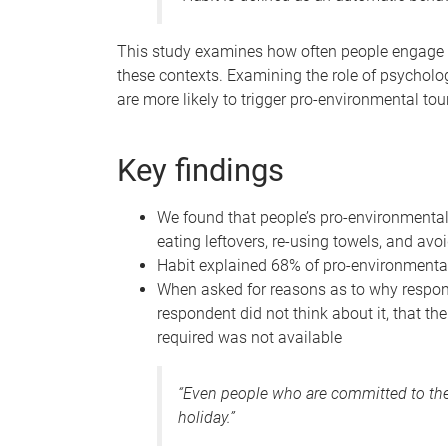
This study examines how often people engage i
these contexts. Examining the role of psychologi
are more likely to trigger pro-environmental tou
Key findings
We found that people’s pro-environmental
eating leftovers, re-using towels, and a
Habit explained 68% of pro-environmenta
When asked for reasons as to why respond
respondent did not think about it, that th
required was not available
“Even people who are committed to the
holiday.”