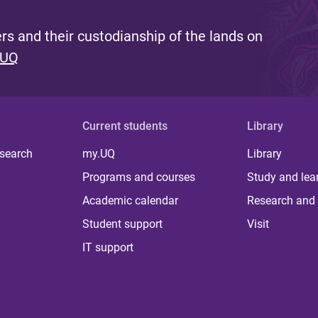
s and their custodianship of the lands on
 UQ
Current students
Library
 search
my.UQ
Library
Programs and courses
Study and lea
Academic calendar
Research and 
Student support
Visit
IT support