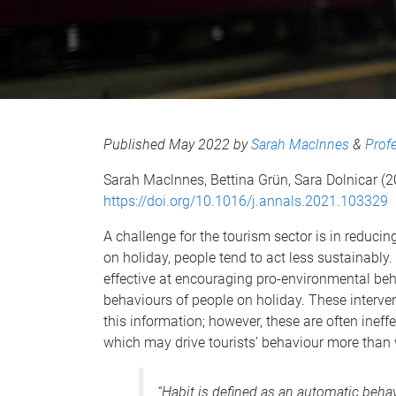
Published May 2022 by
Sarah Maclnnes
&
Prof
Sarah Maclnnes, Bettina Grün, Sara Dolnicar (
https://doi.org/10.1016/j.annals.2021.103329
A challenge for the tourism sector is in reduc
on holiday, people tend to act less sustainably.
effective at encouraging pro-environmental beh
behaviours of people on holiday. These interve
this information; however, these are often ineff
which may drive tourists’ behaviour more than 
“Habit is defined as an automatic behav