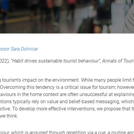
essor Sara Dolnicar
2022),
“Habit drives sustainable tourist behaviour”, Annals of Tou
ing tourism’s impact on the environment. While many people limi
 Overcoming this tendency is a critical issue for tourism; howeve
aviours in the home context are often unsuccessful at explaini
ntions typically rely on value and belief-based messaging, which
ective. To develop more effective interventions, we propose that t
we think.
iour, which is acquired through repetition via a cue, a routine and