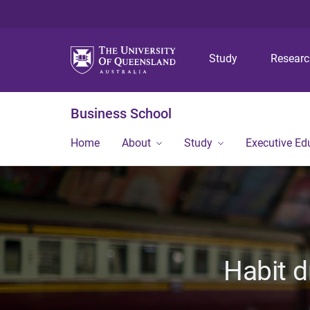
Study
Resear
Business School
Home
About
Study
Executive Ed
Habit d