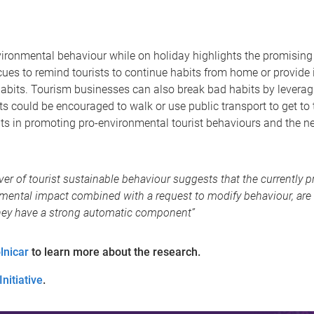
ironmental behaviour while on holiday highlights the promising p
ues to remind tourists to continue habits from home or provide
habits. Tourism businesses can also break bad habits by leverag
 could be encouraged to walk or use public transport to get to the
bits in promoting pro-environmental tourist behaviours and the ne
river of tourist sustainable behaviour suggests that the currentl
nmental impact combined with a request to modify behaviour, are
hey have a strong automatic component”
lnicar
to learn more about the research.
nitiative
.