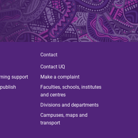
Contact
Contact UQ
rning support
Make a complaint
publish
Faculties, schools, institutes
and centres
Divisions and departments
Campuses, maps and
transport