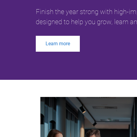
Finish the year strong with high-i
designed to help you grow, learn an
Learn more