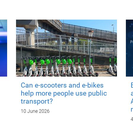
Can e-scooters and e-bikes
help more people use public
transport?
10 June 2026
4