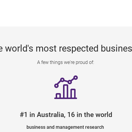
e world's most respected busine
A few things we're proud of:
#1 in Australia, 16 in the world
business and management research