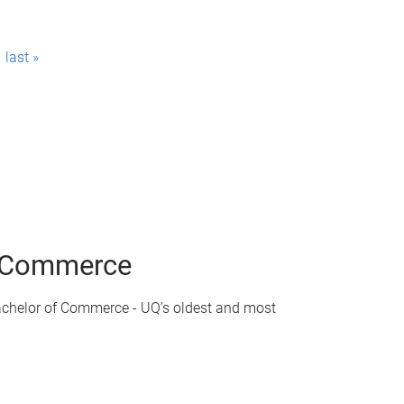
last »
of Commerce
achelor of Commerce - UQ’s oldest and most