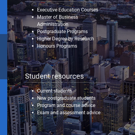
Executive Education Courses
Master of Business
Administration
Postgraduate Programs
Higher Degree by Research
Honours Programs
Student resources
Current students
New postgraduate students
Program and course advice
Exam and assessment advice