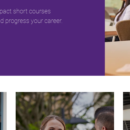
mpact short courses
d progress your career.