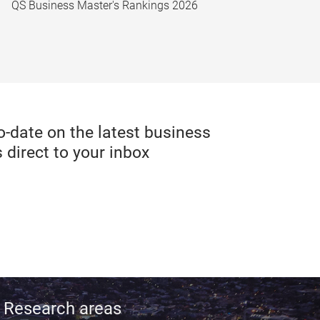
QS Business Master's Rankings 2026
date on the latest business
 direct to your inbox
Research areas