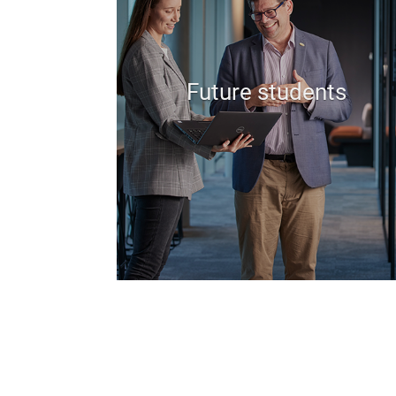
Future students