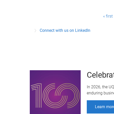
P
« first
a
Connect with us on LinkedIn
g
e
s
Celebra
In 2026, the U
enduring busin
Learn mor