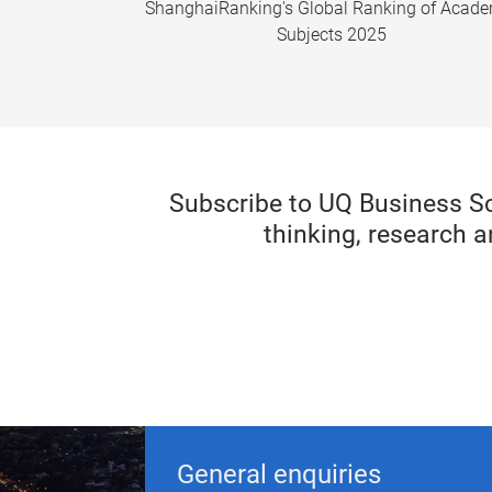
ShanghaiRanking's Global Ranking of Acad
Subjects 2025
Subscribe to UQ Business S
thinking, research a
General enquiries