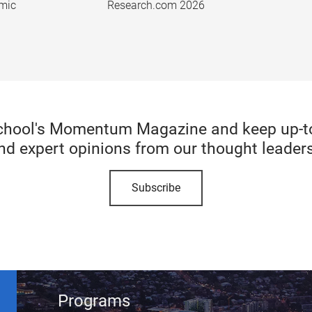
emic
Research.com 2026
chool's Momentum Magazine and keep up-to-
nd expert opinions from our thought leaders
Subscribe
Programs