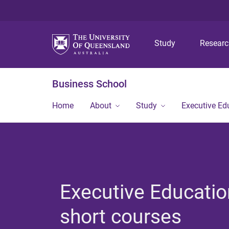
Study
Resear
Business School
Home
About
Study
Executive Ed
Executive Educatio
short courses