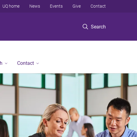
UQ home
News
Events
Give
Contact
Search
h
Contact