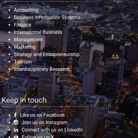
Accounting
Business Information Systems
Finance
International Business
Management
Marketing
Strategy and Entrepreneurship
Tourism
Interdisciplinary Research
Keep in touch
Like us on Facebook
Join us on Instagram
Connect with us on LinkedIn
Follow us on X