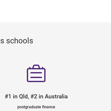
ss schools
#1 in Qld, #2 in Australia
postgraduate finance