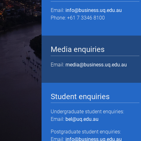
Email:
info@business.uq.edu.au
Phone: +61 7 3346 8100
Media enquiries
Email:
media@business.uq.edu.au
Student enquiries
Undergraduate student enquiries:
Email:
bel@uq.edu.au
Postgraduate student enquiries:
Email:
info@business.uq.edu.au