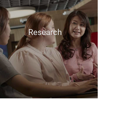
Research