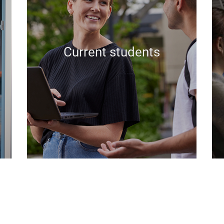
Current students