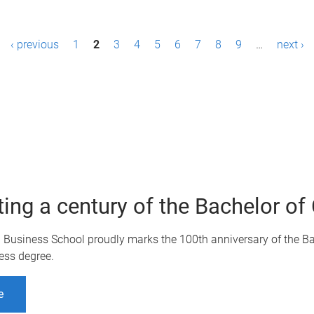
‹ previous
1
2
3
4
5
6
7
8
9
…
next ›
ting a century of the Bachelor 
Q Business School proudly marks the 100th anniversary of the B
ess degree.
e