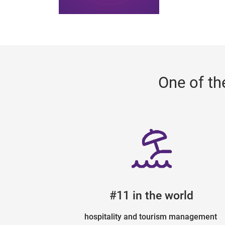
One of th
#11 in the world
hospitality and tourism management