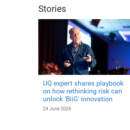
Stories
UQ expert shares playbook
on how rethinking risk can
unlock 'BiiG' innovation
24 June 2026