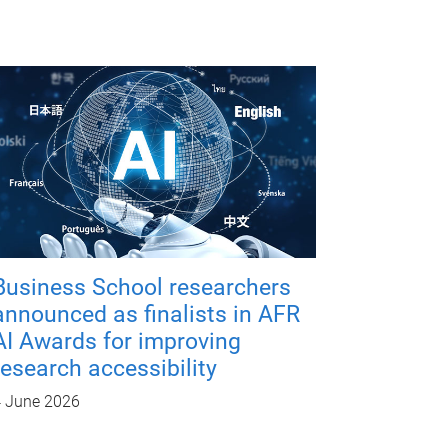
Business School researchers
announced as finalists in AFR
AI Awards for improving
research accessibility
 June 2026