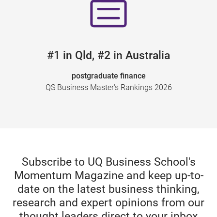
#1 in Qld, #2 in Australia
postgraduate finance
QS Business Master's Rankings 2026
Subscribe to UQ Business School's
Momentum Magazine and keep up-to-
date on the latest business thinking,
research and expert opinions from our
thought leaders direct to your inbox