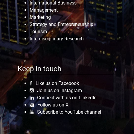
International Business
Management
Marketing
Strategy and Entrepreneurship
Tourism
Interdisciplinary Research
Keep in touch
Like us on Facebook
Join us on Instagram
Connect with us on LinkedIn
Follow us on X
Subscribe to YouTube channel