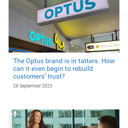
The Optus brand is in tatters. How
can it even begin to rebuild
customers’ trust?
26 September 2025