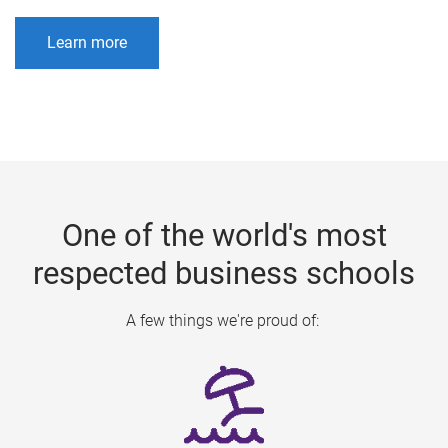
Learn more
One of the world's most
respected business schools
A few things we're proud of: