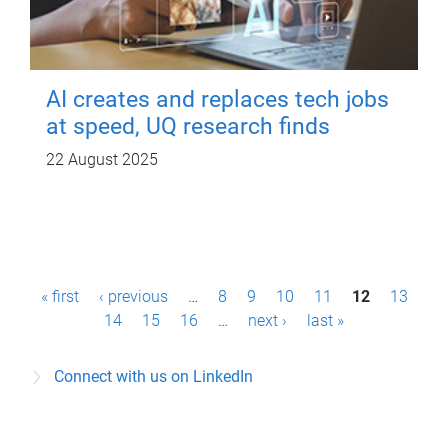
AI creates and replaces tech jobs
at speed, UQ research finds
22 August 2025
P
« first
‹ previous
…
8
9
10
11
12
13
a
14
15
16
…
next ›
last »
g
Connect with us on LinkedIn
e
s