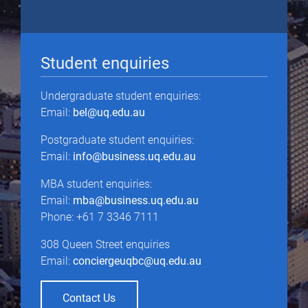
Student enquiries
Undergraduate student enquiries:
Email:
bel@uq.edu.au
Postgraduate student enquiries:
Email:
info@business.uq.edu.au
MBA student enquiries:
Email:
mba@business.uq.edu.au
Phone: +61 7 3346 7111
308 Queen Street enquiries
Email:
conciergeuqbc@uq.edu.au
Contact Us