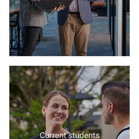
Current students