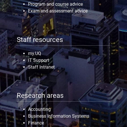
Program and course advice
Exam and assessment advice
Staff resources
my.UQ
IT Support
Staff Intranet
Research areas
Accounting
Business Information Systems
Finance