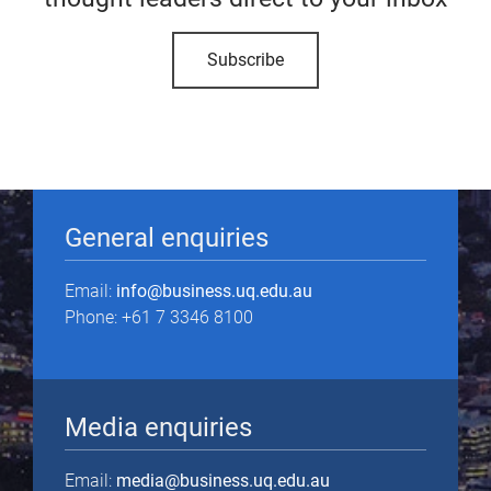
Subscribe
General enquiries
Email:
info@business.uq.edu.au
Phone: +61 7 3346 8100
Media enquiries
Email:
media@business.uq.edu.au