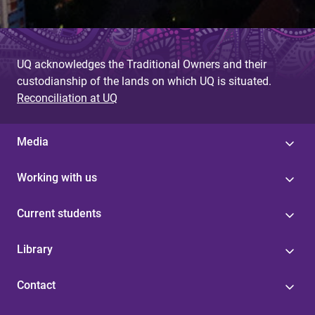
UQ acknowledges the Traditional Owners and their
custodianship of the lands on which UQ is situated.
Reconciliation at UQ
Media
Working with us
Current students
Library
Contact