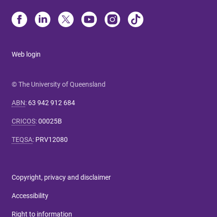
Web login
© The University of Queensland
ABN
:
63 942 912 684
CRICOS
:
00025B
TEQSA
:
PRV12080
Copyright, privacy and disclaimer
Accessibility
Right to information