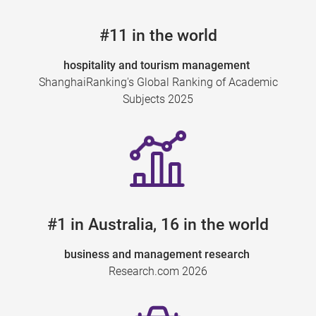
#11 in the world
hospitality and tourism management
ShanghaiRanking's Global Ranking of Academic
Subjects 2025
#1 in Australia, 16 in the world
business and management research
Research.com 2026