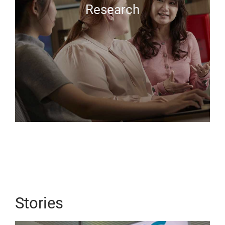
Research
Stories