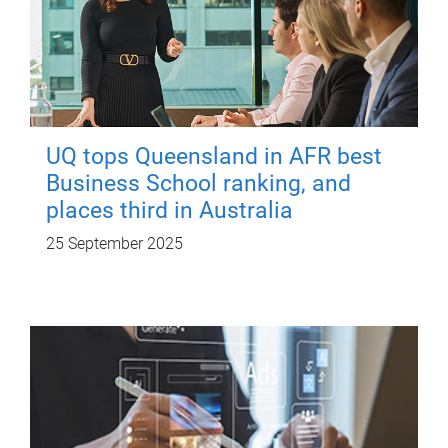
UQ tops Queensland in AFR best
Business School ranking, and
places third in Australia
25 September 2025