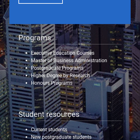
Programs
Executive Education Courses
Master of Business Administration
Postgraduate Programs
Higher Degree by Research
Honours Programs
Student resources
Current students
New postgraduate students