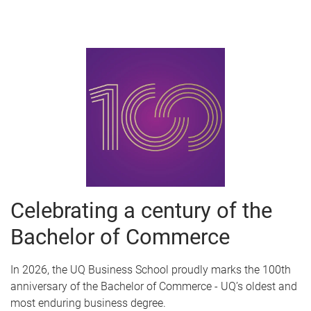
Celebrating a century of the
Bachelor of Commerce
In 2026, the UQ Business School proudly marks the 100th
anniversary of the Bachelor of Commerce - UQ’s oldest and
most enduring business degree.