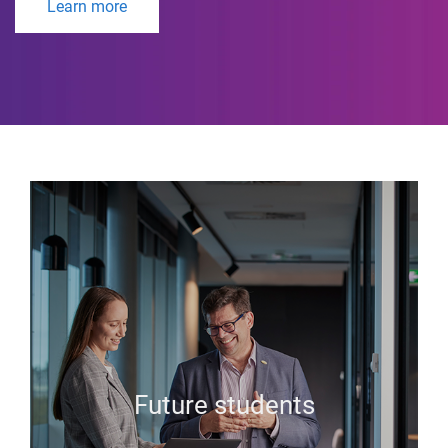
Learn more
Future students