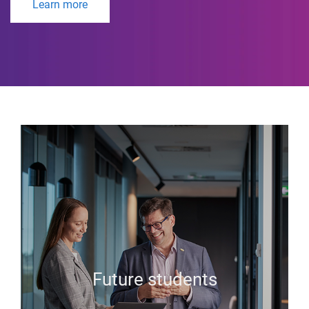
Learn more
Future students