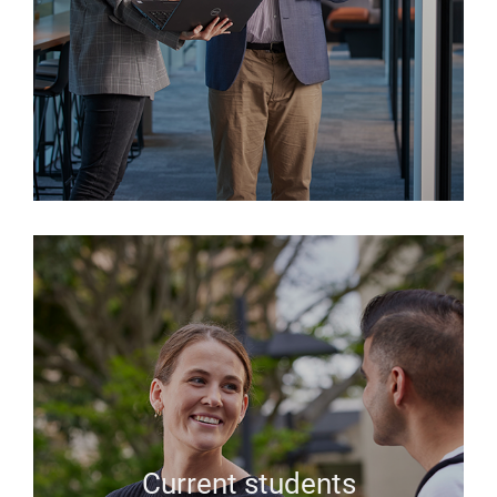
Current students