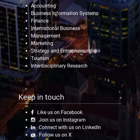
Accounting
Business Information Systems
Finance
International Business
Management
Marketing
Strategy and Entrepreneurship
Tourism
Interdisciplinary Research
Keep in touch
Like us on Facebook
Join us on Instagram
Connect with us on LinkedIn
Follow us on X