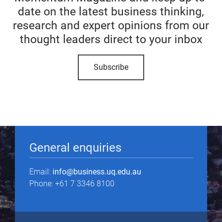
date on the latest business thinking,
research and expert opinions from our
thought leaders direct to your inbox
Subscribe
General enquiries
Email:
info@business.uq.edu.au
Phone: +61 7 3346 8100