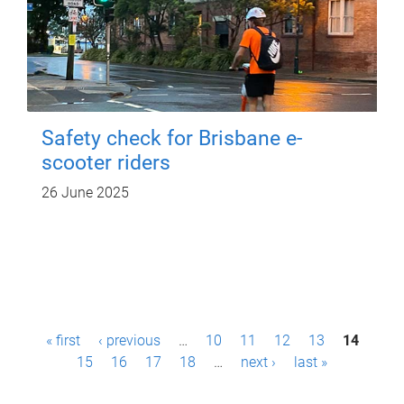
Safety check for Brisbane e-
scooter riders
26 June 2025
P
« first
‹ previous
…
10
11
12
13
14
a
15
16
17
18
…
next ›
last »
g