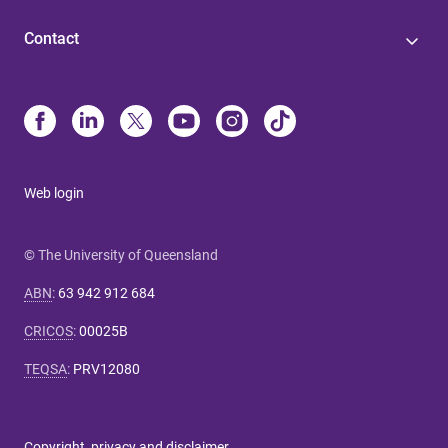
Contact
Web login
© The University of Queensland
ABN
:
63 942 912 684
CRICOS
:
00025B
TEQSA
:
PRV12080
Copyright, privacy and disclaimer