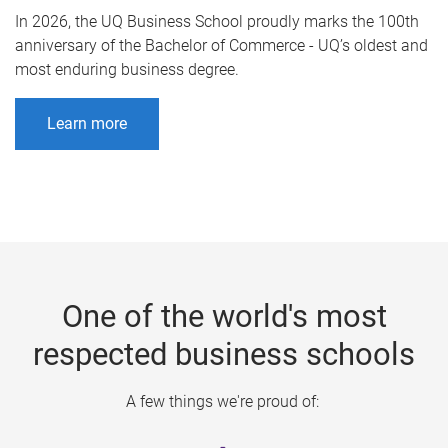
In 2026, the UQ Business School proudly marks the 100th
anniversary of the Bachelor of Commerce - UQ’s oldest and
most enduring business degree.
Learn more
One of the world's most
respected business schools
A few things we're proud of: