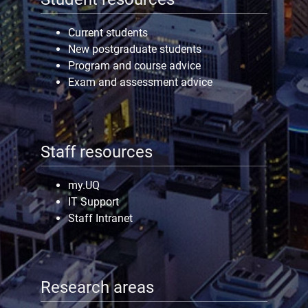
Current students
New postgraduate students
Program and course advice
Exam and assessment advice
Staff resources
my.UQ
IT Support
Staff Intranet
Research areas