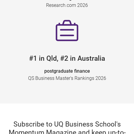
Research.com 2026
#1 in Qld, #2 in Australia
postgraduate finance
QS Business Master's Rankings 2026
Subscribe to UQ Business School's
Momentum Magazine and keep up-to-