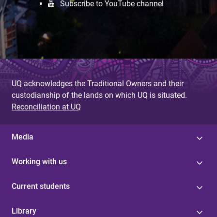
Subscribe to YouTube channel
UQ acknowledges the Traditional Owners and their
custodianship of the lands on which UQ is situated.
Reconciliation at UQ
Media
Working with us
Current students
Library