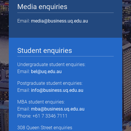
Media enquiries
Email:
media@business.uq.edu.au
Student enquiries
Undergraduate student enquiries:
Email:
bel@uq.edu.au
Postgraduate student enquiries:
Email:
info@business.uq.edu.au
MBA student enquiries:
Email:
mba@business.uq.edu.au
Phone: +61 7 3346 7111
308 Queen Street enquiries