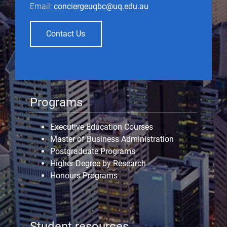
Email:
conciergeuqbc@uq.edu.au
Contact Us
Programs
Executive Education Courses
Master of Business Administration
Postgraduate Programs
Higher Degree by Research
Honours Programs
Student resources