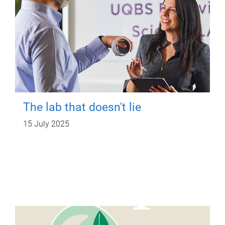
The lab that doesn't lie
15 July 2025