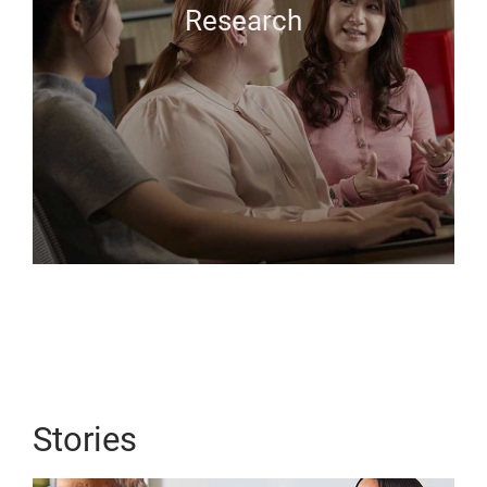
Research
Stories