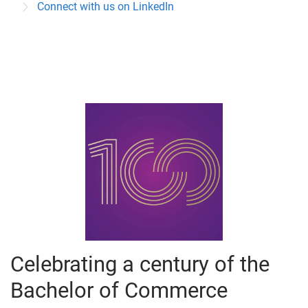
Connect with us on LinkedIn
e
s
Celebrating a century of the
Bachelor of Commerce