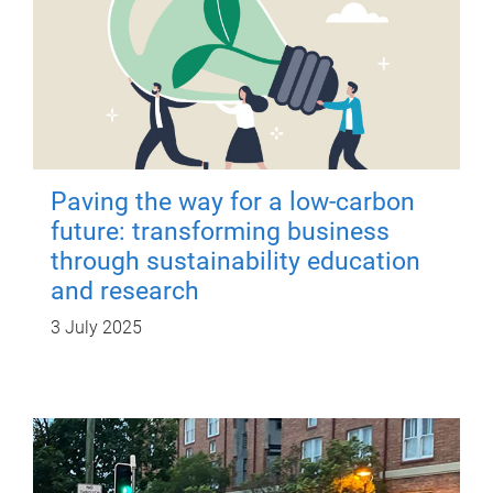
Paving the way for a low-carbon
future: transforming business
through sustainability education
and research
3 July 2025