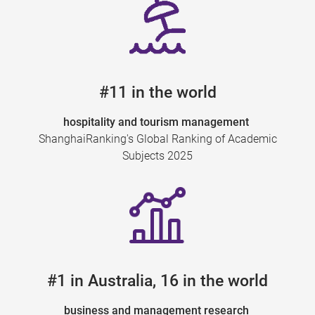
#11 in the world
hospitality and tourism management
ShanghaiRanking's Global Ranking of Academic
Subjects 2025
#1 in Australia, 16 in the world
business and management research