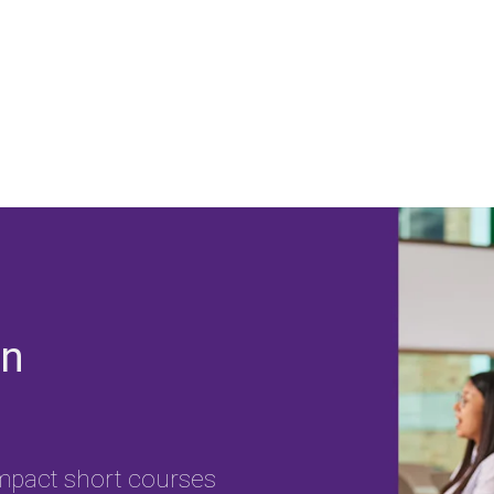
on
impact short courses