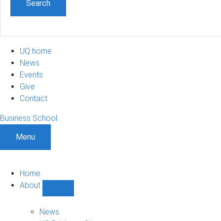
UQ home
News
Events
Give
Contact
Business School
Menu
Home
About
Show
About
sub-
News
navigation