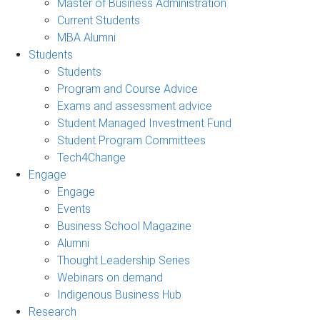
Master of Business Administration
Current Students
MBA Alumni
Students
Students
Program and Course Advice
Exams and assessment advice
Student Managed Investment Fund
Student Program Committees
Tech4Change
Engage
Engage
Events
Business School Magazine
Alumni
Thought Leadership Series
Webinars on demand
Indigenous Business Hub
Research