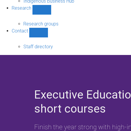
Indigenous Business Hub
Research
Show
Research
sub-
Research groups
navigation
Contact
Show
Contact
sub-
Staff directory
navigation
Executive Educati
short courses
Finish the year strong with high-