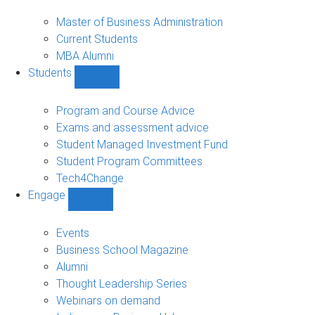
MBA
sub-
Master of Business Administration
navigation
Current Students
MBA Alumni
Students
Show
Students
sub-
Program and Course Advice
navigation
Exams and assessment advice
Student Managed Investment Fund
Student Program Committees
Tech4Change
Engage
Show
Engage
sub-
Events
navigation
Business School Magazine
Alumni
Thought Leadership Series
Webinars on demand