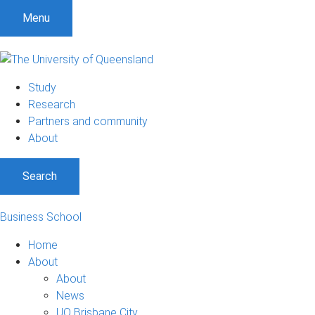
Menu
Study
Research
Partners and community
About
Search
Business School
Home
About
About
News
UQ Brisbane City