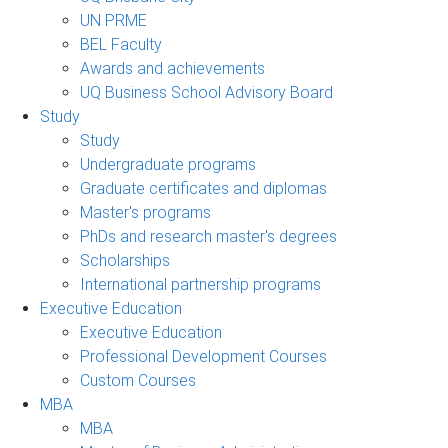
UN PRME
BEL Faculty
Awards and achievements
UQ Business School Advisory Board
Study
Study
Undergraduate programs
Graduate certificates and diplomas
Master's programs
PhDs and research master's degrees
Scholarships
International partnership programs
Executive Education
Executive Education
Professional Development Courses
Custom Courses
MBA
MBA