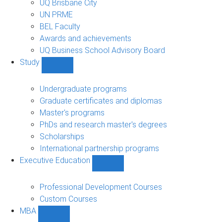
UQ Brisbane City
UN PRME
BEL Faculty
Awards and achievements
UQ Business School Advisory Board
Study
Show
Study
sub-
Undergraduate programs
navigation
Graduate certificates and diplomas
Master's programs
PhDs and research master's degrees
Scholarships
International partnership programs
Executive Education
Show
Executive
Education
Professional Development Courses
sub-
Custom Courses
navigation
MBA
Show