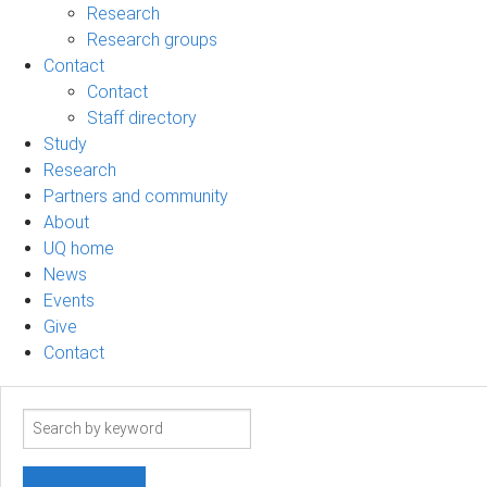
Research
Research groups
Contact
Contact
Staff directory
Study
Research
Partners and community
About
UQ home
News
Events
Give
Contact
Search
term