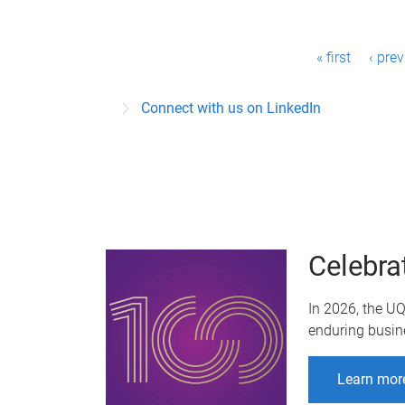
P
« first
‹ pre
a
Connect with us on LinkedIn
g
e
s
Celebra
In 2026, the U
enduring busin
Learn mor