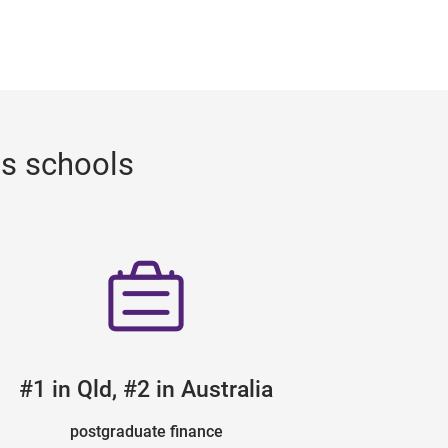
ss schools
#1 in Qld, #2 in Australia
postgraduate finance