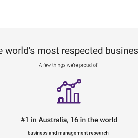
e world's most respected busine
A few things we're proud of:
#1 in Australia, 16 in the world
business and management research