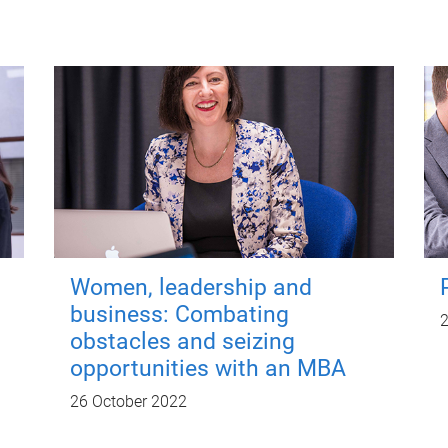
Women, leadership and
business: Combating
2
obstacles and seizing
opportunities with an MBA
26 October 2022