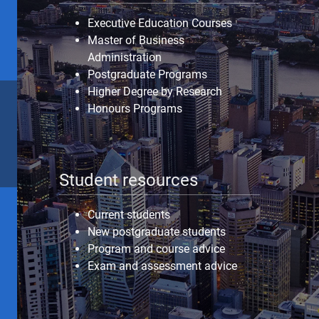
Executive Education Courses
Master of Business
Administration
Postgraduate Programs
Higher Degree by Research
Honours Programs
Student resources
Current students
New postgraduate students
Program and course advice
Exam and assessment advice