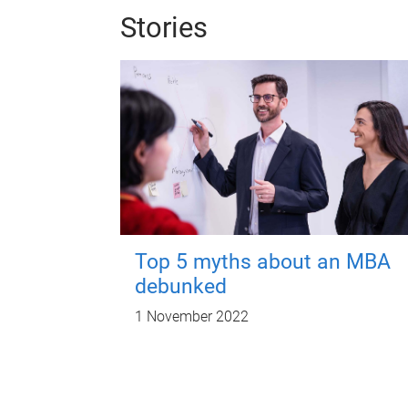
Stories
Top 5 myths about an MBA
debunked
1 November 2022