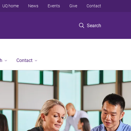
UQ home
News
Events
Give
Contact
Search
h
Contact