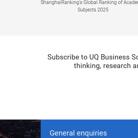
ShanghaiRanking's Global Ranking of Acad
Subjects 2025
Subscribe to UQ Business S
thinking, research a
General enquiries