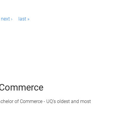
next ›
last »
of Commerce
achelor of Commerce - UQ’s oldest and most