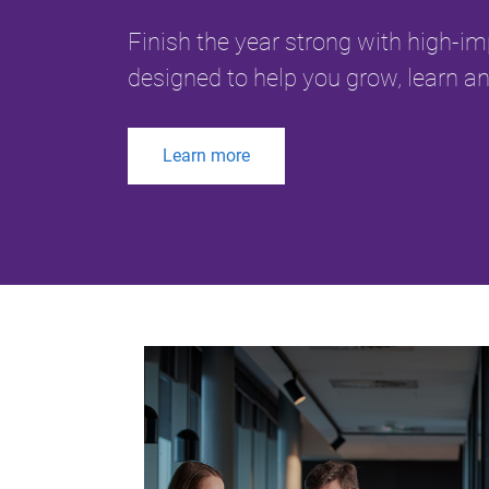
Finish the year strong with high-i
designed to help you grow, learn an
Learn more