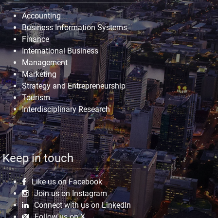
Accounting
Business Information Systems
Finance
International Business
Management
Marketing
Strategy and Entrepreneurship
Tourism
Interdisciplinary Research
Keep in touch
Like us on Facebook
Join us on Instagram
Connect with us on LinkedIn
Follow us on X