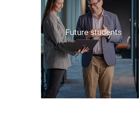
Future students