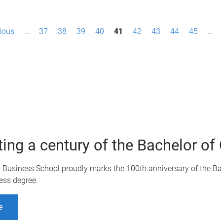
vious
…
37
38
39
40
41
42
43
44
45
…
ting a century of the Bachelor 
Q Business School proudly marks the 100th anniversary of the B
ess degree.
e