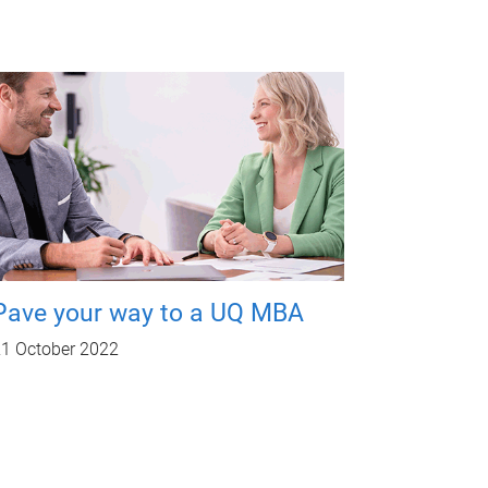
Pave your way to a UQ MBA
1 October 2022