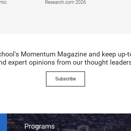
emic
Research.com 2026
chool's Momentum Magazine and keep up-to-
nd expert opinions from our thought leaders
Subscribe
Programs