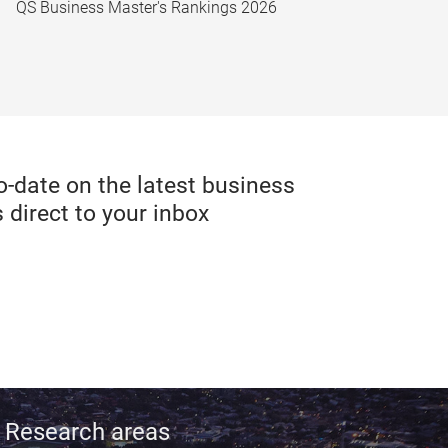
QS Business Master's Rankings 2026
date on the latest business
 direct to your inbox
Research areas