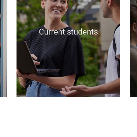
Current students