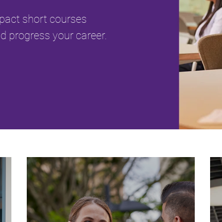
mpact short courses
d progress your career.