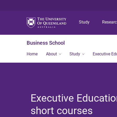
Study
Resear
Business School
Home
About
Study
Executive Ed
Executive Educatio
short courses