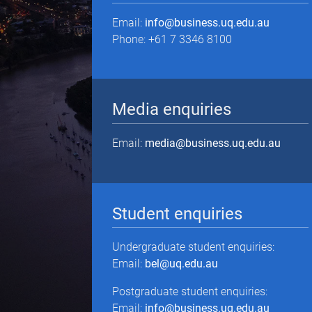
Email:
info@business.uq.edu.au
Phone: +61 7 3346 8100
Media enquiries
Email:
media@business.uq.edu.au
Student enquiries
Undergraduate student enquiries:
Email:
bel@uq.edu.au
Postgraduate student enquiries:
Email:
info@business.uq.edu.au