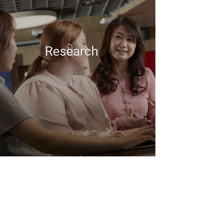
Research