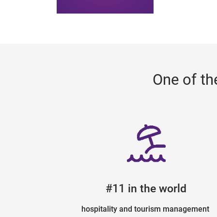
One of th
#11 in the world
hospitality and tourism management