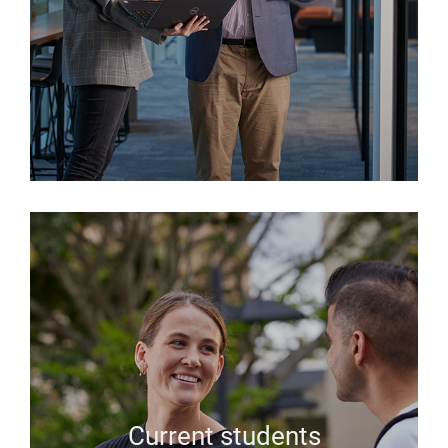
Current students