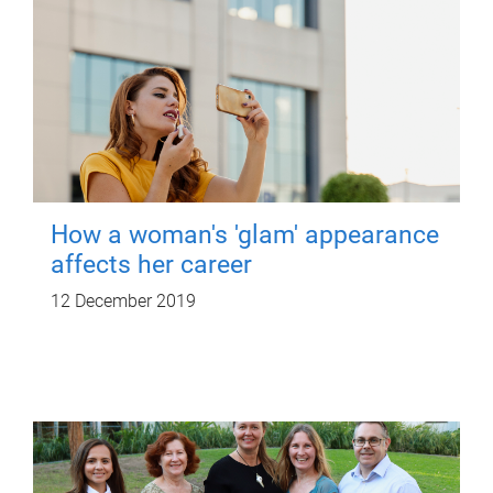
How a woman's 'glam' appearance
affects her career
12 December 2019