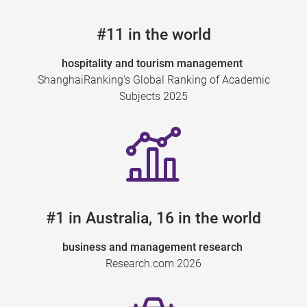
#11 in the world
hospitality and tourism management
ShanghaiRanking's Global Ranking of Academic
Subjects 2025
#1 in Australia, 16 in the world
business and management research
Research.com 2026