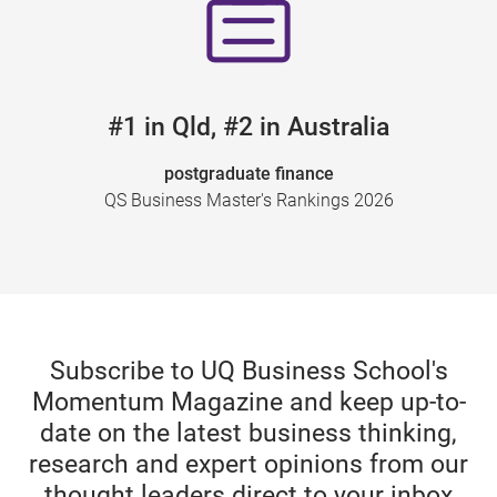
#1 in Qld, #2 in Australia
postgraduate finance
QS Business Master's Rankings 2026
Subscribe to UQ Business School's
Momentum Magazine and keep up-to-
date on the latest business thinking,
research and expert opinions from our
thought leaders direct to your inbox