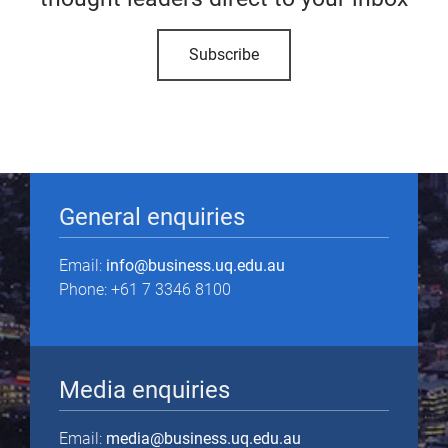
Subscribe
General enquiries
Email:
info@business.uq.edu.au
Phone: +61 7 3346 8100
Media enquiries
Email:
media@business.uq.edu.au