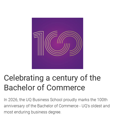
Celebrating a century of the
Bachelor of Commerce
In 2026, the UQ Business School proudly marks the 100th
anniversary of the Bachelor of Commerce - UQ’s oldest and
most enduring business degree.