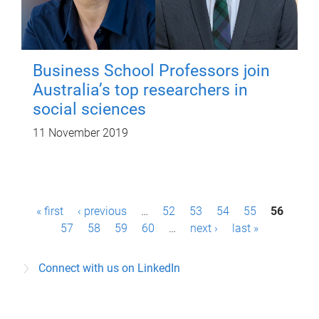
Business School Professors join
Australia’s top researchers in
social sciences
11 November 2019
P
« first
‹ previous
…
52
53
54
55
56
a
57
58
59
60
…
next ›
last »
g
Connect with us on LinkedIn
e
s