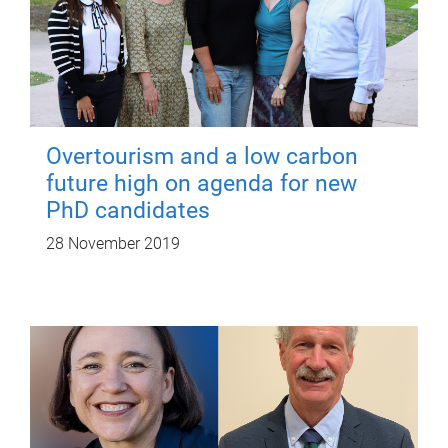
Overtourism and a low carbon
future high on agenda for new
PhD candidates
28 November 2019