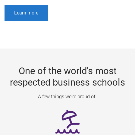
Learn more
One of the world's most
respected business schools
A few things we're proud of: