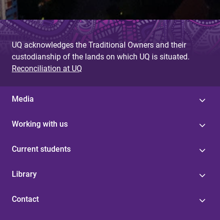
UQ acknowledges the Traditional Owners and their
custodianship of the lands on which UQ is situated.
Reconciliation at UQ
Media
Working with us
Current students
Library
Contact