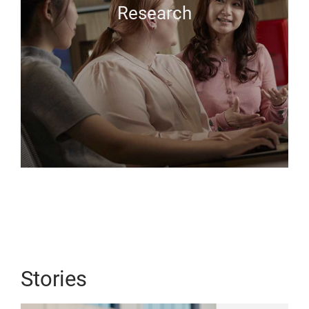
Research
Stories