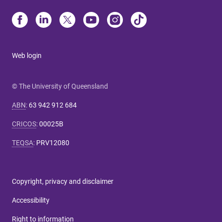
Web login
© The University of Queensland
ABN
:
63 942 912 684
CRICOS
:
00025B
TEQSA
:
PRV12080
Copyright, privacy and disclaimer
Accessibility
Right to information