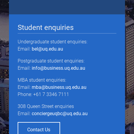
Student enquiries
Undergraduate student enquiries:
Email:
bel@uq.edu.au
Postgraduate student enquiries:
Email:
info@business.uq.edu.au
MBA student enquiries:
Email:
mba@business.uq.edu.au
Phone: +61 7 3346 7111
308 Queen Street enquiries
Email:
conciergeuqbc@uq.edu.au
Contact Us