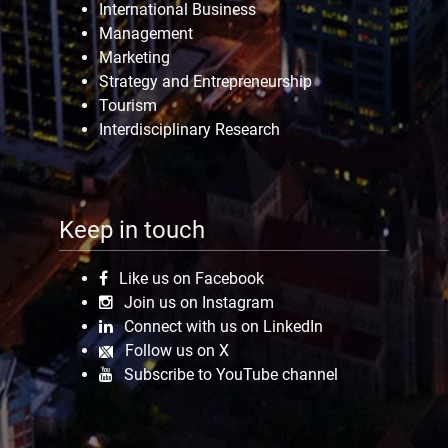
International Business
Management
Marketing
Strategy and Entrepreneurship
Tourism
Interdisciplinary Research
Keep in touch
Like us on Facebook
Join us on Instagram
Connect with us on LinkedIn
Follow us on X
Subscribe to YouTube channel