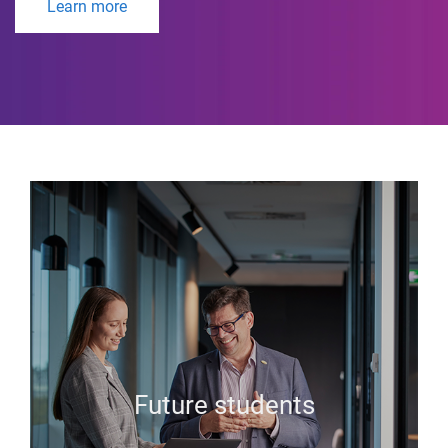
Learn more
Future students