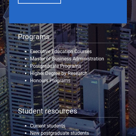
Programs
Executive Education Courses
Master of Business Administration
Postgraduate Programs
Higher Degree by Research
Honours Programs
Student resources
Current students
New postgraduate students