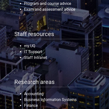
Program and course advice
Exam and assessment advice
Staff resources
my.UQ
IT Support
Staff Intranet
Research areas
Accounting
Business Information Systems
Finance