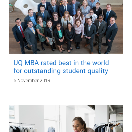
UQ MBA rated best in the world
for outstanding student quality
5 November 2019