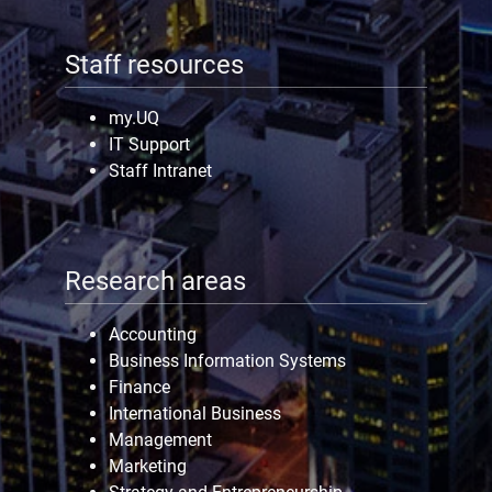
Staff resources
my.UQ
IT Support
Staff Intranet
Research areas
Accounting
Business Information Systems
Finance
International Business
Management
Marketing