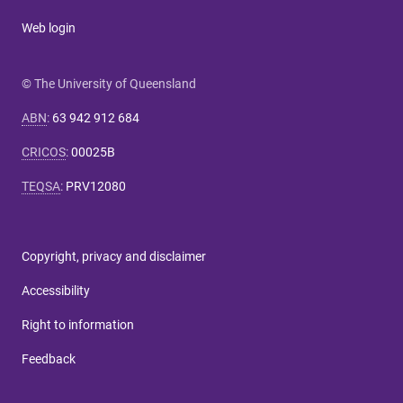
Web login
© The University of Queensland
ABN
:
63 942 912 684
CRICOS
:
00025B
TEQSA
:
PRV12080
Copyright, privacy and disclaimer
Accessibility
Right to information
Feedback