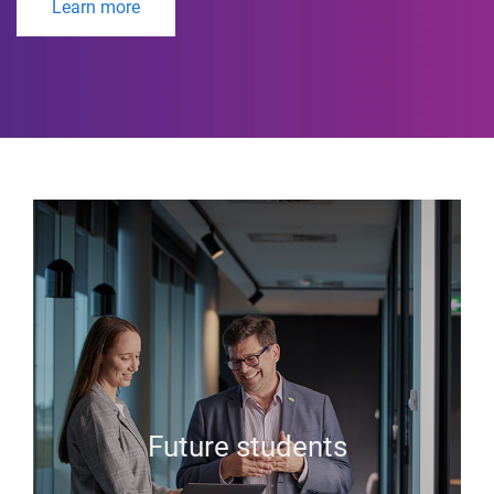
Learn more
Future students