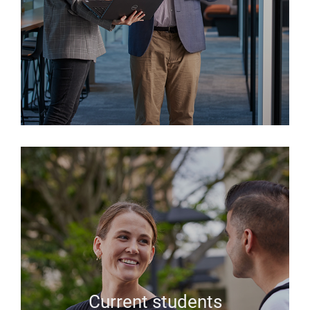
Current students