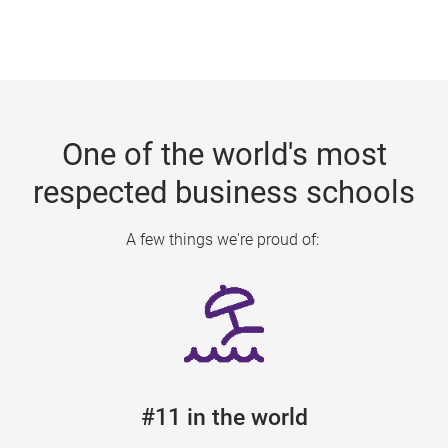
One of the world's most
respected business schools
A few things we're proud of:
#11 in the world