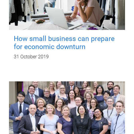
How small business can prepare
for economic downturn
31 October 2019