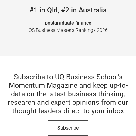
#1 in Qld, #2 in Australia
postgraduate finance
QS Business Master's Rankings 2026
Subscribe to UQ Business School's
Momentum Magazine and keep up-to-
date on the latest business thinking,
research and expert opinions from our
thought leaders direct to your inbox
Subscribe