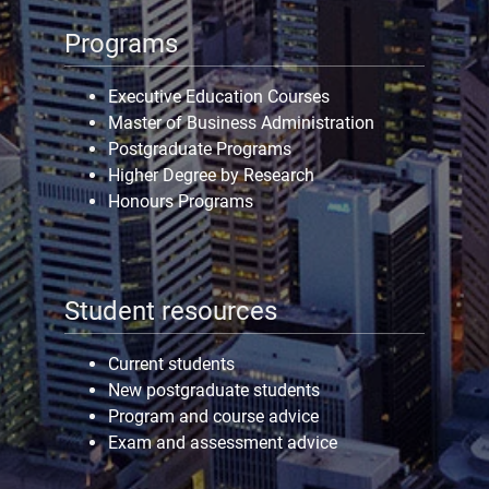
Programs
Executive Education Courses
Master of Business Administration
Postgraduate Programs
Higher Degree by Research
Honours Programs
Student resources
Current students
New postgraduate students
Program and course advice
Exam and assessment advice