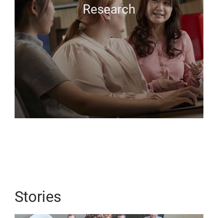
Research
Stories