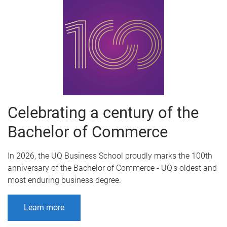
Celebrating a century of the
Bachelor of Commerce
In 2026, the UQ Business School proudly marks the 100th
anniversary of the Bachelor of Commerce - UQ’s oldest and
most enduring business degree.
Learn more