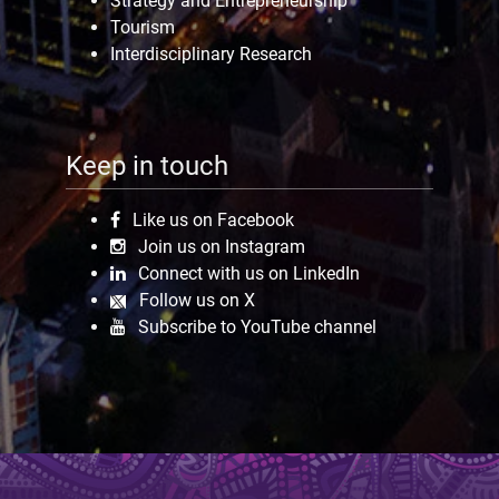
Strategy and Entrepreneurship
Tourism
Interdisciplinary Research
Keep in touch
Like us on Facebook
Join us on Instagram
Connect with us on LinkedIn
Follow us on X
Subscribe to YouTube channel