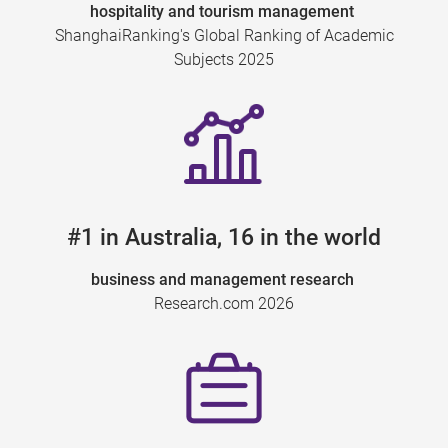
hospitality and tourism management
ShanghaiRanking's Global Ranking of Academic
Subjects 2025
#1 in Australia, 16 in the world
business and management research
Research.com 2026