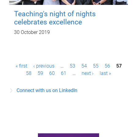
Teaching's night of nights
celebrates excellence
30 October 2019
P
« first
‹ previous
…
53
54
55
56
57
a
58
59
60
61
…
next ›
last »
g
Connect with us on LinkedIn
e
s