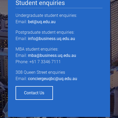
Student enquiries
Undergraduate student enquiries:
Email:
bel@uq.edu.au
Postgraduate student enquiries:
Email:
info@business.uq.edu.au
MBA student enquiries:
Email:
mba@business.uq.edu.au
Phone: +61 7 3346 7111
308 Queen Street enquiries
Email:
conciergeuqbc@uq.edu.au
Contact Us