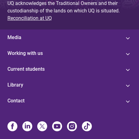
UQ acknowledges the Traditional Owners and their
custodianship of the lands on which UQ is situated.
Reconciliation at UQ
Media
Working with us
Current students
Library
Contact