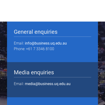
General enquiries
Email:
info@business.uq.edu.au
Phone: +61 7 3346 8100
Media enquiries
Email:
media@business.uq.edu.au