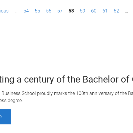
vious
…
54
55
56
57
58
59
60
61
62
…
ting a century of the Bachelor 
Q Business School proudly marks the 100th anniversary of the B
ess degree.
e