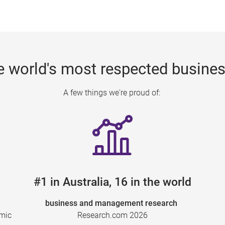
e world's most respected busine
A few things we're proud of:
#1 in Australia, 16 in the world
business and management research
emic
Research.com 2026