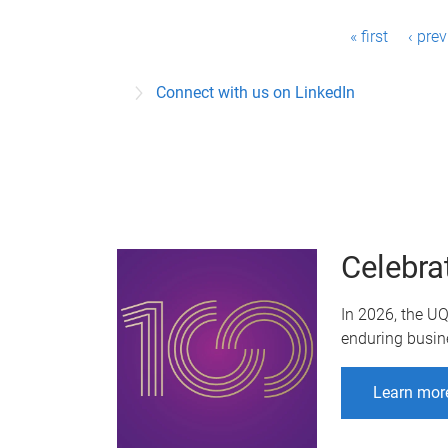
P
« first
‹ pre
a
Connect with us on LinkedIn
g
e
s
Celebra
In 2026, the U
enduring busin
Learn mor