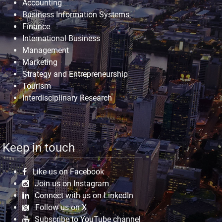
Accounting
Business Information Systems
Finance
International Business
Management
Marketing
Strategy and Entrepreneurship
Tourism
Interdisciplinary Research
Keep in touch
Like us on Facebook
Join us on Instagram
Connect with us on LinkedIn
Follow us on X
Subscribe to YouTube channel