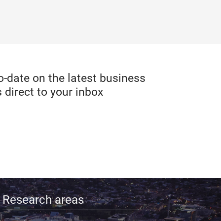
date on the latest business
 direct to your inbox
Research areas