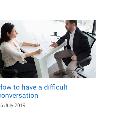
How to have a difficult
conversation
6 July 2019