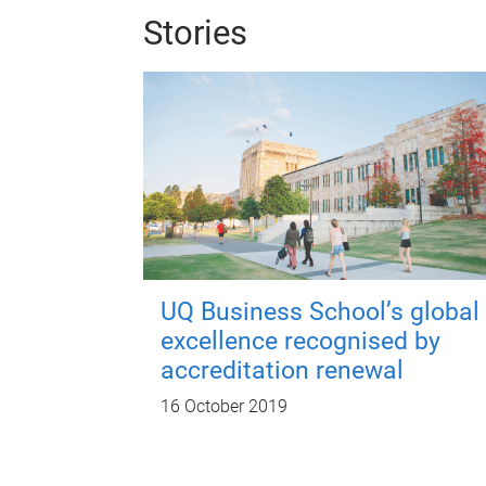
Stories
UQ Business School’s global
excellence recognised by
accreditation renewal
16 October 2019