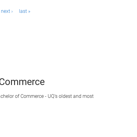
next ›
last »
of Commerce
achelor of Commerce - UQ’s oldest and most