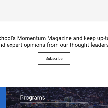
chool's Momentum Magazine and keep up-to-
nd expert opinions from our thought leaders
Subscribe
Programs