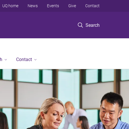
UQ home
News
Events
Give
Contact
Search
h
Contact