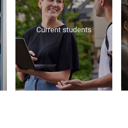
Current students