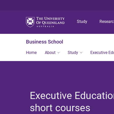
Study
Resear
Business School
Home
About
Study
Executive Ed
Executive Educatio
short courses