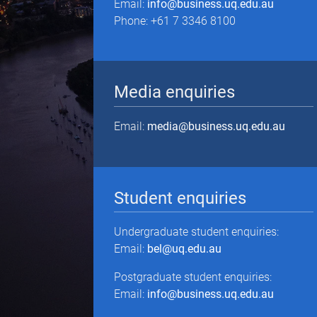
Email:
info@business.uq.edu.au
Phone: +61 7 3346 8100
Media enquiries
Email:
media@business.uq.edu.au
Student enquiries
Undergraduate student enquiries:
Email:
bel@uq.edu.au
Postgraduate student enquiries:
Email:
info@business.uq.edu.au