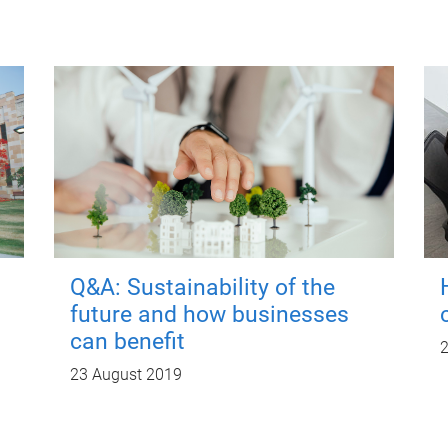
Q&A: Sustainability of the
future and how businesses
can benefit
2
23 August 2019