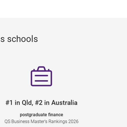
ss schools
#1 in Qld, #2 in Australia
postgraduate finance
QS Business Master's Rankings 2026