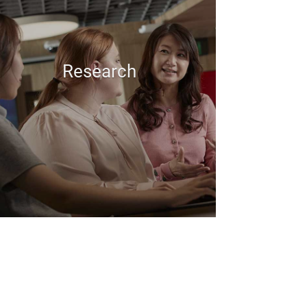
Research