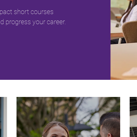
mpact short courses
d progress your career.