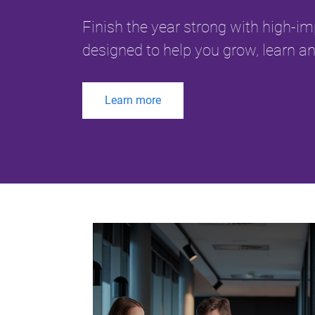
Finish the year strong with high-i
designed to help you grow, learn an
Learn more