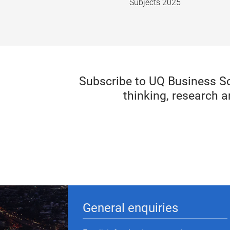
Subjects 2025
Subscribe to UQ Business S
thinking, research a
General enquiries