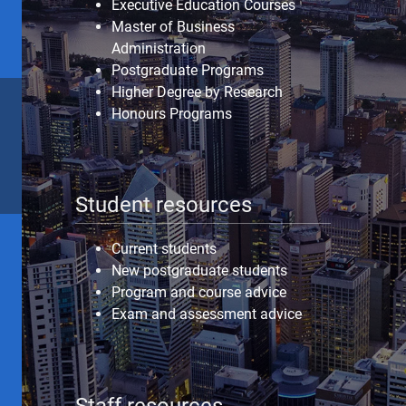
Executive Education Courses
Master of Business
Administration
Postgraduate Programs
Higher Degree by Research
Honours Programs
Student resources
Current students
New postgraduate students
Program and course advice
Exam and assessment advice
Staff resources