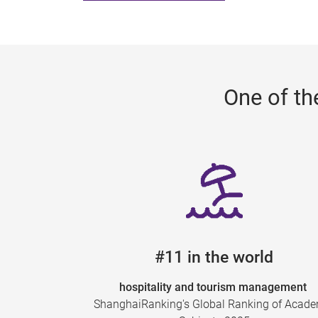
One of th
#11 in the world
hospitality and tourism management
ShanghaiRanking's Global Ranking of Acad