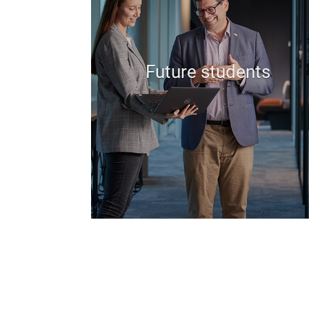
Future students