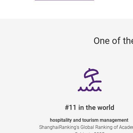
One of th
#11 in the world
hospitality and tourism management
ShanghaiRanking's Global Ranking of Acad