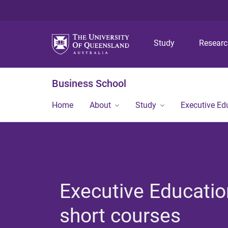
Study
Resear
Business School
Home
About
Study
Executive Ed
Executive Educatio
short courses