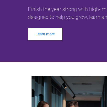
Finish the year strong with high-i
designed to help you grow, learn an
Learn more