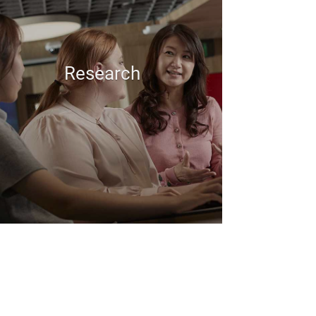
Research