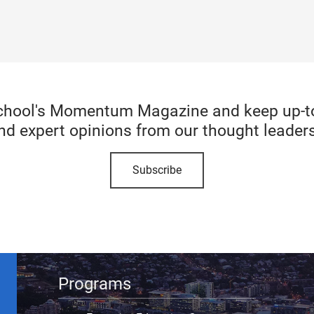
chool's Momentum Magazine and keep up-to-
nd expert opinions from our thought leaders
Subscribe
Programs