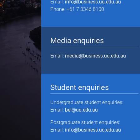
Email:
info@business.uq.edu.au
Phone: +61 7 3346 8100
Media enquiries
Email:
media@business.uq.edu.au
Student enquiries
Undergraduate student enquiries:
Email:
bel@uq.edu.au
Postgraduate student enquiries:
Email:
info@business.uq.edu.au