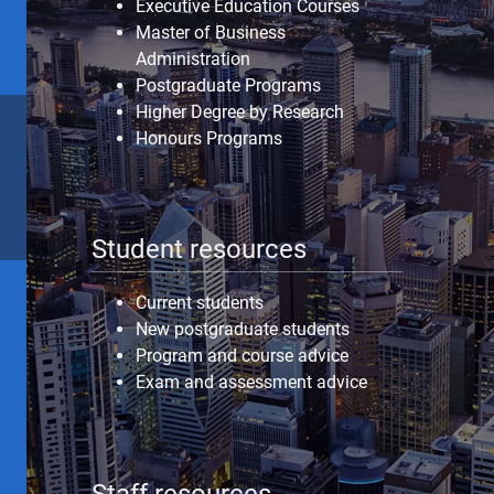
Executive Education Courses
Master of Business
Administration
Postgraduate Programs
Higher Degree by Research
Honours Programs
Student resources
Current students
New postgraduate students
Program and course advice
Exam and assessment advice
Staff resources