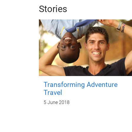
Stories
Transforming Adventure
Travel
5 June 2018