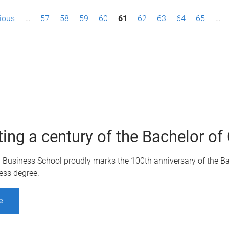
vious
…
57
58
59
60
61
62
63
64
65
…
ting a century of the Bachelor 
Q Business School proudly marks the 100th anniversary of the B
ess degree.
e