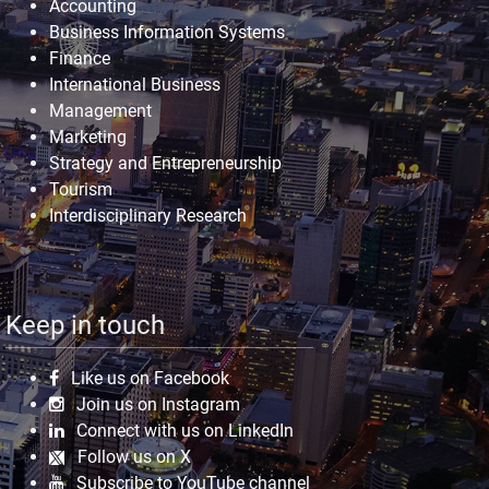
Accounting
Business Information Systems
Finance
International Business
Management
Marketing
Strategy and Entrepreneurship
Tourism
Interdisciplinary Research
Keep in touch
Like us on Facebook
Join us on Instagram
Connect with us on LinkedIn
Follow us on X
Subscribe to YouTube channel