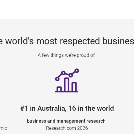
e world's most respected busine
A few things we're proud of:
#1 in Australia, 16 in the world
business and management research
emic
Research.com 2026