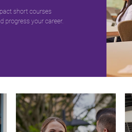
mpact short courses
d progress your career.