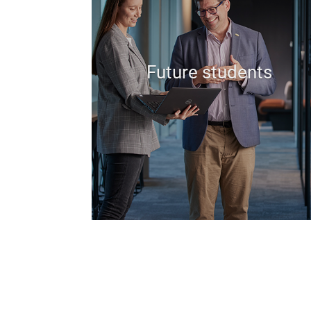
Future students