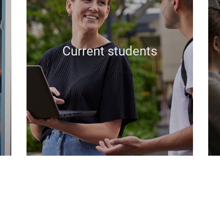
Current students