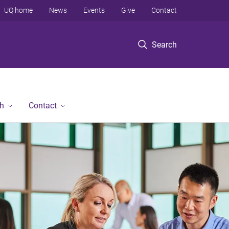
UQ home
News
Events
Give
Contact
Search
h
Contact