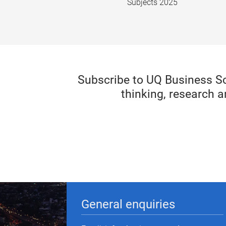
Subjects 2025
Subscribe to UQ Business S
thinking, research a
General enquiries