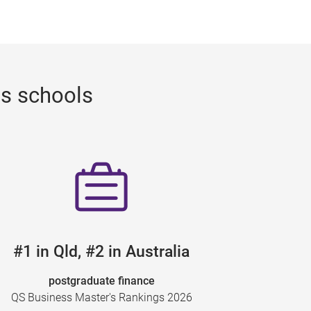
ss schools
#1 in Qld, #2 in Australia
postgraduate finance
QS Business Master's Rankings 2026