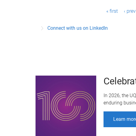
P
« first
‹ pre
a
Connect with us on LinkedIn
g
e
s
Celebra
In 2026, the U
enduring busin
Learn mor