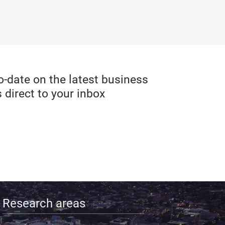
date on the latest business
 direct to your inbox
Research areas