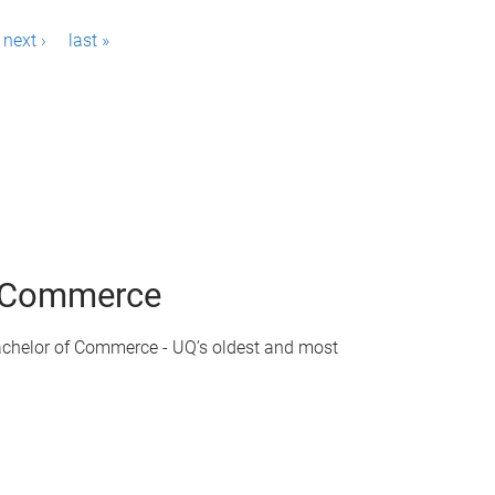
next ›
last »
of Commerce
achelor of Commerce - UQ’s oldest and most