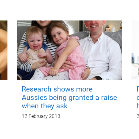
Research shows more
Aussies being granted a raise
when they ask
12 February 2018