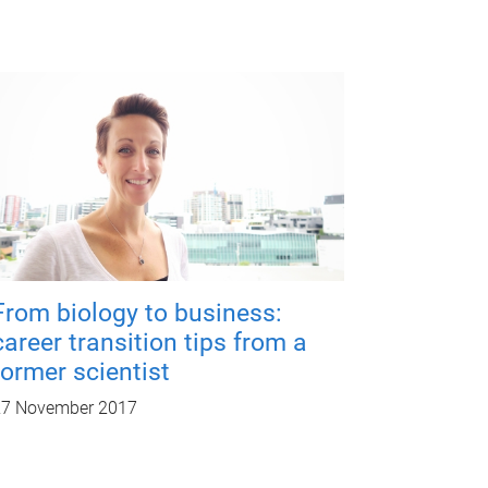
From biology to business:
career transition tips from a
former scientist
27 November 2017