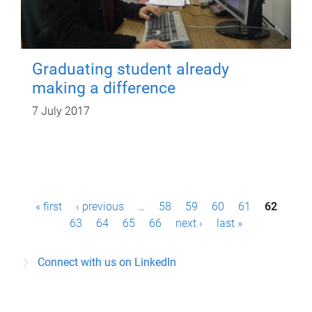
Graduating student already
making a difference
7 July 2017
P
« first
‹ previous
…
58
59
60
61
62
a
63
64
65
66
next ›
last »
g
Connect with us on LinkedIn
e
s