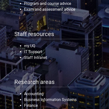
Program and course advice
Exam and assessment advice
Staff resources
my.UQ
IT Support
Staff Intranet
Research areas
Accounting
Business Information Systems
Finance