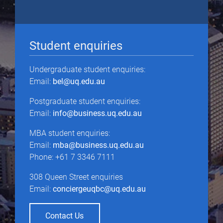
Student enquiries
Undergraduate student enquiries:
Email:
bel@uq.edu.au
Postgraduate student enquiries:
Email:
info@business.uq.edu.au
MBA student enquiries:
Email:
mba@business.uq.edu.au
Phone: +61 7 3346 7111
308 Queen Street enquiries
Email:
conciergeuqbc@uq.edu.au
Contact Us