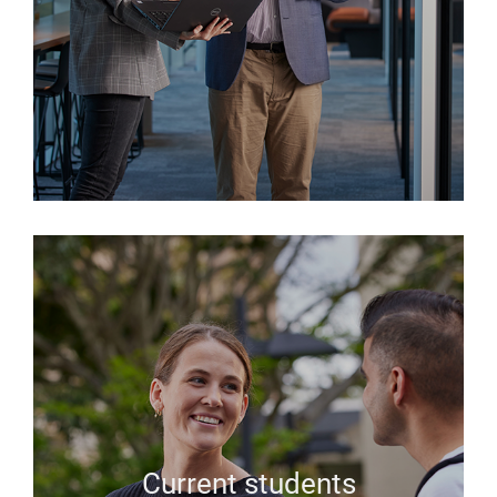
Current students