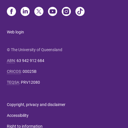
Web login
© The University of Queensland
ABN
:
63 942 912 684
CRICOS
:
00025B
TEQSA
:
PRV12080
Copyright, privacy and disclaimer
Accessibility
Right to information