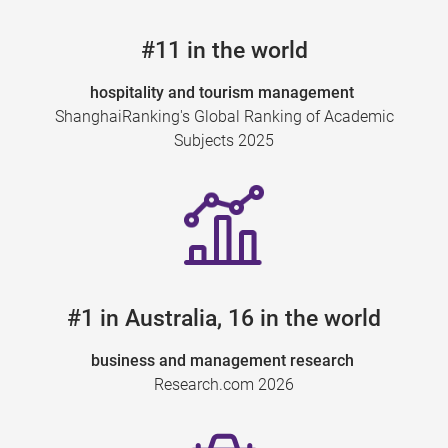
#11 in the world
hospitality and tourism management
ShanghaiRanking's Global Ranking of Academic
Subjects 2025
#1 in Australia, 16 in the world
business and management research
Research.com 2026