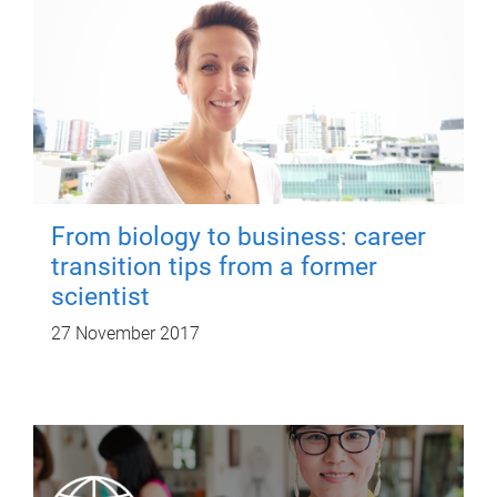
From biology to business: career
transition tips from a former
scientist
27 November 2017