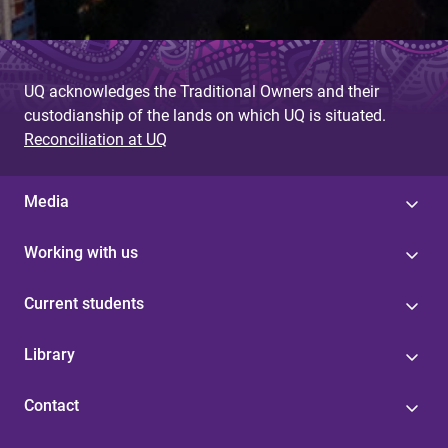
UQ acknowledges the Traditional Owners and their
custodianship of the lands on which UQ is situated.
Reconciliation at UQ
Media
Working with us
Current students
Library
Contact