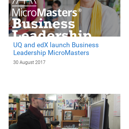
UQ and edX launch Business
Leadership MicroMasters
30 August 2017