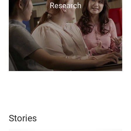
Research
Stories