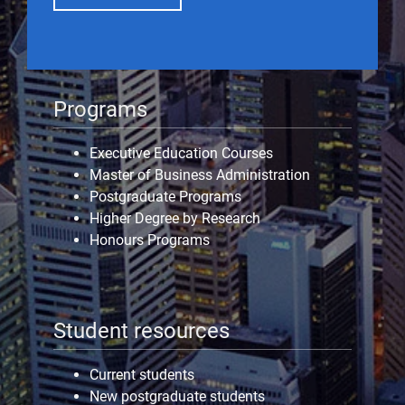
Programs
Executive Education Courses
Master of Business Administration
Postgraduate Programs
Higher Degree by Research
Honours Programs
Student resources
Current students
New postgraduate students