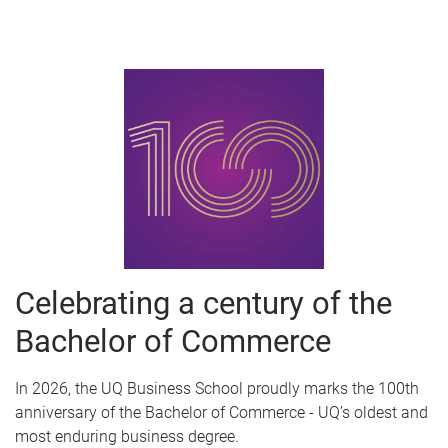
Celebrating a century of the
Bachelor of Commerce
In 2026, the UQ Business School proudly marks the 100th
anniversary of the Bachelor of Commerce - UQ’s oldest and
most enduring business degree.