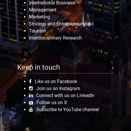
International Business
Management
Marketing
Strategy and Entrepreneurship
Tourism
Interdisciplinary Research
Keep in touch
Like us on Facebook
Join us on Instagram
Connect with us on LinkedIn
Follow us on X
Subscribe to YouTube channel