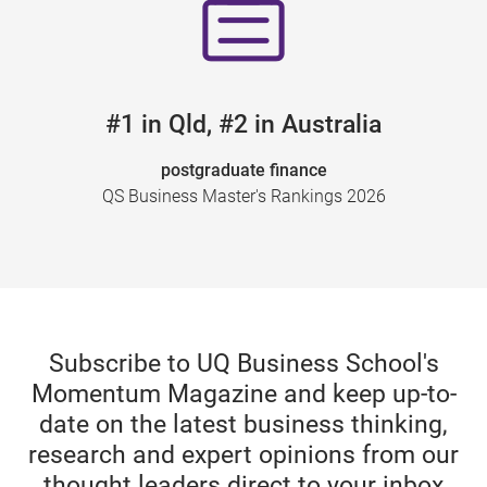
#1 in Qld, #2 in Australia
postgraduate finance
QS Business Master's Rankings 2026
Subscribe to UQ Business School's
Momentum Magazine and keep up-to-
date on the latest business thinking,
research and expert opinions from our
thought leaders direct to your inbox