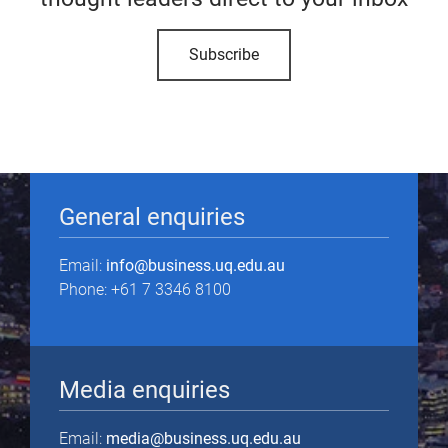
Subscribe
General enquiries
Email:
info@business.uq.edu.au
Phone: +61 7 3346 8100
Media enquiries
Email:
media@business.uq.edu.au