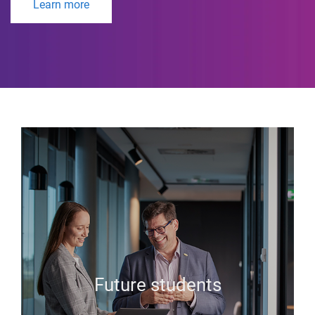
Learn more
Future students