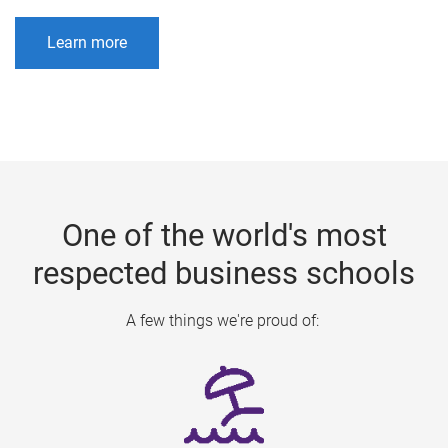
Learn more
One of the world's most
respected business schools
A few things we're proud of: