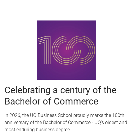
Celebrating a century of the
Bachelor of Commerce
In 2026, the UQ Business School proudly marks the 100th
anniversary of the Bachelor of Commerce - UQ’s oldest and
most enduring business degree.