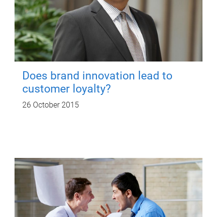
Does brand innovation lead to
customer loyalty?
26 October 2015