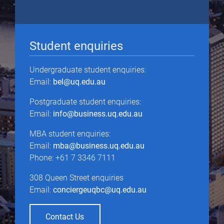
Student enquiries
Undergraduate student enquiries:
Email:
bel@uq.edu.au
Postgraduate student enquiries:
Email:
info@business.uq.edu.au
MBA student enquiries:
Email:
mba@business.uq.edu.au
Phone: +61 7 3346 7111
308 Queen Street enquiries
Email:
conciergeuqbc@uq.edu.au
Contact Us