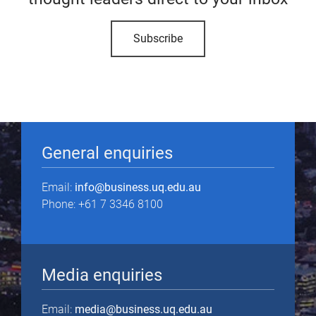
Subscribe
General enquiries
Email:
info@business.uq.edu.au
Phone: +61 7 3346 8100
Media enquiries
Email:
media@business.uq.edu.au