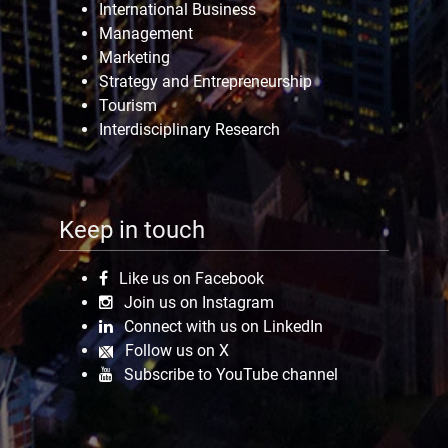
International Business
Management
Marketing
Strategy and Entrepreneurship
Tourism
Interdisciplinary Research
Keep in touch
Like us on Facebook
Join us on Instagram
Connect with us on LinkedIn
Follow us on X
Subscribe to YouTube channel