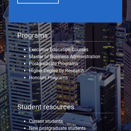
Programs
Executive Education Courses
Master of Business Administration
Postgraduate Programs
Higher Degree by Research
Honours Programs
Student resources
Current students
New postgraduate students