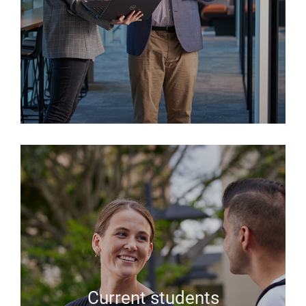
Current students