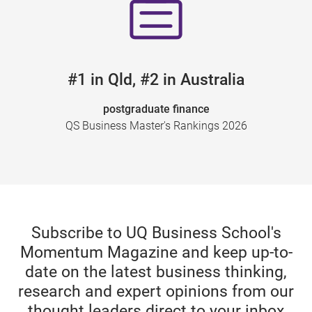
#1 in Qld, #2 in Australia
postgraduate finance
QS Business Master's Rankings 2026
Subscribe to UQ Business School's
Momentum Magazine and keep up-to-
date on the latest business thinking,
research and expert opinions from our
thought leaders direct to your inbox