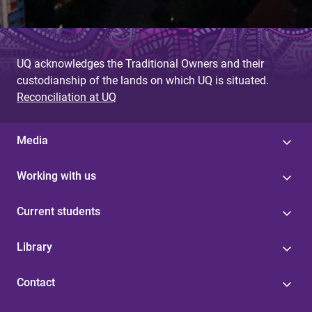
UQ acknowledges the Traditional Owners and their
custodianship of the lands on which UQ is situated.
Reconciliation at UQ
Media
Working with us
Current students
Library
Contact