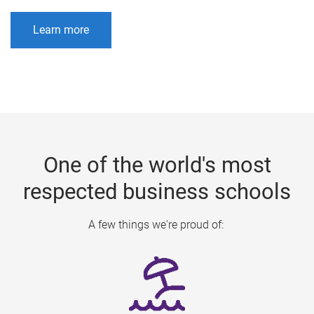
Learn more
One of the world's most
respected business schools
A few things we're proud of: