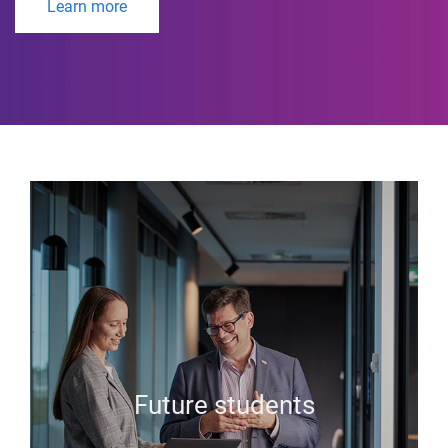
Learn more
Future students