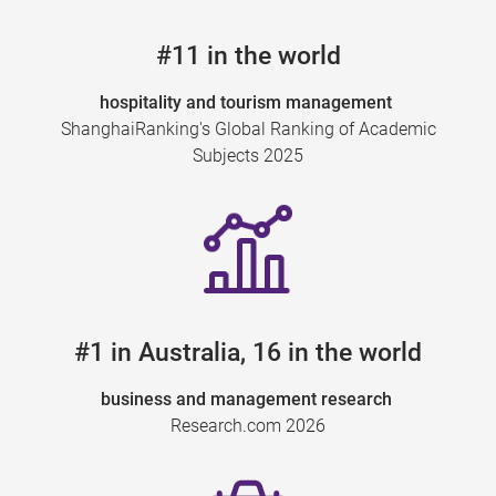
#11 in the world
hospitality and tourism management
ShanghaiRanking's Global Ranking of Academic
Subjects 2025
#1 in Australia, 16 in the world
business and management research
Research.com 2026