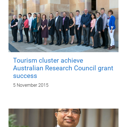
Tourism cluster achieve
Australian Research Council grant
success
5 November 2015