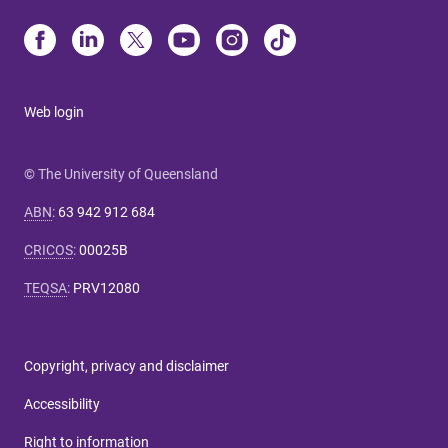
Web login
© The University of Queensland
ABN
:
63 942 912 684
CRICOS
:
00025B
TEQSA
:
PRV12080
Copyright, privacy and disclaimer
Accessibility
Right to information