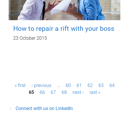
How to repair a rift with your boss
23 October 2015
P
« first
‹ previous
…
60
61
62
63
64
a
65
66
67
68
next ›
last »
g
Connect with us on LinkedIn
e
s