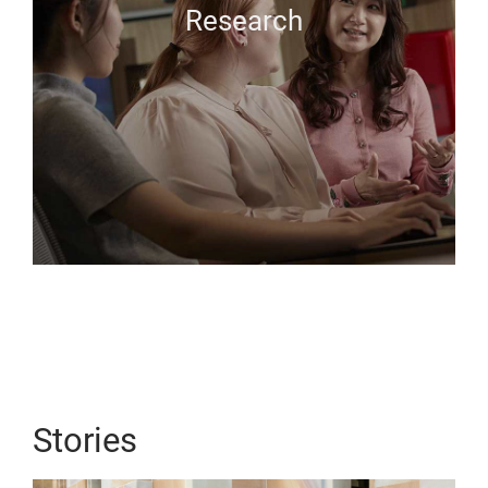
Research
Stories