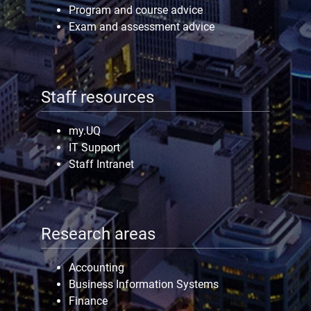
Program and course advice
Exam and assessment advice
Staff resources
my.UQ
IT Support
Staff Intranet
Research areas
Accounting
Business Information Systems
Finance