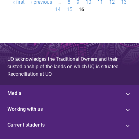
« first
‹ previous
…
8
9
10
11
12
13
a
14
15
16
g
e
s
UQ acknowledges the Traditional Owners and their
custodianship of the lands on which UQ is situated.
Reconciliation at UQ
Media
Working with us
Current students