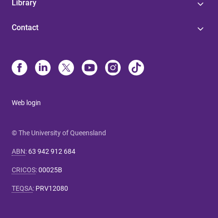
Library
Contact
Web login
© The University of Queensland
ABN
:
63 942 912 684
CRICOS
:
00025B
TEQSA
:
PRV12080