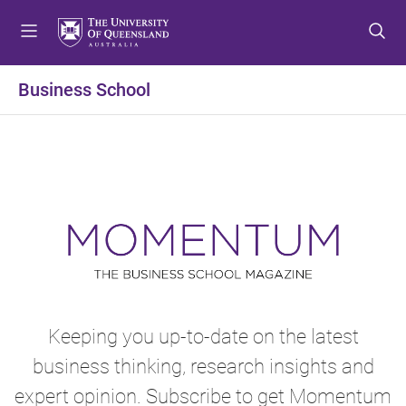
S
S
S
k
k
k
i
i
i
p
p
p
Business School
t
t
t
o
o
o
m
c
f
e
o
o
n
n
o
u
t
t
e
e
n
r
t
Keeping you up-to-date on the latest
business thinking, research insights and
expert opinion. Subscribe to get Momentum