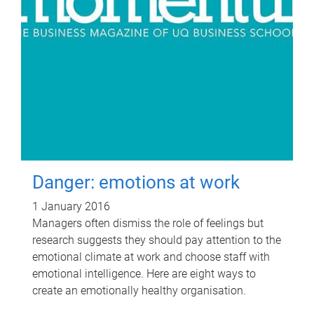
Danger: emotions at work
1 January 2016
Managers often dismiss the role of feelings but
research suggests they should pay attention to the
emotional climate at work and choose staff with
emotional intelligence. Here are eight ways to
create an emotionally healthy organisation.