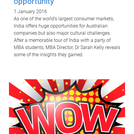
opportunity
1 January 2016
As one of the world’s largest consumer markets,
India offers huge opportunities for Australian
companies but also major cultural challenges.
After a memorable tour of India with a party of
MBA students, MBA Director, Dr Sarah Kelly reveals
some of the insights they gained.