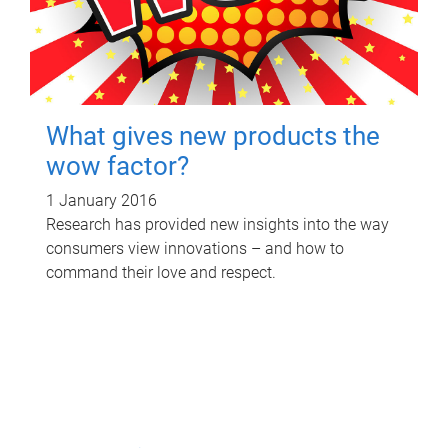
What gives new products the
wow factor?
1 January 2016
Research has provided new insights into the way
consumers view innovations – and how to
command their love and respect.
P