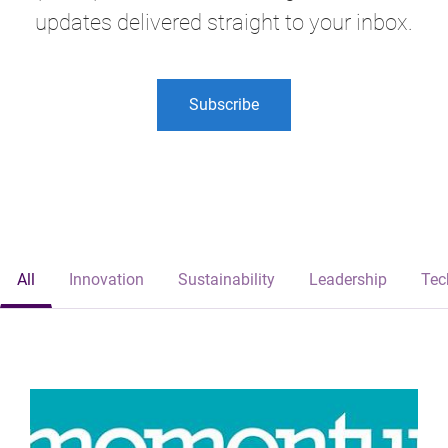
updates delivered straight to your inbox.
Subscribe
All
Innovation
Sustainability
Leadership
Tec