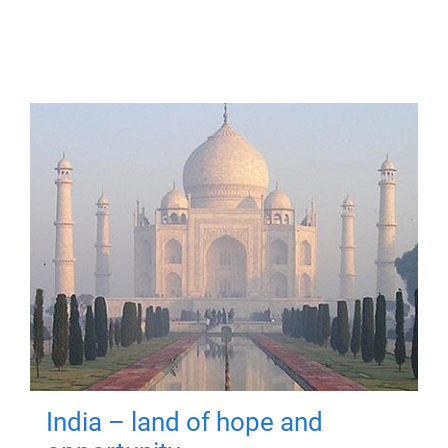
India – land of hope and