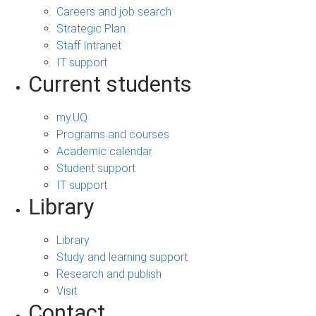
Careers and job search
Strategic Plan
Staff Intranet
IT support
Current students
my.UQ
Programs and courses
Academic calendar
Student support
IT support
Library
Library
Study and learning support
Research and publish
Visit
Contact