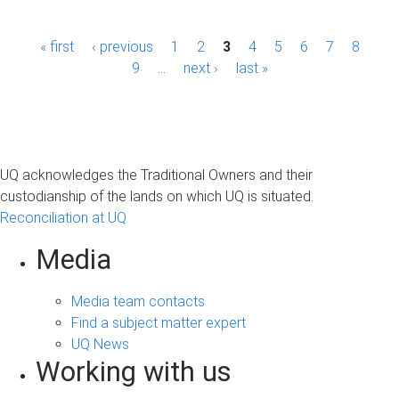
P
« first
‹ previous
1
2
3
4
5
6
7
8
a
9
…
next ›
last »
g
e
s
UQ acknowledges the Traditional Owners and their
custodianship of the lands on which UQ is situated.
Reconciliation at UQ
Media
Media team contacts
Find a subject matter expert
UQ News
Working with us