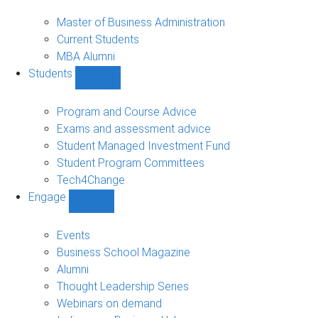
MBA
sub-
Master of Business Administration
navigation
Current Students
MBA Alumni
Students
Show
Students
sub-
Program and Course Advice
navigation
Exams and assessment advice
Student Managed Investment Fund
Student Program Committees
Tech4Change
Engage
Show
Engage
sub-
Events
navigation
Business School Magazine
Alumni
Thought Leadership Series
Webinars on demand