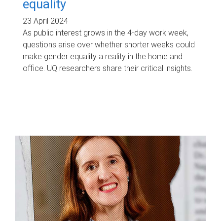
equality
23 April 2024
As public interest grows in the 4-day work week,
questions arise over whether shorter weeks could
make gender equality a reality in the home and
office. UQ researchers share their critical insights.