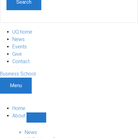
UQ home
News
Events
Give
Contact
Business School
Menu
Home
About
Show
About
sub-
News
navigation