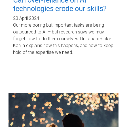
technologies erode our skills?
23 April 2024
Our more boring but important tasks are being
outsourced to AI – but research says we may
forget how to do them ourselves. Dr Tapani Rinta-
Kahila explains how this happens, and how to keep
hold of the expertise we need.