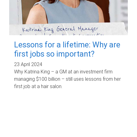
Lessons for a lifetime: Why are
first jobs so important?
23 April 2024
Why Katrina King – a GM at an investment firm
managing $100 billion – still uses lessons from her
first job at a hair salon.