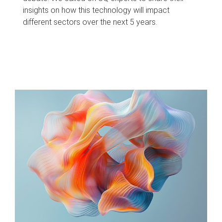
insights on how this technology will impact
different sectors over the next 5 years.