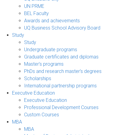
UN PRME
BEL Faculty
Awards and achievements
UQ Business School Advisory Board
Study
Study
Undergraduate programs
Graduate certificates and diplomas
Master's programs
PhDs and research master's degrees
Scholarships
International partnership programs
Executive Education
Executive Education
Professional Development Courses
Custom Courses
MBA
MBA