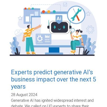
Experts predict generative AI’s
business impact over the next 5
years
28 August 2024
Generative AI has ignited widespread interest and
debate. We called on UQ experts to share their