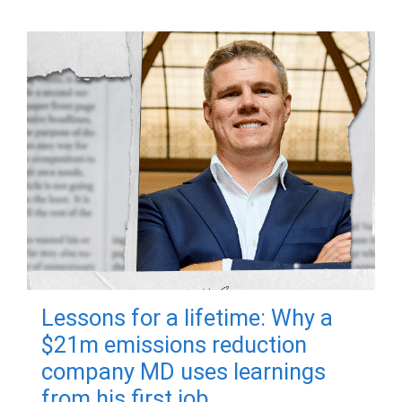
Lessons for a lifetime: Why a
$21m emissions reduction
company MD uses learnings
from his first job