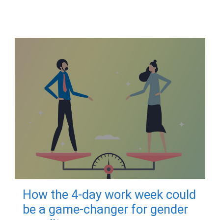
How the 4-day work week could
be a game-changer for gender