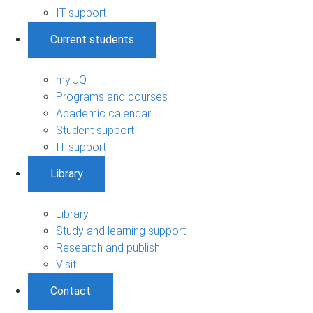
IT support
Current students
my.UQ
Programs and courses
Academic calendar
Student support
IT support
Library
Library
Study and learning support
Research and publish
Visit
Contact