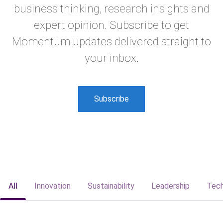
business thinking, research insights and
expert opinion. Subscribe to get
Momentum updates delivered straight to
your inbox.
Subscribe
All
Innovation
Sustainability
Leadership
Tec