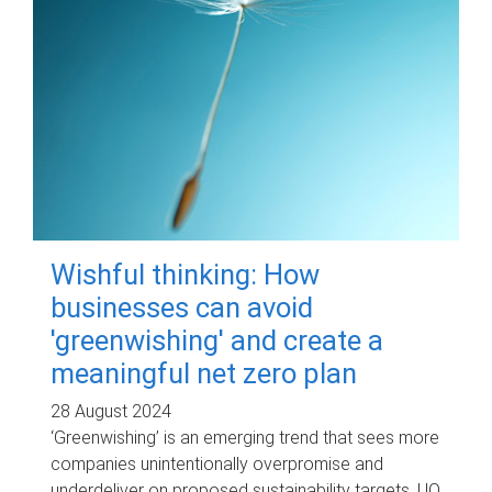
Wishful thinking: How
businesses can avoid
'greenwishing' and create a
meaningful net zero plan
28 August 2024
‘Greenwishing’ is an emerging trend that sees more
companies unintentionally overpromise and
underdeliver on proposed sustainability targets. UQ