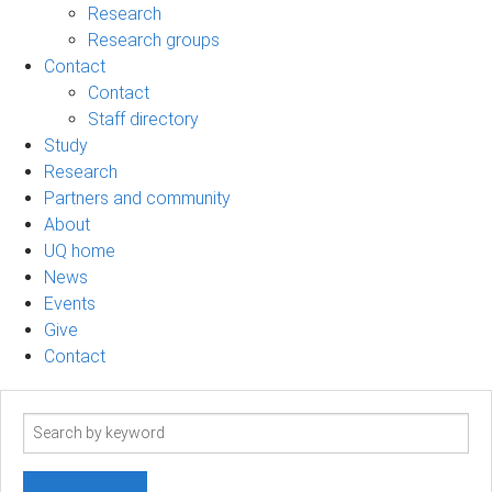
Research
Research groups
Contact
Contact
Staff directory
Study
Research
Partners and community
About
UQ home
News
Events
Give
Contact
Search
term