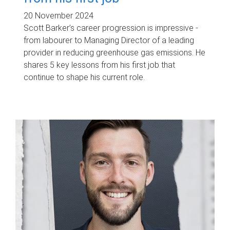
20 November 2024
Scott Barker’s career progression is impressive -
from labourer to Managing Director of a leading
provider in reducing greenhouse gas emissions. He
shares 5 key lessons from his first job that
continue to shape his current role.