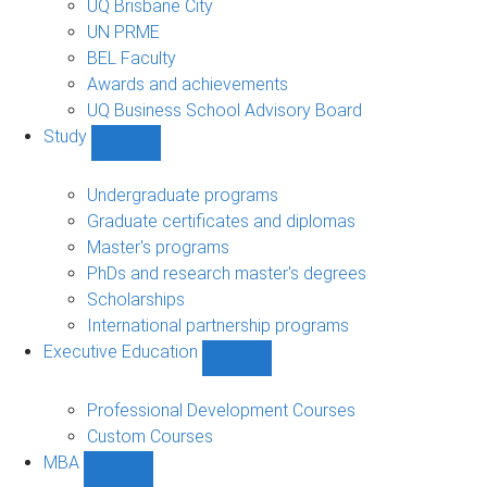
UQ Brisbane City
UN PRME
BEL Faculty
Awards and achievements
UQ Business School Advisory Board
Study
Show
Study
sub-
Undergraduate programs
navigation
Graduate certificates and diplomas
Master's programs
PhDs and research master's degrees
Scholarships
International partnership programs
Executive Education
Show
Executive
Education
Professional Development Courses
sub-
Custom Courses
navigation
MBA
Show