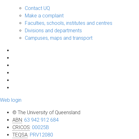
Contact UQ
Make a complaint
Faculties, schools, institutes and centres
Divisions and departments
Campuses, maps and transport
Web login
© The University of Queensland
ABN
:
63 942 912 684
CRICOS
:
00025B
TEQSA
:
PRV12080