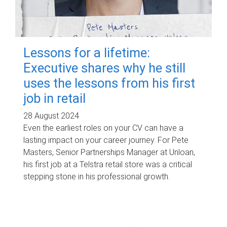
Lessons for a lifetime:
Executive shares why he still
uses the lessons from his first
job in retail
28 August 2024
Even the earliest roles on your CV can have a
lasting impact on your career journey. For Pete
Masters, Senior Partnerships Manager at Unloan,
his first job at a Telstra retail store was a critical
stepping stone in his professional growth.