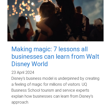
Making magic: 7 lessons all
businesses can learn from Walt
Disney World
23 April 2024
Disney’s business model is underpinned by creating
a feeling of magic for millions of visitors. UQ
Business School tourism and service experts
explain how businesses can learn from Disney’s
approach.