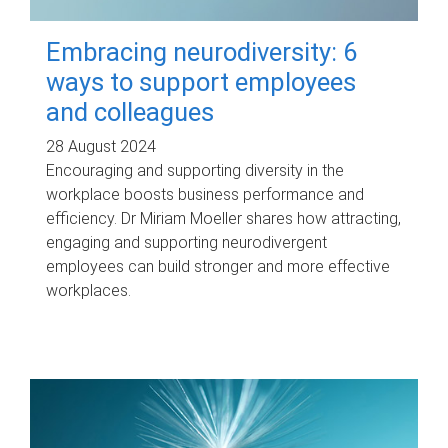
Embracing neurodiversity: 6
ways to support employees
and colleagues
28 August 2024
Encouraging and supporting diversity in the
workplace boosts business performance and
efficiency. Dr Miriam Moeller shares how attracting,
engaging and supporting neurodivergent
employees can build stronger and more effective
workplaces.