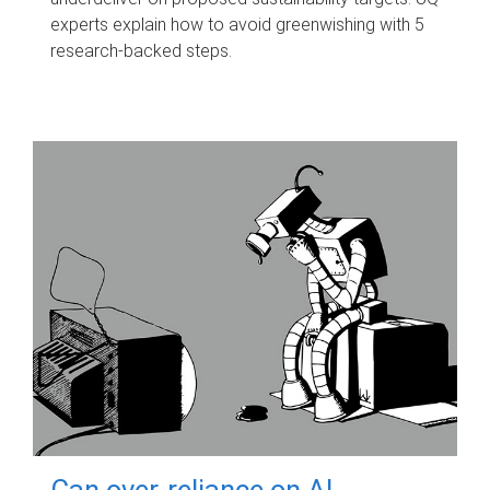
experts explain how to avoid greenwishing with 5
research-backed steps.
Can over-reliance on AI