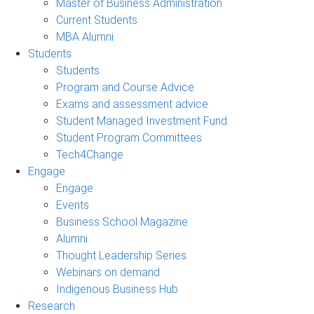
Master of Business Administration
Current Students
MBA Alumni
Students
Students
Program and Course Advice
Exams and assessment advice
Student Managed Investment Fund
Student Program Committees
Tech4Change
Engage
Engage
Events
Business School Magazine
Alumni
Thought Leadership Series
Webinars on demand
Indigenous Business Hub
Research