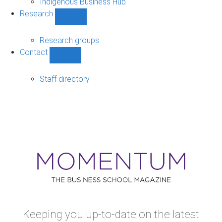
Indigenous Business Hub
Research
Show
Research
sub-
Research groups
navigation
Contact
Show
Contact
sub-
Staff directory
navigation
Keeping you up-to-date on the latest