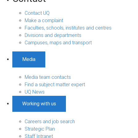
Contact UQ
Make a complaint
Faculties, schools, institutes and centres
Divisions and departments
Campuses, maps and transport
Media
Media team contacts
Find a subject matter expert
UQ News
Working with us
Careers and job search
Strategic Plan
Staff Intranet