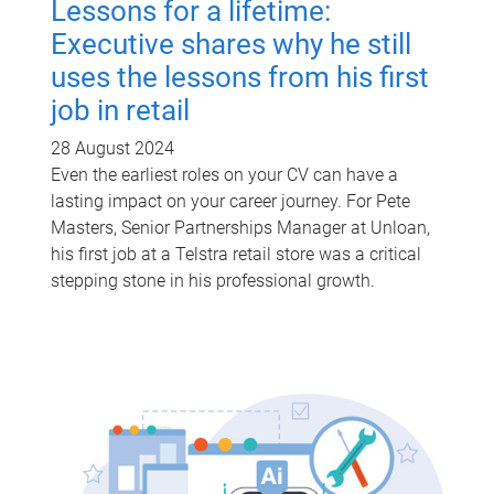
Lessons for a lifetime:
Executive shares why he still
uses the lessons from his first
job in retail
28 August 2024
Even the earliest roles on your CV can have a
lasting impact on your career journey. For Pete
Masters, Senior Partnerships Manager at Unloan,
his first job at a Telstra retail store was a critical
stepping stone in his professional growth.