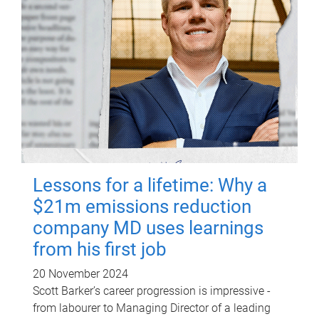
Lessons for a lifetime: Why a
$21m emissions reduction
company MD uses learnings
from his first job
20 November 2024
Scott Barker’s career progression is impressive -
from labourer to Managing Director of a leading