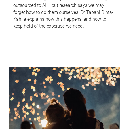
outsourced to AI – but research says we may
forget how to do them ourselves. Dr Tapani Rinta-
Kahila explains how this happens, and how to
keep hold of the expertise we need.