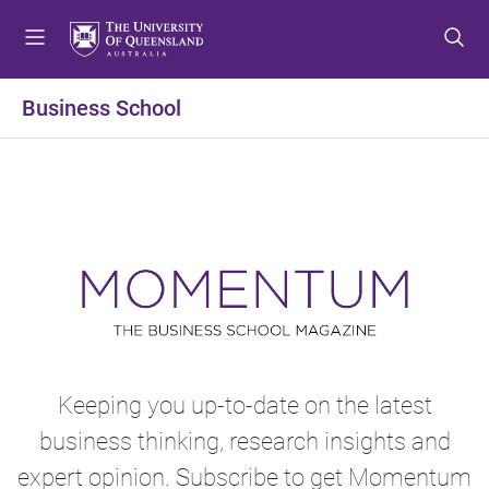
S
S
S
k
k
k
i
i
i
p
p
p
Business School
t
t
t
o
o
o
m
c
f
e
o
o
n
n
o
u
t
t
e
e
n
r
t
Keeping you up-to-date on the latest
business thinking, research insights and
expert opinion. Subscribe to get Momentum