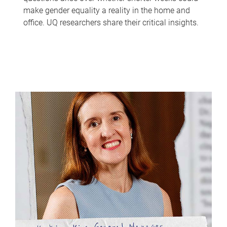
make gender equality a reality in the home and
office. UQ researchers share their critical insights.