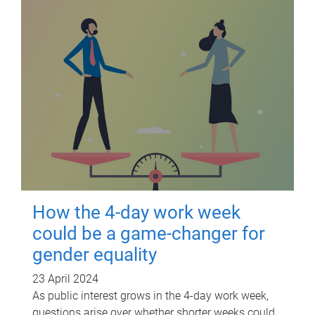
How the 4-day work week
could be a game-changer for
gender equality
23 April 2024
As public interest grows in the 4-day work week,
questions arise over whether shorter weeks could