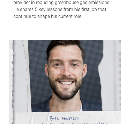
provider in reducing greenhouse gas emissions.
He shares 5 key lessons from his first job that
continue to shape his current role.