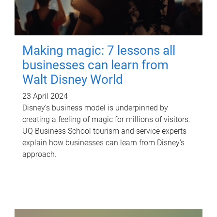
Making magic: 7 lessons all
businesses can learn from
Walt Disney World
23 April 2024
Disney’s business model is underpinned by
creating a feeling of magic for millions of visitors.
UQ Business School tourism and service experts
explain how businesses can learn from Disney’s
approach.