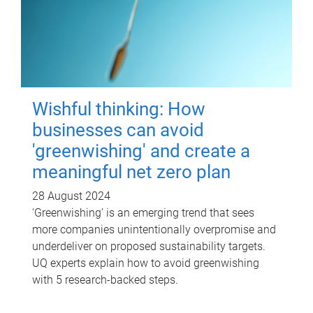
Wishful thinking: How
businesses can avoid
'greenwishing' and create a
meaningful net zero plan
28 August 2024
‘Greenwishing’ is an emerging trend that sees
more companies unintentionally overpromise and
underdeliver on proposed sustainability targets.
UQ experts explain how to avoid greenwishing
with 5 research-backed steps.