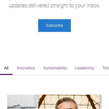
updates delivered straight to your inbox.
Subscribe
All
Innovation
Sustainability
Leadership
Tec