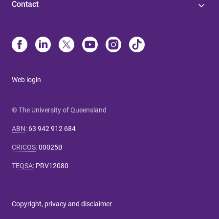
Contact
Web login
© The University of Queensland
ABN
:
63 942 912 684
CRICOS
:
00025B
TEQSA
:
PRV12080
Copyright, privacy and disclaimer