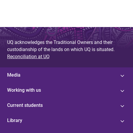
g
e
s
UQ acknowledges the Traditional Owners and their
custodianship of the lands on which UQ is situated.
Reconciliation at UQ
Media
Working with us
Current students
Library