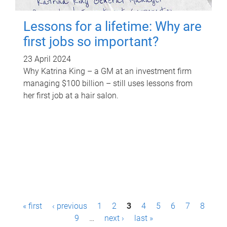
Lessons for a lifetime: Why are
first jobs so important?
23 April 2024
Why Katrina King – a GM at an investment firm
managing $100 billion – still uses lessons from
her first job at a hair salon.
P
« first
‹ previous
1
2
3
4
5
6
7
8
a
9
…
next ›
last »