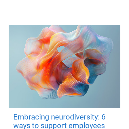
Embracing neurodiversity: 6
ways to support employees