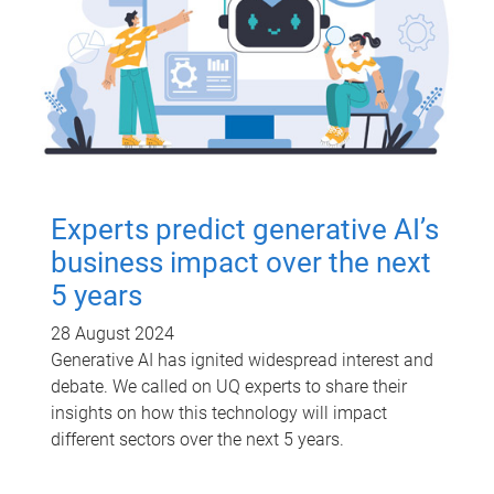
Experts predict generative AI’s
business impact over the next
5 years
28 August 2024
Generative AI has ignited widespread interest and
debate. We called on UQ experts to share their
insights on how this technology will impact
different sectors over the next 5 years.