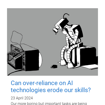
Can over-reliance on AI
technologies erode our skills?
23 April 2024
Our more boring but important tasks are being