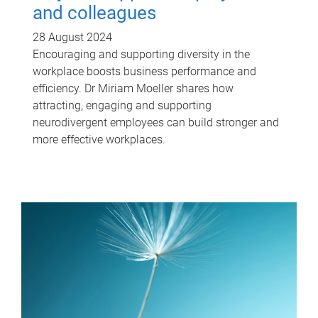
and colleagues
28 August 2024
Encouraging and supporting diversity in the
workplace boosts business performance and
efficiency. Dr Miriam Moeller shares how
attracting, engaging and supporting
neurodivergent employees can build stronger and
more effective workplaces.