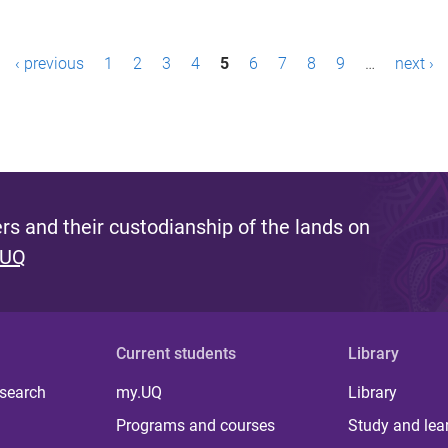
‹ previous
1
2
3
4
5
6
7
8
9
…
next ›
s and their custodianship of the lands on
 UQ
Current students
Library
 search
my.UQ
Library
Programs and courses
Study and lea