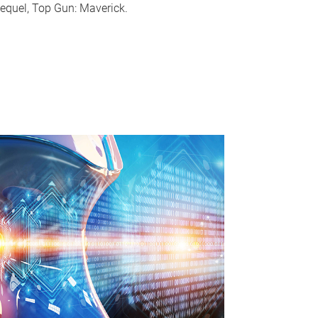
equel, Top Gun: Maverick.