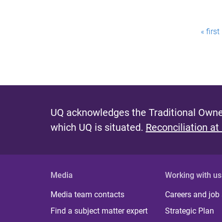
P
« first
a
g
e
s
UQ acknowledges the Traditional Owner
which UQ is situated.
Reconciliation at
Media
Working with us
Media team contacts
Careers and job
Find a subject matter expert
Strategic Plan