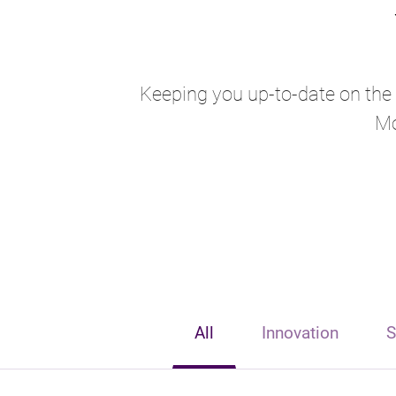
Keeping you up-to-date on the l
Mo
All
Innovation
S