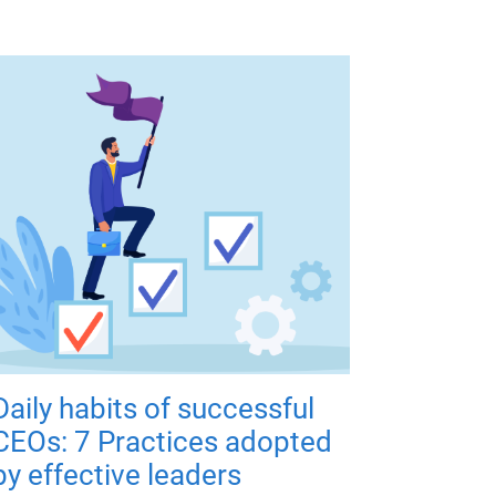
Daily habits of successful
CEOs: 7 Practices adopted
by effective leaders