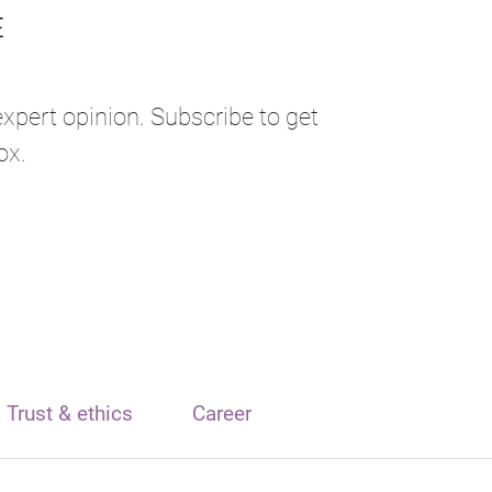
expert opinion. Subscribe to get
ox.
Trust & ethics
Career