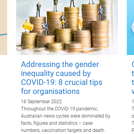
Addressing the gender
inequality caused by
COVID-19: 8 crucial tips
for organisations
16 September 2022
Throughout the COVID-19 pandemic,
T
y
Australian news cycles were dominated by
o
facts, figures and statistics – case
T
numbers, vaccination targets and death
P