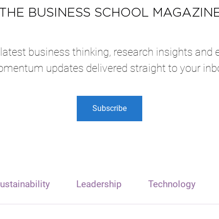
atest business thinking, research insights and 
mentum updates delivered straight to your inb
Subscribe
ustainability
Leadership
Technology