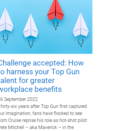
Challenge accepted: How
to harness your Top Gun
talent for greater
workplace benefits
16 September 2022
hirty-six years after Top Gun first captured
ur imagination, fans have flocked to see
om Cruise reprise his role as hot-shot pilot
ete Mitchell – aka Maverick – in the