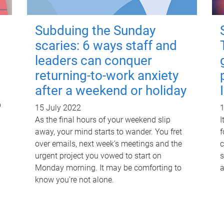
Subduing the Sunday
scaries: 6 ways staff and
leaders can conquer
returning-to-work anxiety
after a weekend or holiday
o
15 July 2022
1
As the final hours of your weekend slip
I
away, your mind starts to wander. You fret
f
over emails, next week’s meetings and the
c
urgent project you vowed to start on
s
Monday morning. It may be comforting to
a
know you’re not alone.