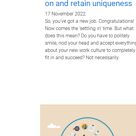
on and retain uniqueness
17 November 2022
So, you’ve got a new job. Congratulations!
Now comes the ‘settling in’ time. But what
does this mean? Do you have to politely
smile, nod your head and accept everythin
about your new work culture to completely
fit in and succeed? Not necessarily.