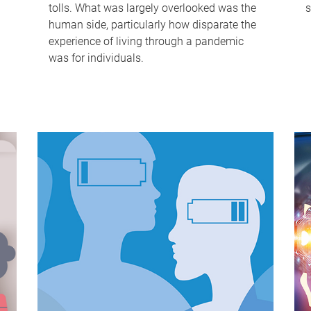
tolls. What was largely overlooked was the
s
human side, particularly how disparate the
experience of living through a pandemic
was for individuals.