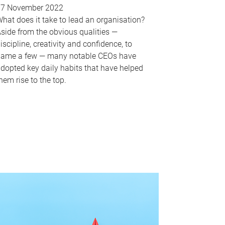
17 November 2022
hat does it take to lead an organisation?
side from the obvious qualities —
iscipline, creativity and confidence, to
ame a few — many notable CEOs have
dopted key daily habits that have helped
hem rise to the top.