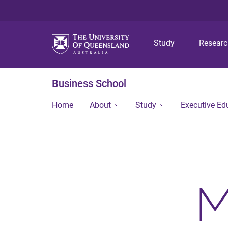
Study
Resear
Business School
Home
About
Study
Executive Ed