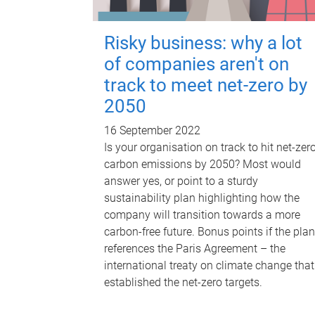
Risky business: why a lot
of companies aren't on
track to meet net-zero by
2050
16 September 2022
Is your organisation on track to hit net-zer
carbon emissions by 2050? Most would
answer yes, or point to a sturdy
sustainability plan highlighting how the
company will transition towards a more
carbon-free future. Bonus points if the plan
references the Paris Agreement – the
international treaty on climate change that
established the net-zero targets.