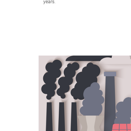
years.