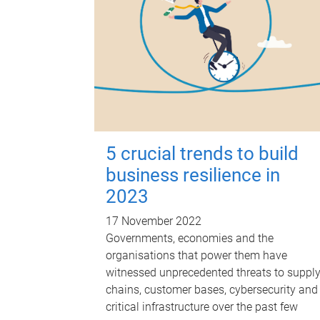
5 crucial trends to build
business resilience in
2023
17 November 2022
Governments, economies and the
organisations that power them have
witnessed unprecedented threats to suppl
chains, customer bases, cybersecurity and
critical infrastructure over the past few