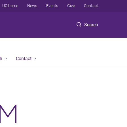
UQ home
News
Events
Give
Contact
Search
h
Contact