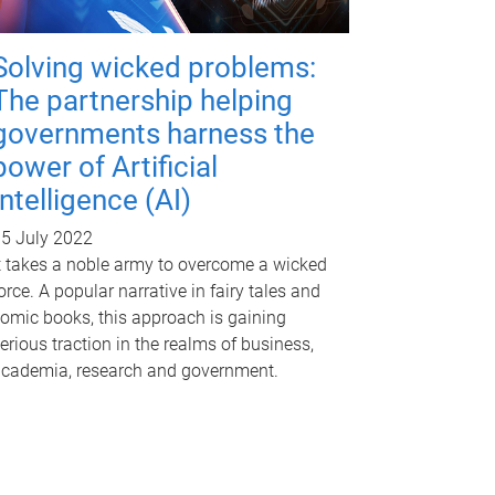
Solving wicked problems:
The partnership helping
governments harness the
power of Artificial
Intelligence (AI)
5 July 2022
t takes a noble army to overcome a wicked
orce. A popular narrative in fairy tales and
omic books, this approach is gaining
erious traction in the realms of business,
cademia, research and government.