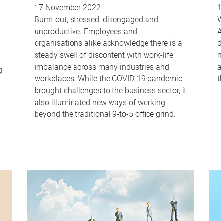
17 November 2022
Burnt out, stressed, disengaged and
W
unproductive. Employees and
A
organisations alike acknowledge there is a
d
steady swell of discontent with work-life
n
imbalance across many industries and
a
g
workplaces. While the COVID-19 pandemic
t
brought challenges to the business sector, it
also illuminated new ways of working
beyond the traditional 9-to-5 office grind.