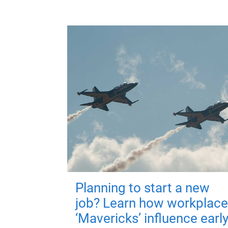
Planning to start a new
job? Learn how workplace
‘Mavericks’ influence earl