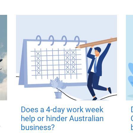
Does a 4-day work week
help or hinder Australian
y
business?