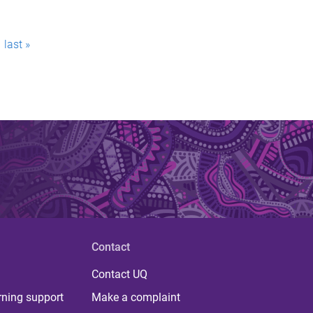
last »
Contact
Contact UQ
rning support
Make a complaint