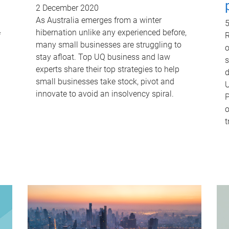
2 December 2020
As Australia emerges from a winter
5
hibernation unlike any experienced before,
f
R
many small businesses are struggling to
o
stay afloat. Top UQ business and law
s
experts share their top strategies to help
d
small businesses take stock, pivot and
U
innovate to avoid an insolvency spiral.
P
o
t