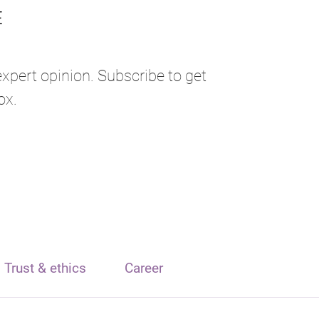
expert opinion. Subscribe to get
ox.
Trust & ethics
Career