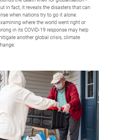
ut in fact, it reveals the disasters that can
rise when nations try to go it alone.
xamining where the world went right or
rong in its COVID-19 response may help
itigate another global crisis, climate
hange.