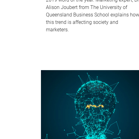
Alison Joubert from The University of
Queensland Business School explains ho
this trend is affecting society and
marketers.