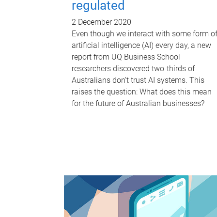
regulated
2 December 2020
Even though we interact with some form o
artificial intelligence (AI) every day, a new
report from UQ Business School
researchers discovered two-thirds of
Australians don’t trust AI systems. This
raises the question: What does this mean
for the future of Australian businesses?