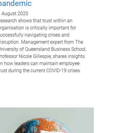
pandemic
 August 2020
esearch shows that trust within an
rganisation is critically important for
uccessfully navigating crises and
isruption. Management expert from The
niversity of Queensland Business School,
rofessor Nicole Gillespie, shares insights
n how leaders can maintain employee
rust during the current COVID-19 crises.