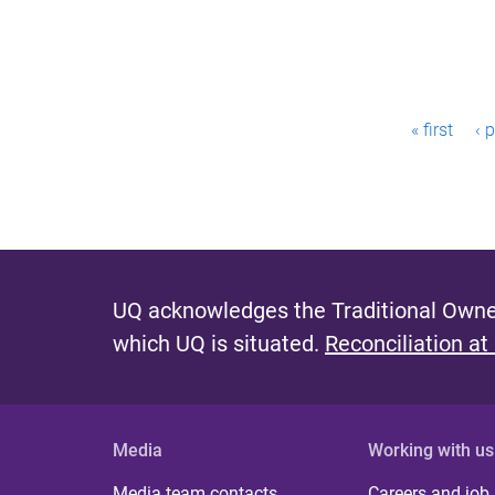
P
« first
‹ 
a
g
e
s
UQ acknowledges the Traditional Owner
which UQ is situated.
Reconciliation at
Media
Working with us
Media team contacts
Careers and job