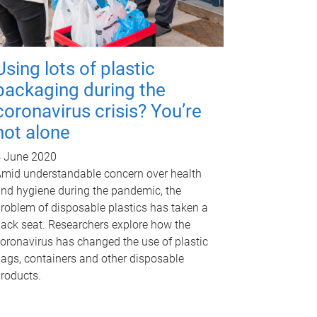
Using lots of plastic
packaging during the
coronavirus crisis? You’re
not alone
 June 2020
mid understandable concern over health
nd hygiene during the pandemic, the
roblem of disposable plastics has taken a
ack seat. Researchers explore how the
oronavirus has changed the use of plastic
ags, containers and other disposable
roducts.