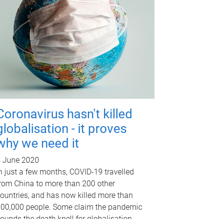
Coronavirus hasn't killed
globalisation - it proves
why we need it
 June 2020
n just a few months, COVID-19 travelled
rom China to more than 200 other
ountries, and has now killed more than
00,000 people. Some claim the pandemic
ounds the death knell for globalisation -