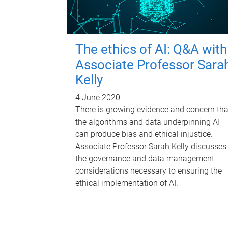
The ethics of AI: Q&A with
Associate Professor Sara
Kelly
4 June 2020
There is growing evidence and concern tha
the algorithms and data underpinning AI
can produce bias and ethical injustice.
Associate Professor Sarah Kelly discusses
the governance and data management
considerations necessary to ensuring the
ethical implementation of AI.