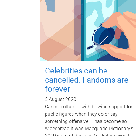
Celebrities can be
cancelled. Fandoms are
forever
5 August 2020
Cancel culture — withdrawing support for
public figures when they do or say
something offensive — has become so
widespread it was Macquarie Dictionary’s
2019 word of the year. Marketing expert, Dr