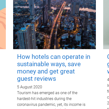
How hotels can operate in
sustainable ways, save
money and get great
guest reviews
4
I
5 August 2020
f
Tourism has emerged as one of the
c
hardest-hit industries during the
2
coronavirus pandemic, yet, its income is
s