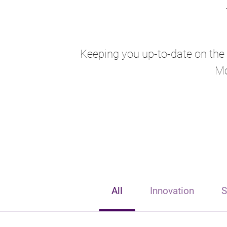
Keeping you up-to-date on the l
Mo
All
Innovation
S