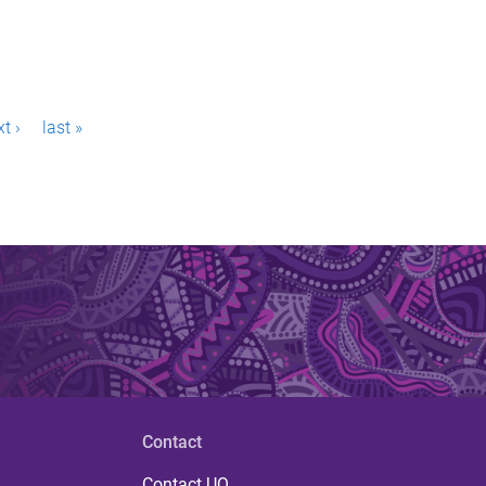
t ›
last »
Contact
Contact UQ