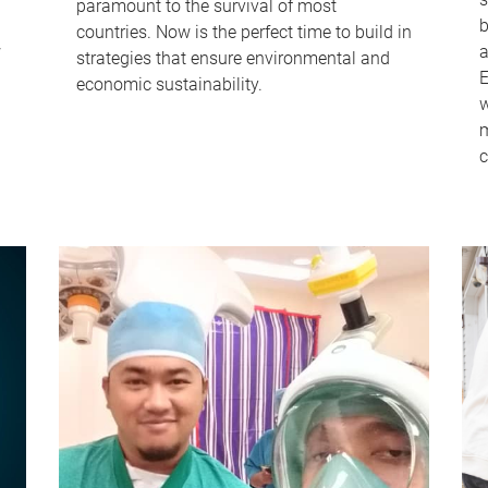
paramount to the survival of most
b
countries. Now is the perfect time to build in
w
a
strategies that ensure environmental and
E
economic sustainability.
w
m
c