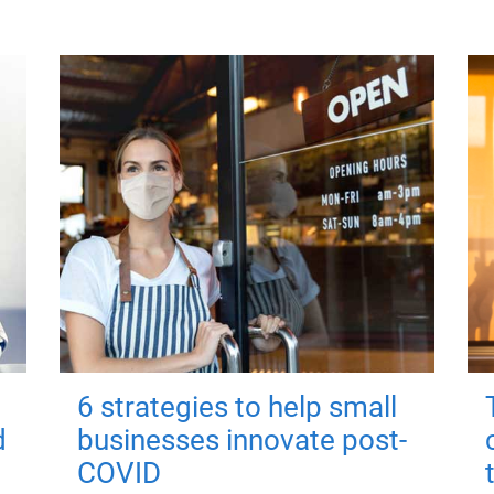
6 strategies to help small
d
businesses innovate post-
COVID