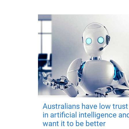
Australians have low trust
in artificial intelligence an
want it to be better