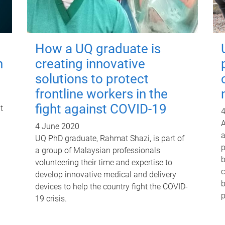
How a UQ graduate is
h
creating innovative
solutions to protect
frontline workers in the
fight against COVID-19
t
4
A
4 June 2020
a
UQ PhD graduate, Rahmat Shazi, is part of
p
a group of Malaysian professionals
b
volunteering their time and expertise to
c
develop innovative medical and delivery
b
devices to help the country fight the COVID-
p
19 crisis.