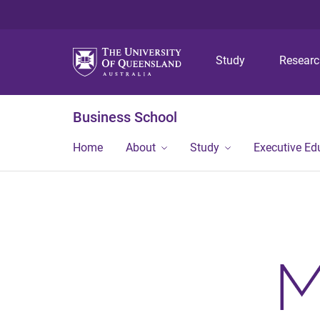
Study
Resear
Business School
Home
About
Study
Executive Ed