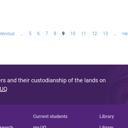
previous
…
5
6
7
8
9
10
11
12
13
…
nex
s and their custodianship of the lands on
 UQ
Current students
Library
 search
my.UQ
Library