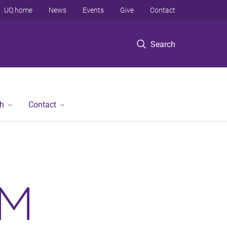
UQ home
News
Events
Give
Contact
Search
h
Contact