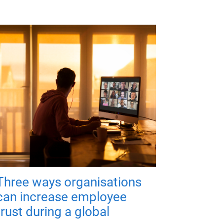
Three ways organisations
can increase employee
trust during a global