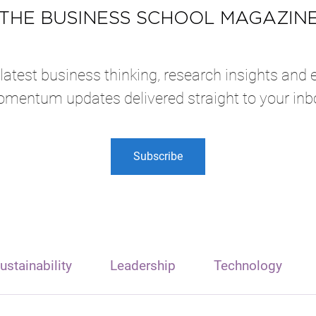
atest business thinking, research insights and 
mentum updates delivered straight to your inb
Subscribe
ustainability
Leadership
Technology