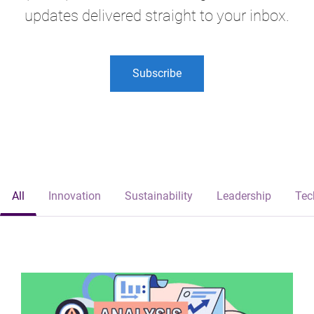
updates delivered straight to your inbox.
Subscribe
All
Innovation
Sustainability
Leadership
Tec