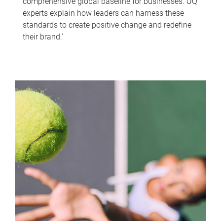
comprehensive global baseline for businesses. UQ
experts explain how leaders can harness these
standards to create positive change and redefine
their brand.'