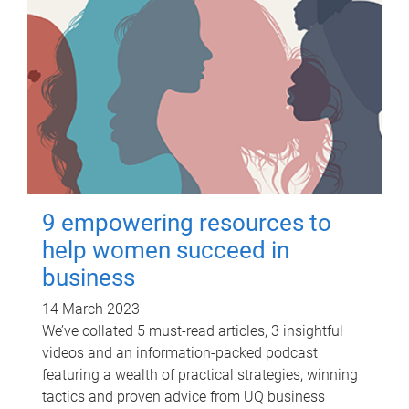
9 empowering resources to
help women succeed in
business
14 March 2023
We’ve collated 5 must-read articles, 3 insightful
videos and an information-packed podcast
featuring a wealth of practical strategies, winning
tactics and proven advice from UQ business