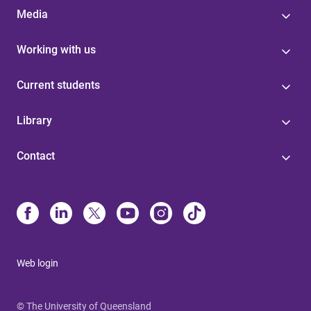
Media
Working with us
Current students
Library
Contact
Web login
© The University of Queensland