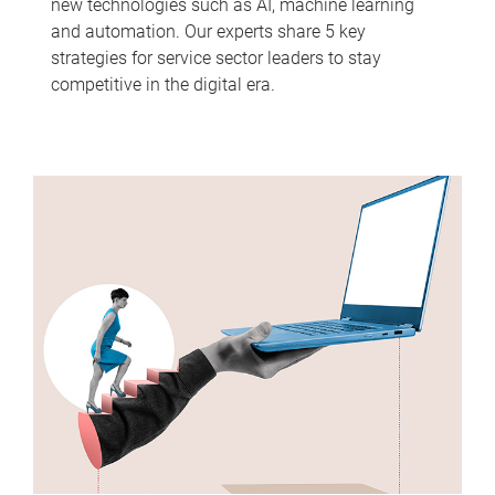
new technologies such as AI, machine learning
and automation. Our experts share 5 key
strategies for service sector leaders to stay
competitive in the digital era.