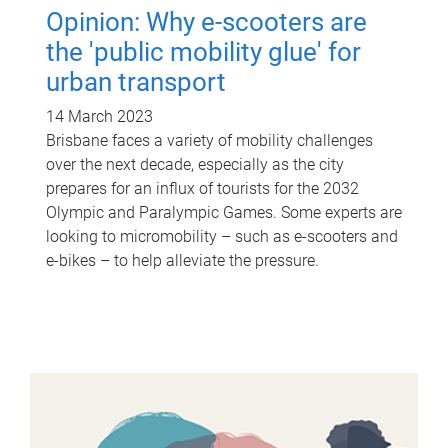
Opinion: Why e-scooters are
the 'public mobility glue' for
urban transport
14 March 2023
Brisbane faces a variety of mobility challenges
over the next decade, especially as the city
prepares for an influx of tourists for the 2032
Olympic and Paralympic Games. Some experts are
looking to micromobility – such as e-scooters and
e-bikes – to help alleviate the pressure.