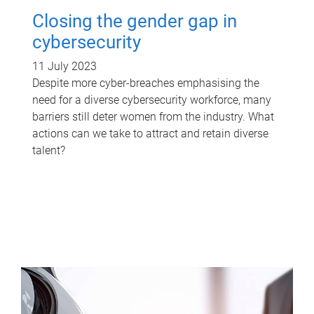
Closing the gender gap in
cybersecurity
11 July 2023
Despite more cyber-breaches emphasising the
need for a diverse cybersecurity workforce, many
barriers still deter women from the industry. What
actions can we take to attract and retain diverse
talent?