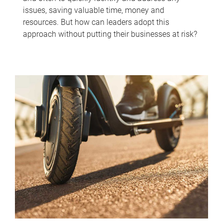
issues, saving valuable time, money and
resources. But how can leaders adopt this
approach without putting their businesses at risk?