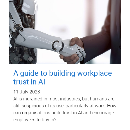
A guide to building workplace
trust in AI
11 July 2023
AI is ingrained in most industries, but humans are
still suspicious of its use, particularly at work. How
can organisations build trust in AI and encourage
employees to buy in?