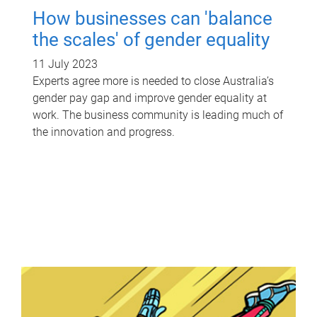
How businesses can 'balance
the scales' of gender equality
11 July 2023
Experts agree more is needed to close Australia’s
gender pay gap and improve gender equality at
work. The business community is leading much of
the innovation and progress.