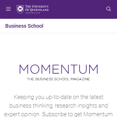
S
S
S
k
k
k
i
i
i
p
p
p
Business School
t
t
t
o
o
o
m
c
f
e
o
o
n
n
o
u
t
t
e
e
n
r
t
Keeping you up-to-date on the latest
business thinking, research insights and
expert opinion. Subscribe to get Momentum