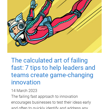
The calculated art of failing
fast: 7 tips to help leaders and
teams create game-changing
innovation
14 March 2023
The failing fast approach to innovation
encourages businesses to test their ideas early
and often to quickly identify and address any