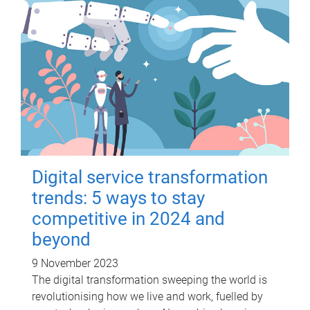
Digital service transformation
trends: 5 ways to stay
competitive in 2024 and
beyond
9 November 2023
The digital transformation sweeping the world is
revolutionising how we live and work, fuelled by