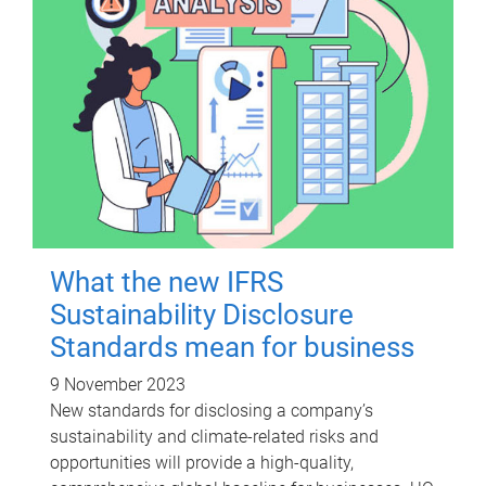
What the new IFRS
Sustainability Disclosure
Standards mean for business
9 November 2023
New standards for disclosing a company’s
sustainability and climate-related risks and
opportunities will provide a high-quality,