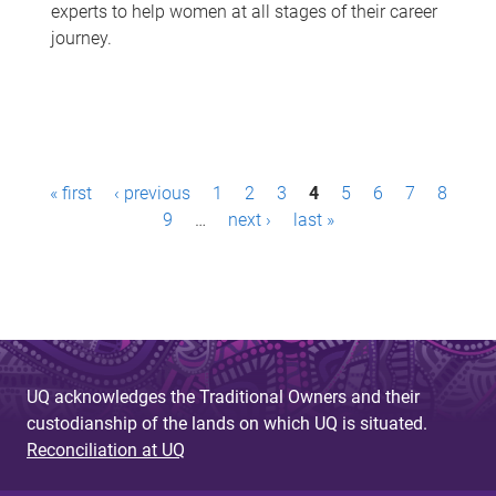
experts to help women at all stages of their career
journey.
P
« first
‹ previous
1
2
3
4
5
6
7
8
a
9
…
next ›
last »
g
e
s
UQ acknowledges the Traditional Owners and their
custodianship of the lands on which UQ is situated.
Reconciliation at UQ