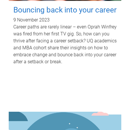
Bouncing back into your career
9 November 2023
Career paths are rarely linear – even Oprah Winfrey
was fired from her first TV gig. So, how can you
thrive after facing a career setback? UQ academics
and MBA cohort share their insights on how to
embrace change and bounce back into your career
after a setback or break.