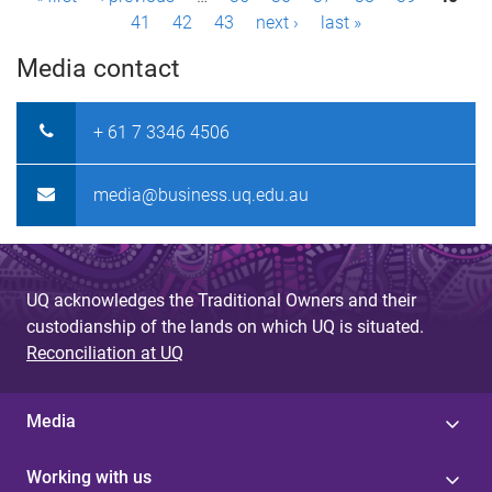
P
41
42
43
next ›
last »
a
Media contact
g
e
+ 61 7 3346 4506
s
media@business.uq.edu.au
UQ acknowledges the Traditional Owners and their
custodianship of the lands on which UQ is situated.
Reconciliation at UQ
Media
Working with us