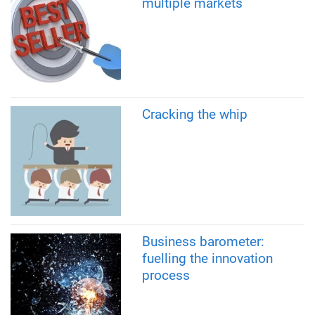
multiple markets
Cracking the whip
Business barometer:
fuelling the innovation
process