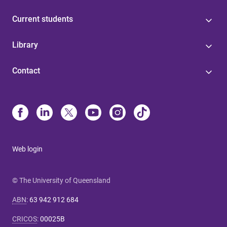
Current students
Library
Contact
Web login
© The University of Queensland
ABN
:
63 942 912 684
CRICOS
:
00025B