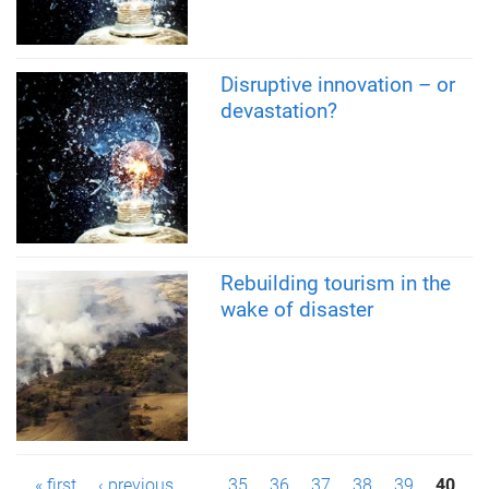
Disruptive innovation – or
devastation?
Rebuilding tourism in the
wake of disaster
« first
‹ previous
…
35
36
37
38
39
40