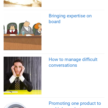
Bringing expertise on
board
How to manage difficult
conversations
Promoting one product to