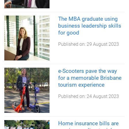
The MBA graduate using
business leadership skills
for good
Published on:
29 August 2023
e-Scooters pave the way
for a memorable Brisbane
tourism experience
Published on:
24 August 2023
Home insurance bills are