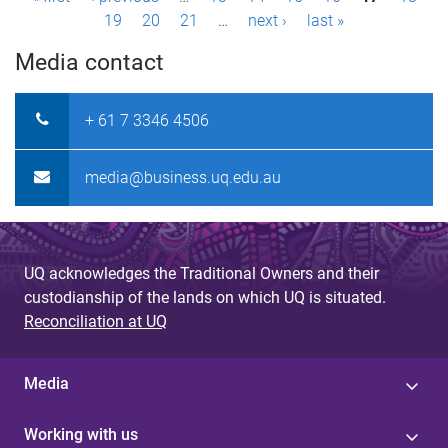
P
19
20
21
…
next ›
last »
a
Media contact
g
e
+ 61 7 3346 4506
s
media@business.uq.edu.au
UQ acknowledges the Traditional Owners and their
custodianship of the lands on which UQ is situated.
Reconciliation at UQ
Media
Working with us