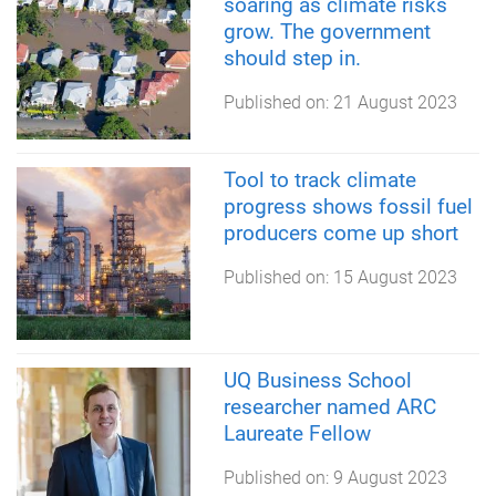
soaring as climate risks
grow. The government
should step in.
Published on:
21 August 2023
Tool to track climate
progress shows fossil fuel
producers come up short
Published on:
15 August 2023
UQ Business School
researcher named ARC
Laureate Fellow
Published on:
9 August 2023