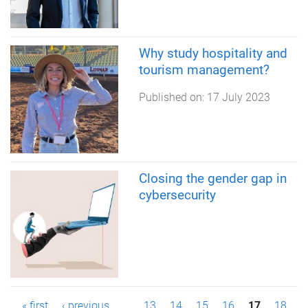
Why study hospitality and
tourism management?
Published on:
17 July 2023
Closing the gender gap in
cybersecurity
« first
‹ previous
…
13
14
15
16
17
18