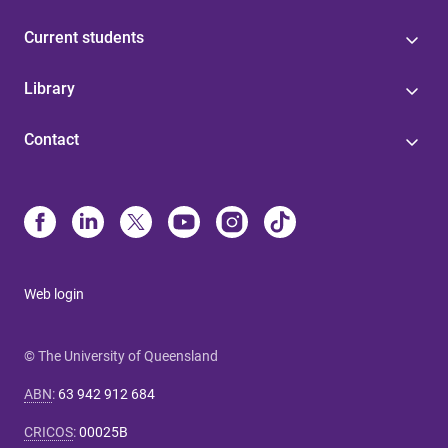
Current students
Library
Contact
Web login
© The University of Queensland
ABN
:
63 942 912 684
CRICOS
:
00025B