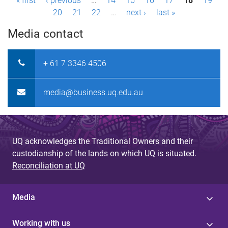
P
« first
‹ previous
…
14
15
16
17
18
19
20
21
22
…
next ›
last »
a
Media contact
g
e
+ 61 7 3346 4506
s
media@business.uq.edu.au
UQ acknowledges the Traditional Owners and their
custodianship of the lands on which UQ is situated.
Reconciliation at UQ
Media
Working with us