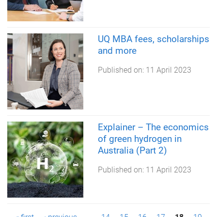
UQ MBA fees, scholarships
and more
Published on:
11 April 2023
Explainer – The economics
of green hydrogen in
Australia (Part 2)
Published on:
11 April 2023