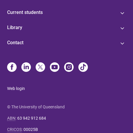
Current students
Library
Contact
Web login
© The University of Queensland
ABN
:
63 942 912 684
CRICOS
:
00025B