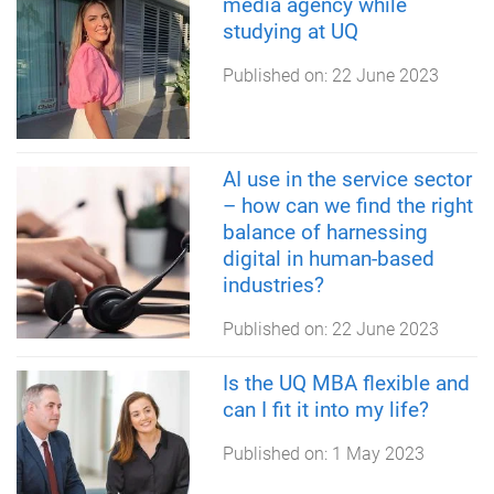
media agency while
studying at UQ
Published on:
22 June 2023
AI use in the service sector
– how can we find the right
balance of harnessing
digital in human-based
industries?
Published on:
22 June 2023
Is the UQ MBA flexible and
can I fit it into my life?
Published on:
1 May 2023