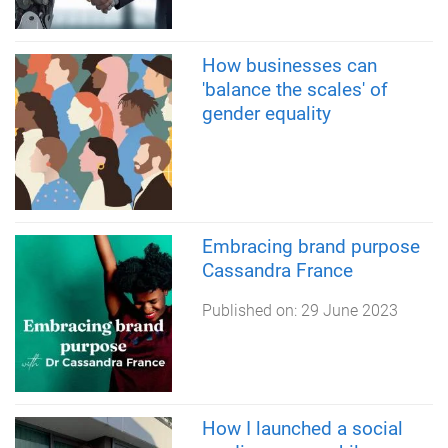
How businesses can
'balance the scales' of
gender equality
Embracing brand purpose
Cassandra France
Published on:
29 June 2023
How I launched a social