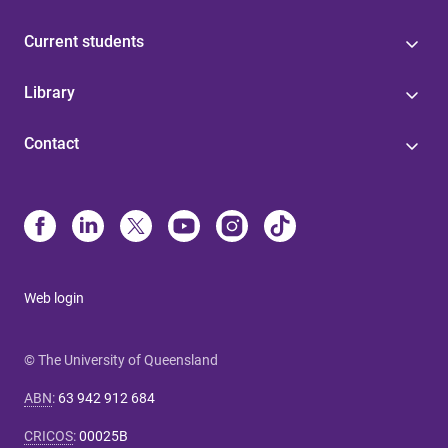
Current students
Library
Contact
Web login
© The University of Queensland
ABN
:
63 942 912 684
CRICOS
:
00025B