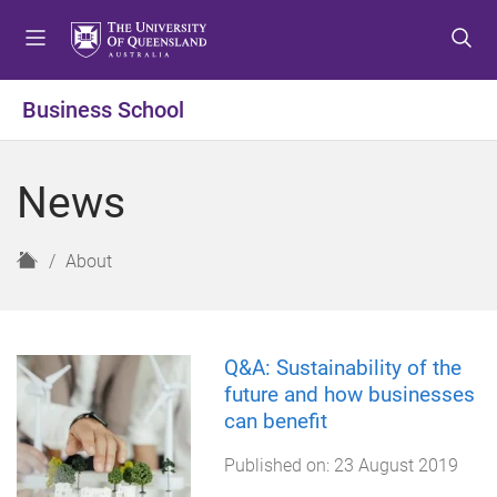
S
S
S
k
k
k
i
i
i
p
p
p
Business School
t
t
t
o
o
o
m
c
f
News
e
o
o
n
n
o
u
t
t
H
About
e
e
o
n
r
m
t
e
Q&A: Sustainability of the
future and how businesses
can benefit
Published on:
23 August 2019