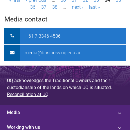
P
« first
‹ previous
…
30
31
32
33
34
35
36
37
38
…
next ›
last »
a
Media contact
g
e
+ 61 7 3346 4506
s
media@business.uq.edu.au
UQ acknowledges the Traditional Owners and their
custodianship of the lands on which UQ is situated.
Reconciliation at UQ
Media
Working with us