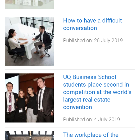
How to have a difficult
conversation
Published on:
26 July 2019
UQ Business School
students place second in
competition at the world’s
largest real estate
convention
Published on:
4 July 2019
The workplace of the