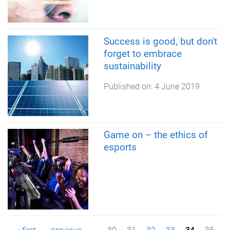
Success is good, but don't
forget to embrace
sustainability
Published on:
4 June 2019
Game on – the ethics of
esports