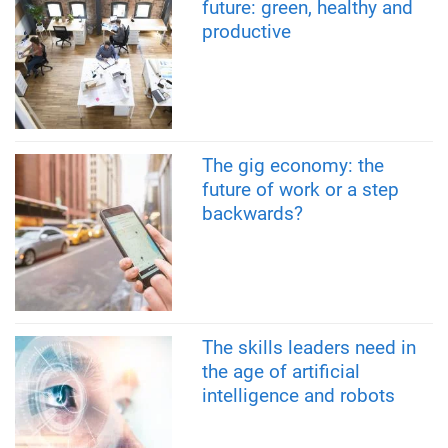
future: green, healthy and
productive
The gig economy: the
future of work or a step
backwards?
The skills leaders need in
the age of artificial
intelligence and robots