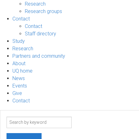
Research
Research groups
Contact
Contact
Staff directory
Study
Research
Partners and community
About
UQ home
News
Events
Give
Contact
Search
term