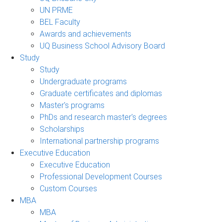
UN PRME
BEL Faculty
Awards and achievements
UQ Business School Advisory Board
Study
Study
Undergraduate programs
Graduate certificates and diplomas
Master's programs
PhDs and research master's degrees
Scholarships
International partnership programs
Executive Education
Executive Education
Professional Development Courses
Custom Courses
MBA
MBA