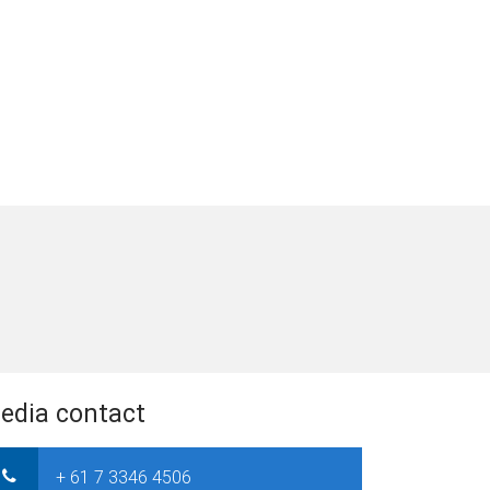
edia contact
+ 61 7 3346 4506