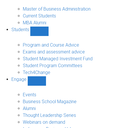
MBA
sub-
Master of Business Administration
navigation
Current Students
MBA Alumni
Students
Show
Students
sub-
Program and Course Advice
navigation
Exams and assessment advice
Student Managed Investment Fund
Student Program Committees
Tech4Change
Engage
Show
Engage
sub-
Events
navigation
Business School Magazine
Alumni
Thought Leadership Series
Webinars on demand