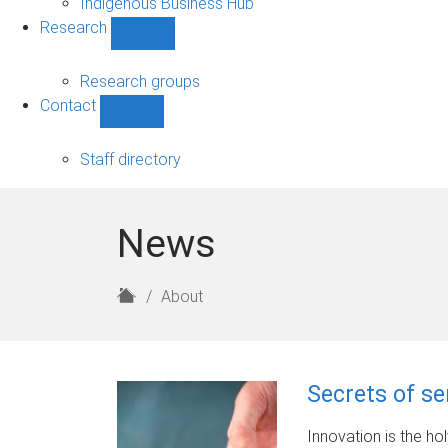
Indigenous Business Hub
Research
Show
Research
sub-
Research groups
navigation
Contact
Show
Contact
sub-
Staff directory
navigation
News
H
About
o
m
e
Secrets of se
Innovation is the ho