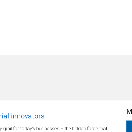
M
rial innovators
ly grail for today’s businesses – the hidden force that