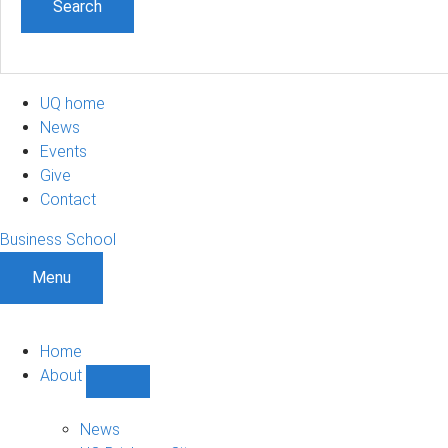
UQ home
News
Events
Give
Contact
Business School
Menu
Home
About
Show
About
sub-
News
navigation