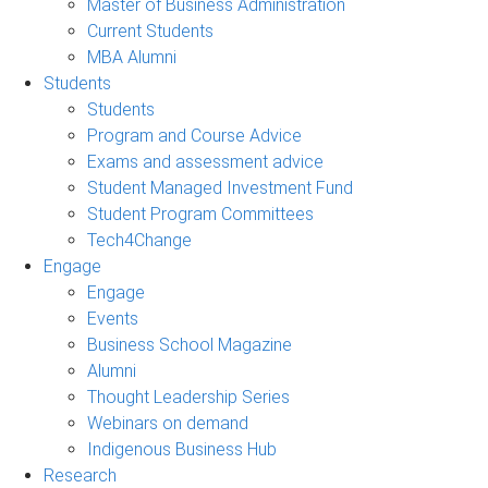
Master of Business Administration
Current Students
MBA Alumni
Students
Students
Program and Course Advice
Exams and assessment advice
Student Managed Investment Fund
Student Program Committees
Tech4Change
Engage
Engage
Events
Business School Magazine
Alumni
Thought Leadership Series
Webinars on demand
Indigenous Business Hub
Research