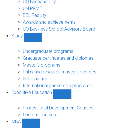
UQ Brisbane City
UN PRME
BEL Faculty
Awards and achievements
UQ Business School Advisory Board
Study
Show
Study
sub-
Undergraduate programs
navigation
Graduate certificates and diplomas
Master's programs
PhDs and research master's degrees
Scholarships
International partnership programs
Executive Education
Show
Executive
Education
Professional Development Courses
sub-
Custom Courses
navigation
MBA
Show