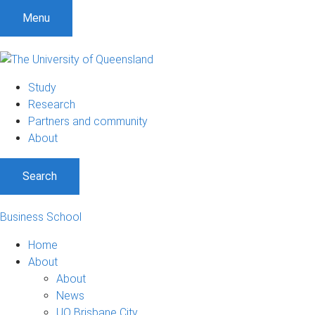
Menu
Study
Research
Partners and community
About
Search
Business School
Home
About
About
News
UQ Brisbane City