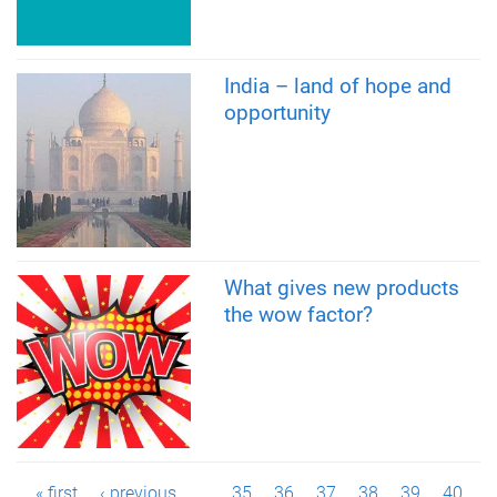
India – land of hope and
opportunity
What gives new products
the wow factor?
« first
‹ previous
…
35
36
37
38
39
40