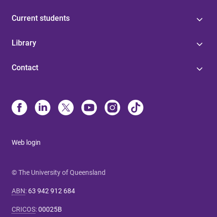
Current students
Library
Contact
Web login
© The University of Queensland
ABN
:
63 942 912 684
CRICOS
:
00025B