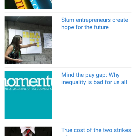
Slum entrepreneurs create
hope for the future
Mind the pay gap: Why
inequality is bad for us all
True cost of the two strikes