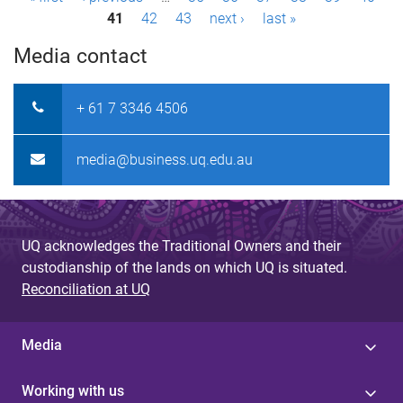
P
41
42
43
next ›
last »
a
Media contact
g
e
+ 61 7 3346 4506
s
media@business.uq.edu.au
UQ acknowledges the Traditional Owners and their
custodianship of the lands on which UQ is situated.
Reconciliation at UQ
Media
Working with us