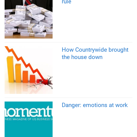
rule
How Countrywide brought
the house down
Danger: emotions at work