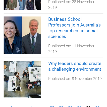
Published on:
28 November
2019
Business School
Professors join Australia’s
top researchers in social
sciences
Published on:
11 November
2019
Why leaders should create
a challenging environment
Published on:
8 November 2019