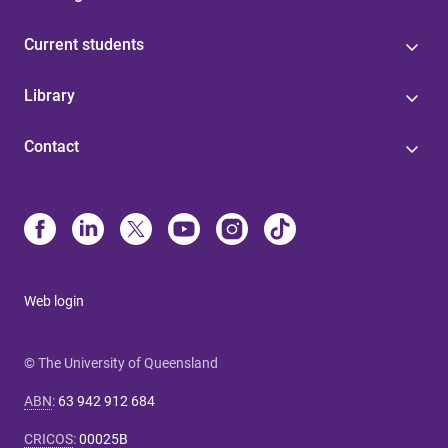
Current students
Library
Contact
Web login
© The University of Queensland
ABN
:
63 942 912 684
CRICOS
:
00025B