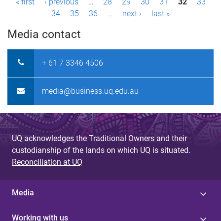
P
« first
‹ previous
…
28
29
30
31
32
33
34
35
36
…
next ›
last »
a
Media contact
g
e
+ 61 7 3346 4506
s
media@business.uq.edu.au
UQ acknowledges the Traditional Owners and their
custodianship of the lands on which UQ is situated.
Reconciliation at UQ
Media
Working with us