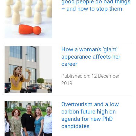
good people do bad things
– and how to stop them
How a woman's 'glam'
appearance affects her
career
Published on:
12 December
2019
Overtourism and a low
carbon future high on
agenda for new PhD
candidates