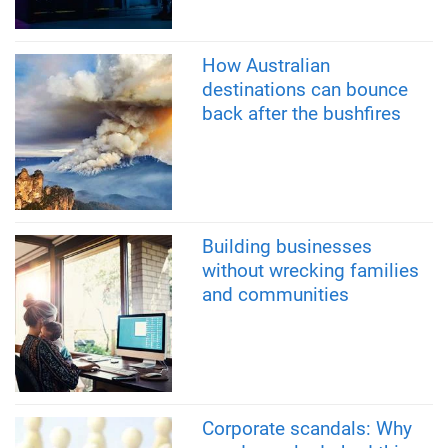
How Australian
destinations can bounce
back after the bushfires
Building businesses
without wrecking families
and communities
Corporate scandals: Why