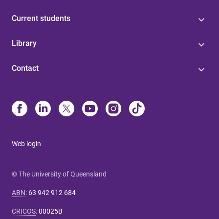
Current students
Library
Contact
Web login
© The University of Queensland
ABN
:
63 942 912 684
CRICOS
:
00025B