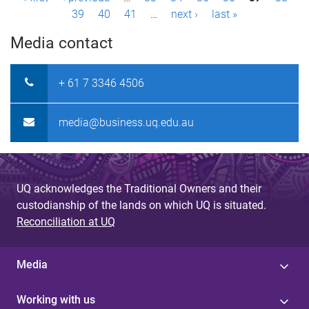
P
39
40
41
…
next ›
last »
a
Media contact
g
e
+ 61 7 3346 4506
s
media@business.uq.edu.au
UQ acknowledges the Traditional Owners and their
custodianship of the lands on which UQ is situated.
Reconciliation at UQ
Media
Working with us