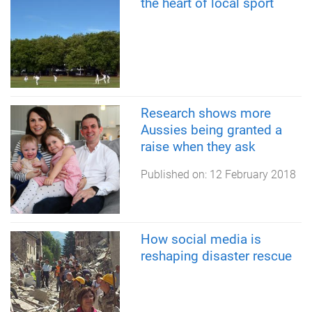
the heart of local sport
Research shows more
Aussies being granted a
raise when they ask
Published on:
12 February 2018
How social media is
reshaping disaster rescue