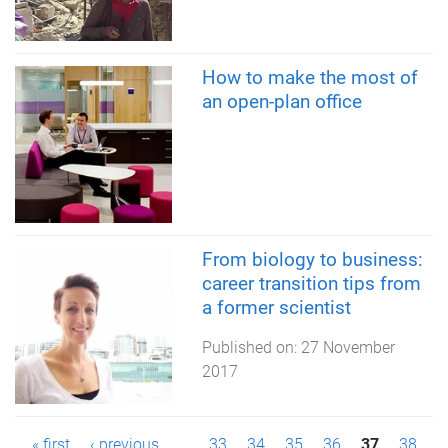
How to make the most of
an open-plan office
From biology to business:
career transition tips from
a former scientist
Published on:
27 November
2017
« first
‹ previous
…
33
34
35
36
37
38