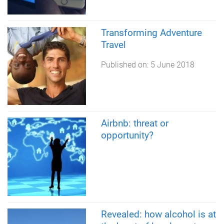
Transforming Adventure
Travel
Published on:
5 June 2018
Airbnb: threat or
opportunity?
Revealed: how alcohol is at