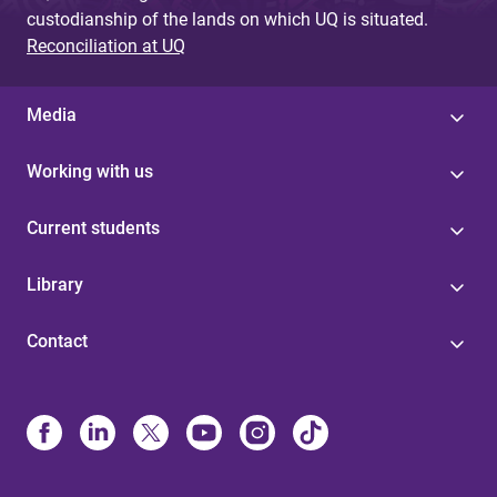
custodianship of the lands on which UQ is situated.
Reconciliation at UQ
Media
Working with us
Current students
Library
Contact