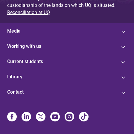
custodianship of the lands on which UQ is situated.
Reconciliation at UQ
Media
Working with us
Current students
Library
Contact