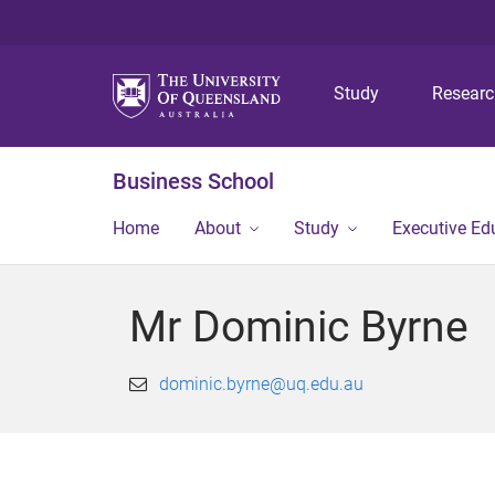
Study
Resear
Business School
Home
About
Study
Executive Ed
Mr Dominic Byrne
dominic.byrne@uq.edu.au