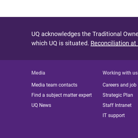
UQ acknowledges the Traditional Owner
which UQ is situated.
Reconciliation at
Media
Working with us
Media team contacts
Careers and job
Find a subject matter expert
Strategic Plan
UQ News
Staff Intranet
IT support