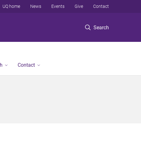
UQ home
News
Events
Give
Contact
Search
h
Contact