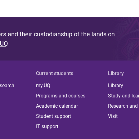
s and their custodianship of the lands on
 UQ
Current students
Library
 search
my.UQ
Library
Programs and courses
Study and lea
Academic calendar
Research and 
Student support
Visit
IT support