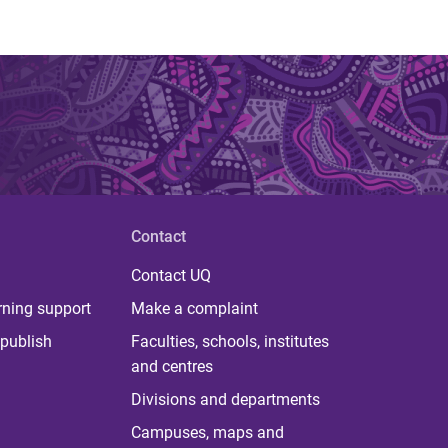
Contact
Contact UQ
rning support
Make a complaint
publish
Faculties, schools, institutes
and centres
Divisions and departments
Campuses, maps and