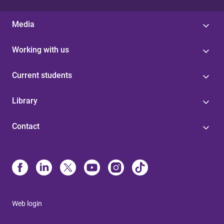
Media
Working with us
Current students
Library
Contact
Web login