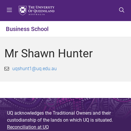
S
S
S
k
k
k
i
i
i
p
p
p
Business School
t
t
t
o
o
o
m
c
f
Mr Shawn Hunter
e
o
o
n
n
o
u
t
t
uqshunt1@uq.edu.au
e
e
n
r
t
UQ acknowledges the Traditional Owners and their
custodianship of the lands on which UQ is situated.
Reconciliation at UQ