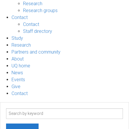
Research
Research groups
Contact
Contact
Staff directory
Study
Research
Partners and community
About
UQ home
News
Events
Give
Contact
Search
term