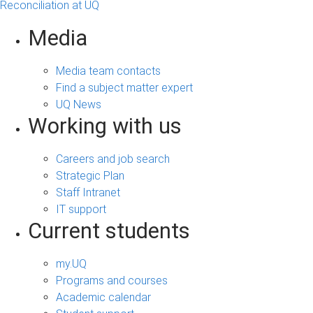
Reconciliation at UQ
Media
Media team contacts
Find a subject matter expert
UQ News
Working with us
Careers and job search
Strategic Plan
Staff Intranet
IT support
Current students
my.UQ
Programs and courses
Academic calendar