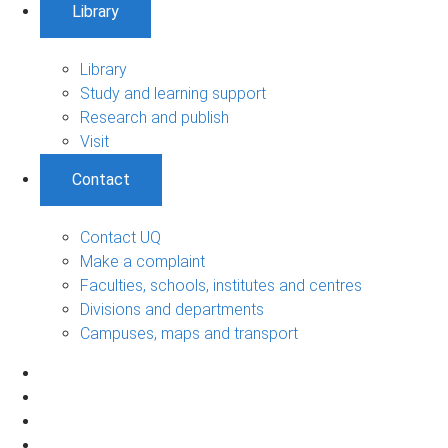
Library
Library
Study and learning support
Research and publish
Visit
Contact
Contact UQ
Make a complaint
Faculties, schools, institutes and centres
Divisions and departments
Campuses, maps and transport