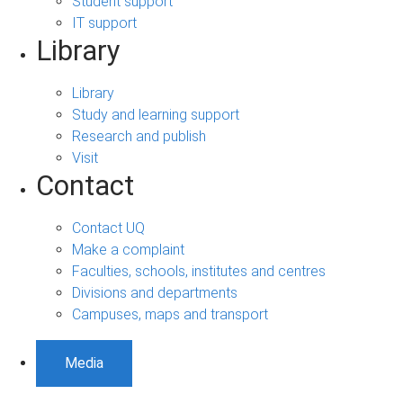
Student support
IT support
Library
Library
Study and learning support
Research and publish
Visit
Contact
Contact UQ
Make a complaint
Faculties, schools, institutes and centres
Divisions and departments
Campuses, maps and transport
Media