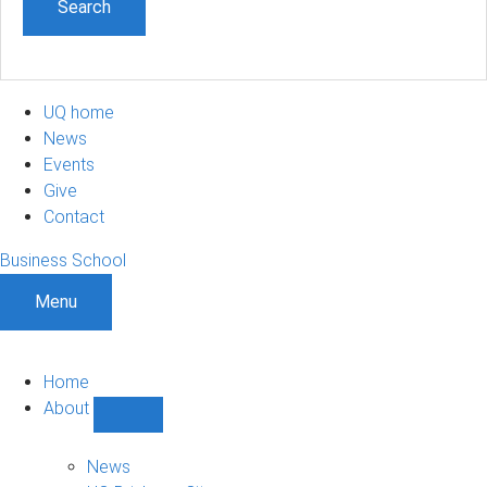
UQ home
News
Events
Give
Contact
Business School
Menu
Home
About
Show
About
sub-
News
navigation