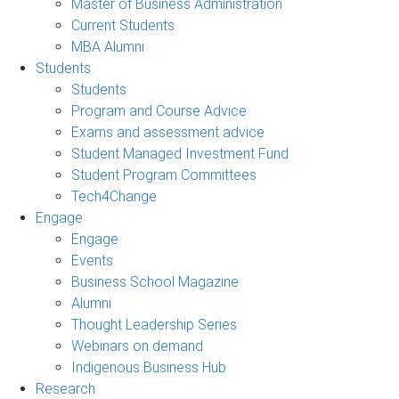
Master of Business Administration
Current Students
MBA Alumni
Students
Students
Program and Course Advice
Exams and assessment advice
Student Managed Investment Fund
Student Program Committees
Tech4Change
Engage
Engage
Events
Business School Magazine
Alumni
Thought Leadership Series
Webinars on demand
Indigenous Business Hub
Research