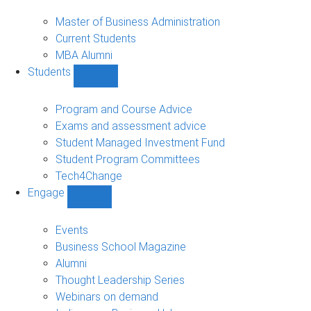
MBA
sub-
Master of Business Administration
navigation
Current Students
MBA Alumni
Students
Show
Students
sub-
Program and Course Advice
navigation
Exams and assessment advice
Student Managed Investment Fund
Student Program Committees
Tech4Change
Engage
Show
Engage
sub-
Events
navigation
Business School Magazine
Alumni
Thought Leadership Series
Webinars on demand