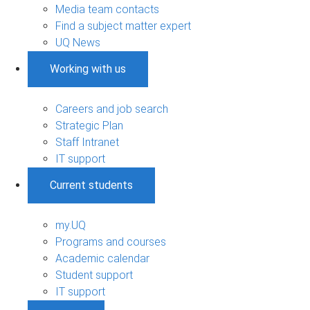
Media team contacts
Find a subject matter expert
UQ News
Working with us
Careers and job search
Strategic Plan
Staff Intranet
IT support
Current students
my.UQ
Programs and courses
Academic calendar
Student support
IT support