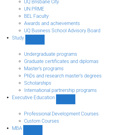
UQ Brisbane City
UN PRME
BEL Faculty
Awards and achievements
UQ Business School Advisory Board
Study
Show
Study
sub-
Undergraduate programs
navigation
Graduate certificates and diplomas
Master's programs
PhDs and research master's degrees
Scholarships
International partnership programs
Executive Education
Show
Executive
Education
Professional Development Courses
sub-
Custom Courses
navigation
MBA
Show