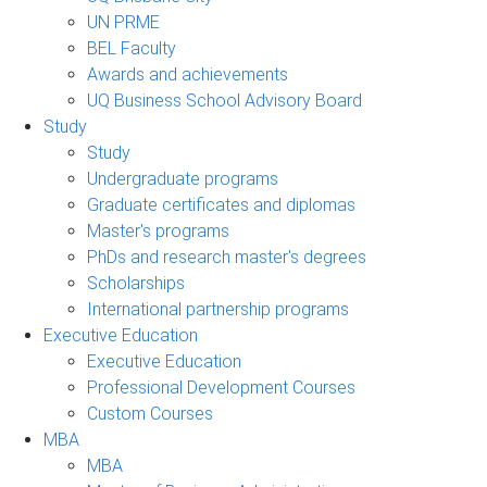
UN PRME
BEL Faculty
Awards and achievements
UQ Business School Advisory Board
Study
Study
Undergraduate programs
Graduate certificates and diplomas
Master's programs
PhDs and research master's degrees
Scholarships
International partnership programs
Executive Education
Executive Education
Professional Development Courses
Custom Courses
MBA
MBA