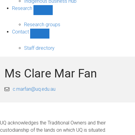
Indigenous Business Hub
Research
Show
Research
sub-
Research groups
navigation
Contact
Show
Contact
sub-
Staff directory
navigation
Ms Clare Mar Fan
c.marfan@uq.edu.au
UQ acknowledges the Traditional Owners and their
custodianship of the lands on which UQ is situated.