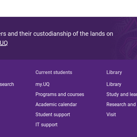
s and their custodianship of the lands on
 UQ
Current students
Library
 search
my.UQ
Library
Programs and courses
Study and lea
Academic calendar
Research and 
Student support
Visit
IT support