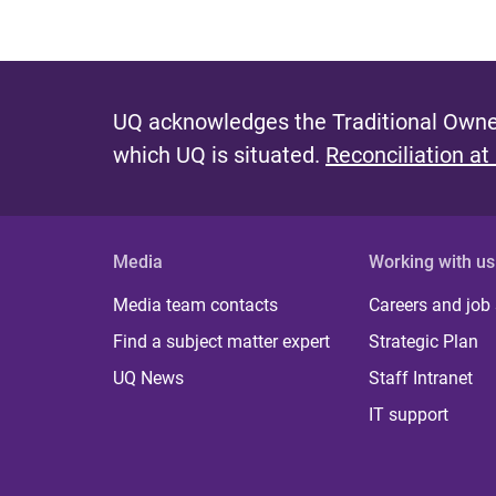
UQ acknowledges the Traditional Owner
which UQ is situated.
Reconciliation at
Media
Working with us
Media team contacts
Careers and job
Find a subject matter expert
Strategic Plan
UQ News
Staff Intranet
IT support