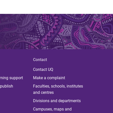
Contact
Contact UQ
rning support
Make a complaint
publish
Faculties, schools, institutes
and centres
Divisions and departments
Campuses, maps and