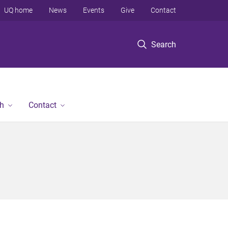
UQ home
News
Events
Give
Contact
Search
h
Contact