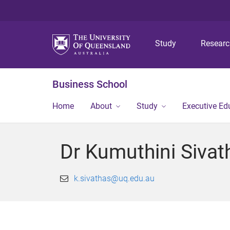
Study
Resear
Business School
Home
About
Study
Executive Ed
Dr Kumuthini Sivat
k.sivathas@uq.edu.au