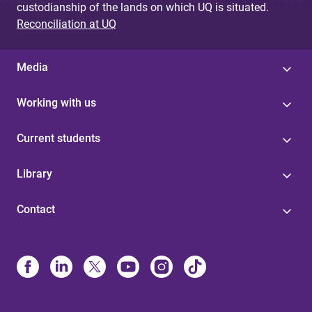
custodianship of the lands on which UQ is situated.
Reconciliation at UQ
Media
Working with us
Current students
Library
Contact