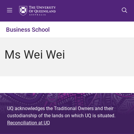
S
S
S
k
k
k
i
i
i
p
p
p
Business School
t
t
t
o
o
o
m
c
f
Ms Wei Wei
e
o
o
n
n
o
u
t
t
e
e
n
r
t
UQ acknowledges the Traditional Owners and their
custodianship of the lands on which UQ is situated.
Reconciliation at UQ