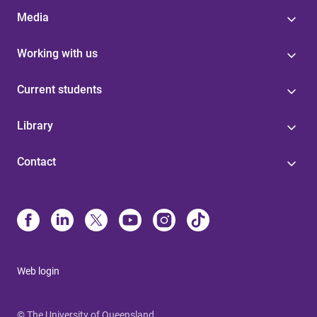
Media
Working with us
Current students
Library
Contact
Web login
© The University of Queensland