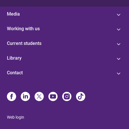
Media
Working with us
Current students
Library
Contact
Web login