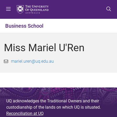
S
S
S
k
k
k
i
i
i
p
p
p
Business School
t
t
t
o
o
o
m
c
f
Miss Mariel U'Ren
e
o
o
n
n
o
u
t
t
mariel.uren@uq.edu.au
e
e
n
r
t
UQ acknowledges the Traditional Owners and their
custodianship of the lands on which UQ is situated.
Reconciliation at UQ