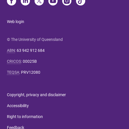
Web login
© The University of Queensland
ABN
:
63 942 912 684
CRICOS
:
00025B
TEQSA
:
PRV12080
Copyright, privacy and disclaimer
Accessibility
Right to information
Feedback