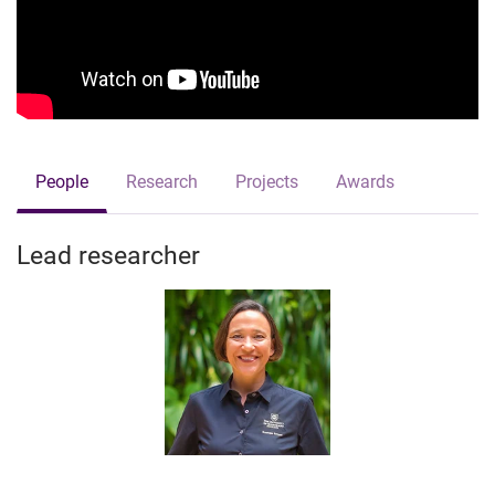
People
Research
Projects
Awards
Lead researcher