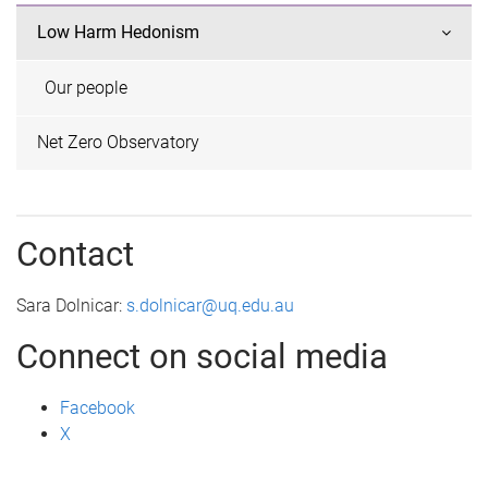
Low Harm Hedonism
Our people
Net Zero Observatory
Contact
Sara Dolnicar:
s.dolnicar@uq.edu.au
Connect on social media
Facebook
X