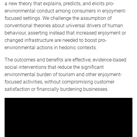
a new theory that explains, predicts, and elicits pro-
environmental conduct among consumers in enjoyment-
focused settings. We challenge the assumption of
conventional theories about universal drivers of human
behaviour, asserting instead that increased enjoyment or
changed infrastructure are needed to boost pro-
environmental actions in hedonic contexts.
The outcomes and benefits are effective, evidence-based
social interventions that reduce the significant
environmental burden of tourism and other enjoyment-
focused activities, without compromising customer
satisfaction or financially burdening businesses.