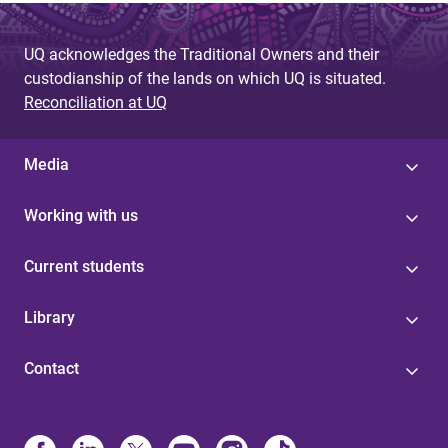
UQ acknowledges the Traditional Owners and their
custodianship of the lands on which UQ is situated.
Reconciliation at UQ
Media
Working with us
Current students
Library
Contact