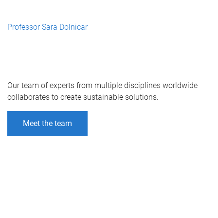
Professor Sara Dolnicar
Our team of experts from multiple disciplines worldwide
collaborates to create sustainable solutions.
Meet the team