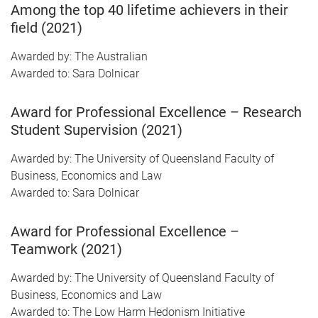
Among the top 40 lifetime achievers in their
field (2021)
Awarded by: The Australian
Awarded to: Sara Dolnicar
Award for Professional Excellence – Research
Student Supervision (2021)
Awarded by: The University of Queensland Faculty of
Business, Economics and Law
Awarded to: Sara Dolnicar
Award for Professional Excellence –
Teamwork (2021)
Awarded by: The University of Queensland Faculty of
Business, Economics and Law
Awarded to: The Low Harm Hedonism Initiative