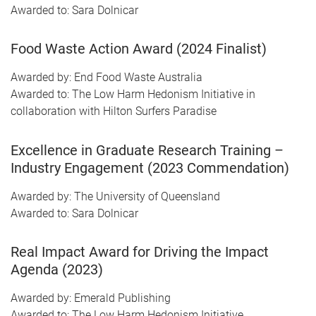
Awarded to: Sara Dolnicar
Food Waste Action Award (2024 Finalist)
Awarded by: End Food Waste Australia
Awarded to: The Low Harm Hedonism Initiative in
collaboration with Hilton Surfers Paradise
Excellence in Graduate Research Training –
Industry Engagement (2023 Commendation)
Awarded by: The University of Queensland
Awarded to: Sara Dolnicar
Real Impact Award for Driving the Impact
Agenda (2023)
Awarded by: Emerald Publishing
Awarded to: The Low Harm Hedonism Initiative