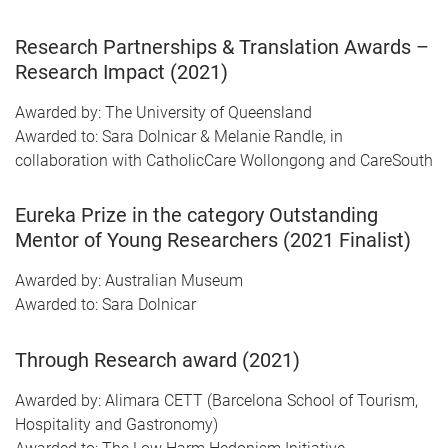
Research Partnerships & Translation Awards –
Research Impact (2021)
Awarded by: The University of Queensland
Awarded to: Sara Dolnicar & Melanie Randle, in
collaboration with CatholicCare Wollongong and CareSouth
Eureka Prize in the category Outstanding
Mentor of Young Researchers (2021 Finalist)
Awarded by: Australian Museum
Awarded to: Sara Dolnicar
Through Research award (2021)
Awarded by: Alimara CETT (Barcelona School of Tourism,
Hospitality and Gastronomy)