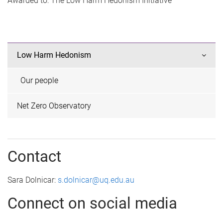
Awarded to: The Low Harm Hedonism Initiative
Low Harm Hedonism
Our people
Net Zero Observatory
Contact
Sara Dolnicar:
s.dolnicar@uq.edu.au
Connect on social media