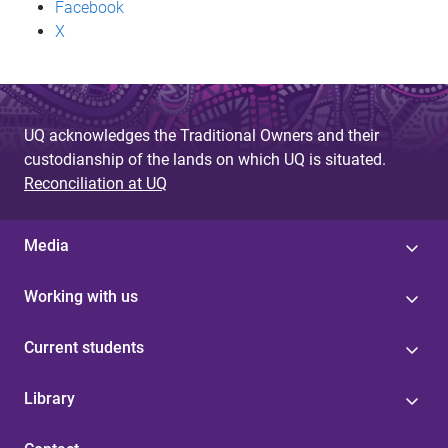
Facebook
X
UQ acknowledges the Traditional Owners and their
custodianship of the lands on which UQ is situated.
Reconciliation at UQ
Media
Working with us
Current students
Library