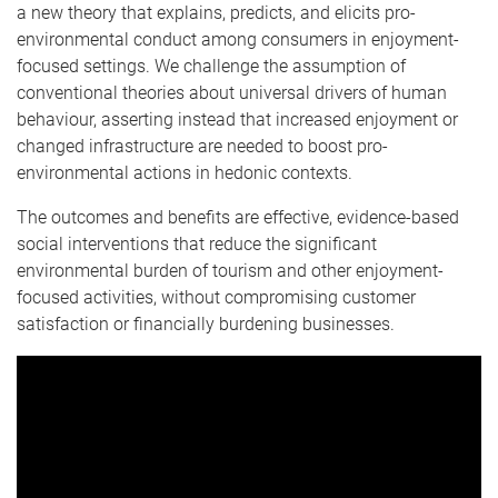
a new theory that explains, predicts, and elicits pro-
environmental conduct among consumers in enjoyment-
focused settings. We challenge the assumption of
conventional theories about universal drivers of human
behaviour, asserting instead that increased enjoyment or
changed infrastructure are needed to boost pro-
environmental actions in hedonic contexts.
The outcomes and benefits are effective, evidence-based
social interventions that reduce the significant
environmental burden of tourism and other enjoyment-
focused activities, without compromising customer
satisfaction or financially burdening businesses.