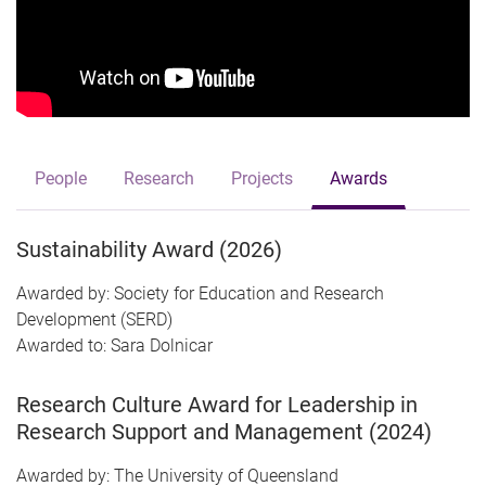
People
Research
Projects
Awards
Sustainability Award (2026)
Awarded by: Society for Education and Research
Development (SERD)
Awarded to: Sara Dolnicar
Research Culture Award for Leadership in
Research Support and Management (2024)
Awarded by: The University of Queensland