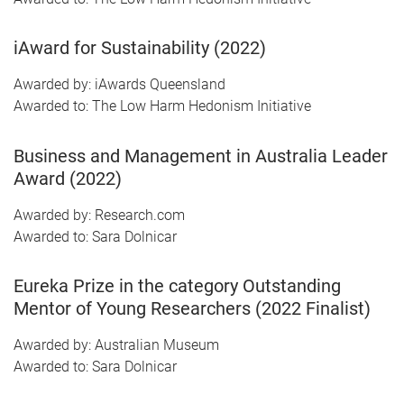
iAward for Sustainability (2022)
Awarded by: iAwards Queensland
Awarded to: The Low Harm Hedonism Initiative
Business and Management in Australia Leader
Award (2022)
Awarded by: Research.com
Awarded to: Sara Dolnicar
Eureka Prize in the category Outstanding
Mentor of Young Researchers (2022 Finalist)
Awarded by: Australian Museum
Awarded to: Sara Dolnicar