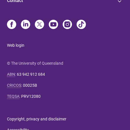
Contact
Web login
© The University of Queensland
ABN
:
63 942 912 684
CRICOS
:
00025B
TEQSA
:
PRV12080
Copyright, privacy and disclaimer