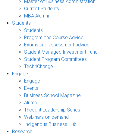
Master of Business Administration
Current Students
MBA Alumni
Students
Students
Program and Course Advice
Exams and assessment advice
Student Managed Investment Fund
Student Program Committees
Tech4Change
Engage
Engage
Events
Business School Magazine
Alumni
Thought Leadership Series
Webinars on demand
Indigenous Business Hub
Research