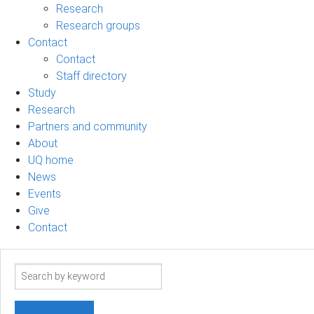
Research
Research groups
Contact
Contact
Staff directory
Study
Research
Partners and community
About
UQ home
News
Events
Give
Contact
Search
term