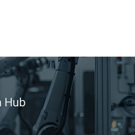
h Hub