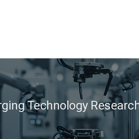
ging Technology Researc