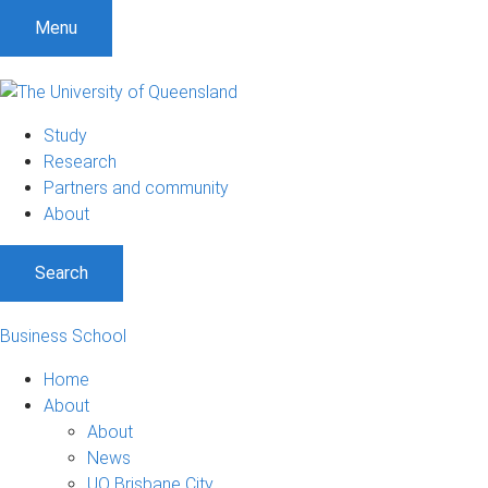
Menu
Study
Research
Partners and community
About
Search
Business School
Home
About
About
News
UQ Brisbane City