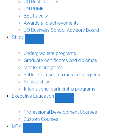
UQ Brisbane City
UN PRME
BEL Faculty
Awards and achievements
UQ Business School Advisory Board
Study
Show
Study
sub-
Undergraduate programs
navigation
Graduate certificates and diplomas
Master's programs
PhDs and research master's degrees
Scholarships
International partnership programs
Executive Education
Show
Executive
Education
Professional Development Courses
sub-
Custom Courses
navigation
MBA
Show