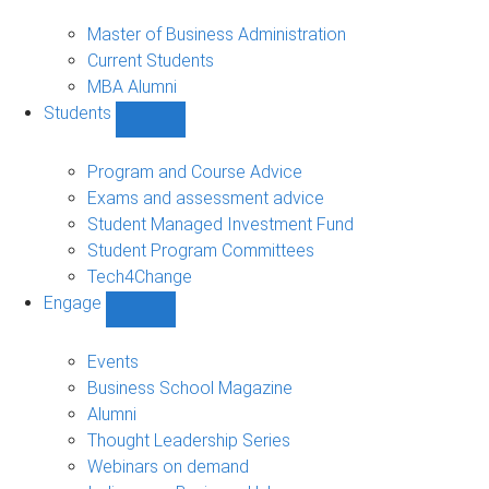
MBA
sub-
Master of Business Administration
navigation
Current Students
MBA Alumni
Students
Show
Students
sub-
Program and Course Advice
navigation
Exams and assessment advice
Student Managed Investment Fund
Student Program Committees
Tech4Change
Engage
Show
Engage
sub-
Events
navigation
Business School Magazine
Alumni
Thought Leadership Series
Webinars on demand