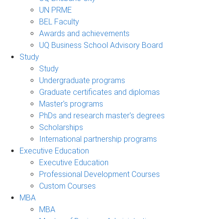
UN PRME
BEL Faculty
Awards and achievements
UQ Business School Advisory Board
Study
Study
Undergraduate programs
Graduate certificates and diplomas
Master's programs
PhDs and research master's degrees
Scholarships
International partnership programs
Executive Education
Executive Education
Professional Development Courses
Custom Courses
MBA
MBA