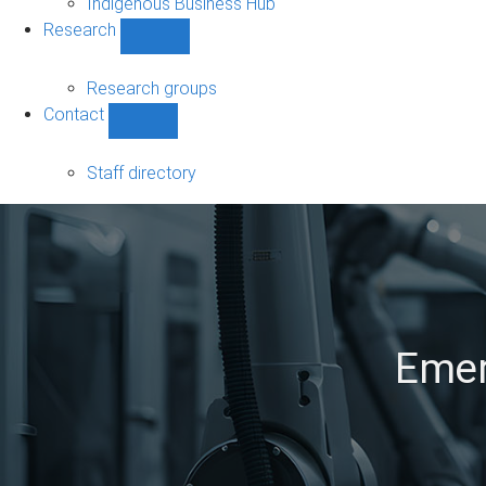
Indigenous Business Hub
Research
Show
Research
sub-
Research groups
navigation
Contact
Show
Contact
sub-
Staff directory
navigation
Emer