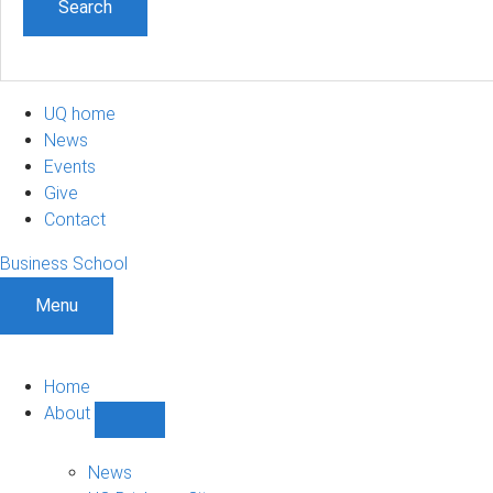
UQ home
News
Events
Give
Contact
Business School
Menu
Home
About
Show
About
sub-
News
navigation