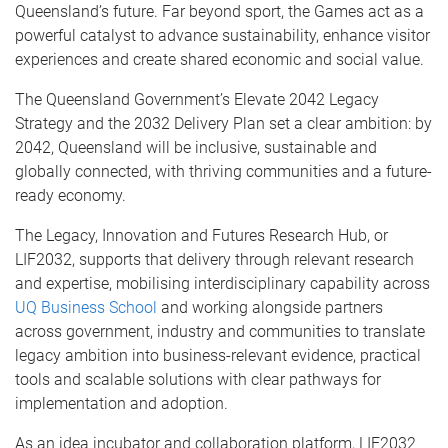
Queensland’s future. Far beyond sport, the Games act as a
powerful catalyst to advance sustainability, enhance visitor
experiences and create shared economic and social value.
The Queensland Government’s Elevate 2042 Legacy
Strategy and the 2032 Delivery Plan set a clear ambition: by
2042, Queensland will be inclusive, sustainable and
globally connected, with thriving communities and a future-
ready economy.
The Legacy, Innovation and Futures Research Hub, or
LIF2032, supports that delivery through relevant research
and expertise, mobilising interdisciplinary capability across
UQ Business School
and working alongside partners
across government, industry and communities to translate
legacy ambition into business-relevant evidence, practical
tools and scalable solutions with clear pathways for
implementation and adoption.
As an idea incubator and collaboration platform, LIF2032