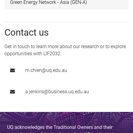
Green Energy Network - Asia (GEN-A)
Contact us
Get in touch to learn more about our research or to explore
opportunities with LIF2032.
m.chien@uq.edu.au
a.jenkins@business.uq.edu.au
UQ acknowledges the Traditional Owners and their