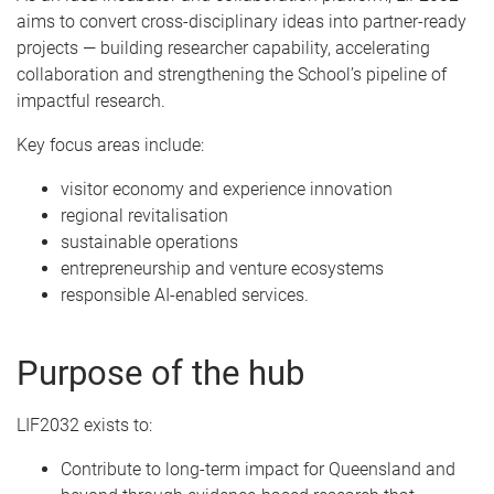
aims to convert cross-disciplinary ideas into partner-ready
projects — building researcher capability, accelerating
collaboration and strengthening the School’s pipeline of
impactful research.
Key focus areas include:
visitor economy and experience innovation
regional revitalisation
sustainable operations
entrepreneurship and venture ecosystems
responsible AI-enabled services.
Purpose of the hub
LIF2032 exists to:
Contribute to long-term impact for Queensland and