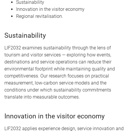
Sustainability
Innovation in the visitor economy
Regional revitalisation.
Sustainability
LIF2032 examines sustainability through the lens of
tourism and visitor services — exploring how events,
destinations and service operations can reduce their
environmental footprint while maintaining quality and
competitiveness. Our research focuses on practical
measurement, low-carbon service models and the
conditions under which sustainability commitments
translate into measurable outcomes.
Innovation in the visitor economy
LIF2032 applies experience design, service innovation and