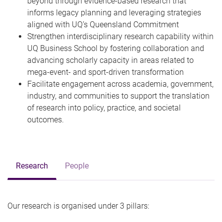
beyond through evidence-based research that
informs legacy planning and leveraging strategies
aligned with UQ’s Queensland Commitment
Strengthen interdisciplinary research capability within
UQ Business School by fostering collaboration and
advancing scholarly capacity in areas related to
mega-event- and sport-driven transformation
Facilitate engagement across academia, government,
industry, and communities to support the translation
of research into policy, practice, and societal
outcomes.
Research
People
Our research is organised under 3 pillars: