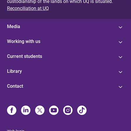
custodianship of the lands on which UQ is situated.
Reconciliation at UQ
Media
Working with us
Current students
Library
Contact