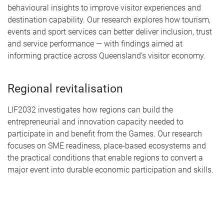
behavioural insights to improve visitor experiences and
destination capability. Our research explores how tourism,
events and sport services can better deliver inclusion, trust
and service performance — with findings aimed at
informing practice across Queensland's visitor economy.
Regional revitalisation
LIF2032 investigates how regions can build the
entrepreneurial and innovation capacity needed to
participate in and benefit from the Games. Our research
focuses on SME readiness, place-based ecosystems and
the practical conditions that enable regions to convert a
major event into durable economic participation and skills.