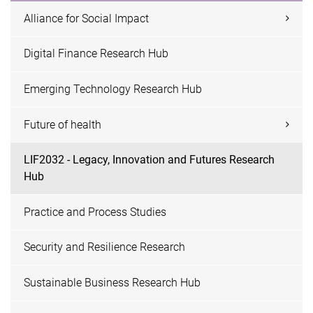
Alliance for Social Impact
Digital Finance Research Hub
Emerging Technology Research Hub
Future of health
LIF2032 - Legacy, Innovation and Futures Research
Hub
Practice and Process Studies
Security and Resilience Research
Sustainable Business Research Hub