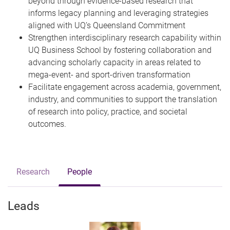
beyond through evidence-based research that
informs legacy planning and leveraging strategies
aligned with UQ’s Queensland Commitment
Strengthen interdisciplinary research capability within
UQ Business School by fostering collaboration and
advancing scholarly capacity in areas related to
mega-event- and sport-driven transformation
Facilitate engagement across academia, government,
industry, and communities to support the translation
of research into policy, practice, and societal
outcomes.
Research
People
Leads