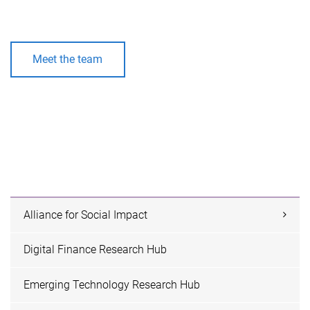
Meet the team
Alliance for Social Impact
Digital Finance Research Hub
Emerging Technology Research Hub