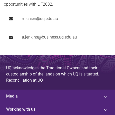
opportunities with LIF2032.
m.chien@uq.edu.au
a.jenkins@business.uq.edu.au
UQ acknowledges the Traditional Owners and their
custodianship of the lands on which UQ is situated.
Reconciliation at UQ
Media
Working with us