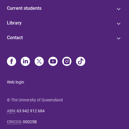
Current students
Library
Contact
Web login
© The University of Queensland
ABN
:
63 942 912 684
CRICOS
:
00025B