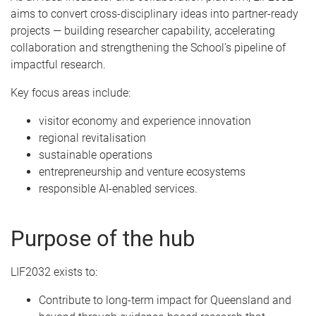
aims to convert cross-disciplinary ideas into partner-ready
projects — building researcher capability, accelerating
collaboration and strengthening the School’s pipeline of
impactful research.
Key focus areas include:
visitor economy and experience innovation
regional revitalisation
sustainable operations
entrepreneurship and venture ecosystems
responsible AI-enabled services.
Purpose of the hub
LIF2032 exists to:
Contribute to long-term impact for Queensland and