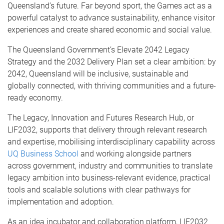
Queensland’s future. Far beyond sport, the Games act as a
powerful catalyst to advance sustainability, enhance visitor
experiences and create shared economic and social value.
The Queensland Government’s Elevate 2042 Legacy
Strategy and the 2032 Delivery Plan set a clear ambition: by
2042, Queensland will be inclusive, sustainable and
globally connected, with thriving communities and a future-
ready economy.
The Legacy, Innovation and Futures Research Hub, or
LIF2032, supports that delivery through relevant research
and expertise, mobilising interdisciplinary capability across
UQ Business School
and working alongside partners
across government, industry and communities to translate
legacy ambition into business-relevant evidence, practical
tools and scalable solutions with clear pathways for
implementation and adoption.
As an idea incubator and collaboration platform, LIF2032