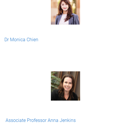
Dr Monica Chien
Associate Professor Anna Jenkins