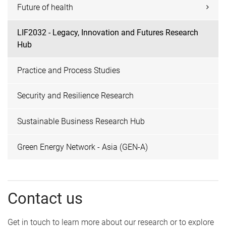
Future of health
LIF2032 - Legacy, Innovation and Futures Research
Hub
Practice and Process Studies
Security and Resilience Research
Sustainable Business Research Hub
Green Energy Network - Asia (GEN-A)
Contact us
Get in touch to learn more about our research or to explore