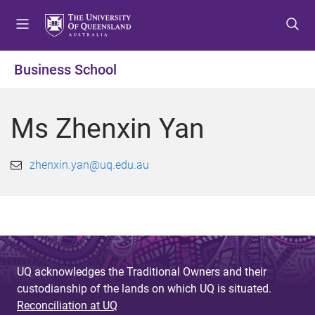
S
S
S
k
k
k
i
i
i
p
p
p
Business School
t
t
t
o
o
o
m
c
f
Ms Zhenxin Yan
e
o
o
n
n
o
u
t
t
zhenxin.yan@uq.edu.au
e
e
n
r
t
UQ acknowledges the Traditional Owners and their
custodianship of the lands on which UQ is situated.
Reconciliation at UQ