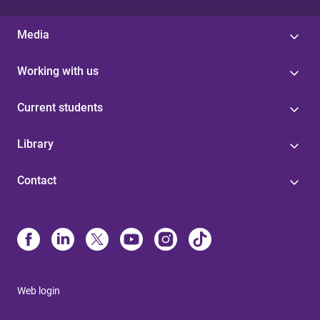
Media
Working with us
Current students
Library
Contact
Web login