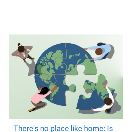
There's no place like home: Is