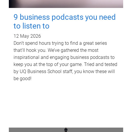
9 business podcasts you need
to listen to
12 May 2026
Don’t spend hours trying to find a great series
that'll hook you. We’ve gathered the most
inspirational and engaging business podcasts to
keep you at the top of your game. Tried and tested
by UQ Business School staff, you know these will
be good!