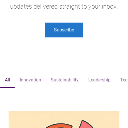
updates delivered straight to your inbox.
Subscribe
All
Innovation
Sustainability
Leadership
Tec