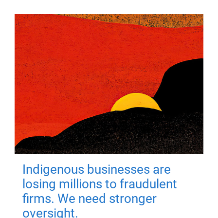
Indigenous businesses are
losing millions to fraudulent
firms. We need stronger
oversight.