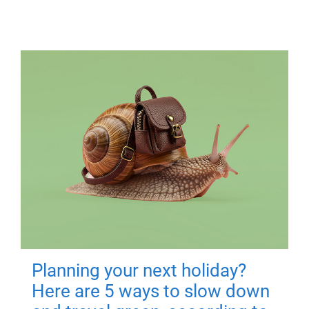
Planning your next holiday?
Here are 5 ways to slow down