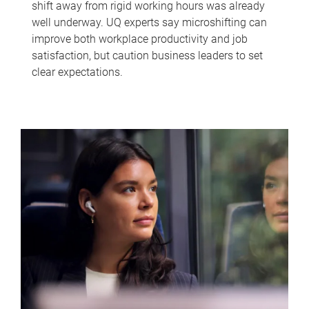
shift away from rigid working hours was already
well underway. UQ experts say microshifting can
improve both workplace productivity and job
satisfaction, but caution business leaders to set
clear expectations.