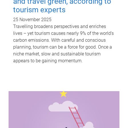
and travel green, according to
tourism experts
25 November 2025
Travelling broadens perspectives and enriches
lives – yet tourism causes nearly 9% of the world's
carbon emissions. With careful and conscious
planning, tourism can be a force for good. Once a
niche market, slow and sustainable tourism
appears to be gaining momentum.