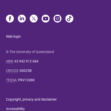
Web login
© The University of Queensland
ABN
:
63 942 912 684
CRICOS
:
00025B
TEQSA
:
PRV12080
Copyright, privacy and disclaimer
Accessibility