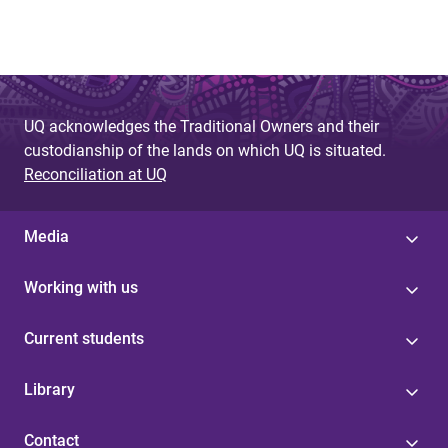
g
e
s
UQ acknowledges the Traditional Owners and their
custodianship of the lands on which UQ is situated.
Reconciliation at UQ
Media
Working with us
Current students
Library
Contact