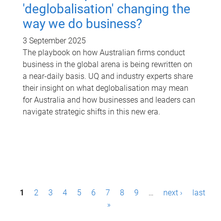
'deglobalisation' changing the
way we do business?
3 September 2025
The playbook on how Australian firms conduct
business in the global arena is being rewritten on
a near-daily basis. UQ and industry experts share
their insight on what deglobalisation may mean
for Australia and how businesses and leaders can
navigate strategic shifts in this new era.
P
1
2
3
4
5
6
7
8
9
…
next ›
last
a
»