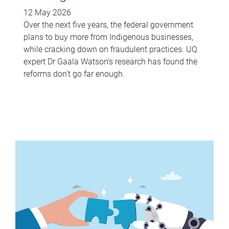
12 May 2026
Over the next five years, the federal government
plans to buy more from Indigenous businesses,
while cracking down on fraudulent practices. UQ
expert Dr Gaala Watson's research has found the
reforms don’t go far enough.