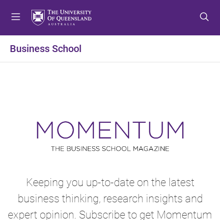
S
S
S
k
k
k
i
i
i
p
p
p
Business School
t
t
t
o
o
o
m
c
f
e
o
o
n
n
o
u
t
t
e
e
n
r
t
Keeping you up-to-date on the latest
business thinking, research insights and
expert opinion. Subscribe to get Momentum