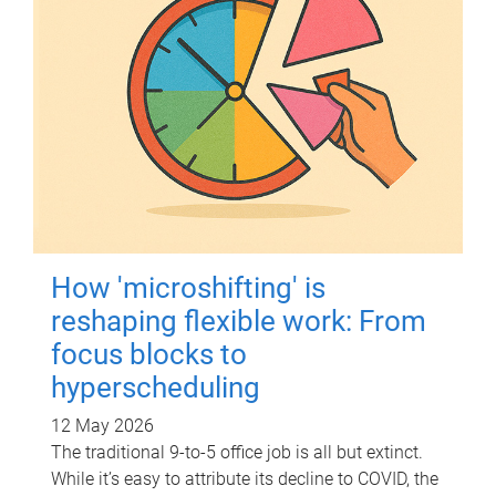
How 'microshifting' is
reshaping flexible work: From
focus blocks to
hyperscheduling
12 May 2026
The traditional 9-to-5 office job is all but extinct.
While it’s easy to attribute its decline to COVID, the