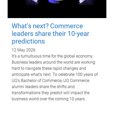
What's next? Commerce
leaders share their 10-year
predictions
12 May 2026
It's a tumultuous time for the global economy.
Business leaders around the world are working
hard to navigate these rapid changes and
anticipate what’s next. To celebrate 100 years of
UQ's Bachelor of Commerce, UQ Commerce
alumni leaders share the shifts and
transformations they predict will impact the
business world over the coming 10 years.