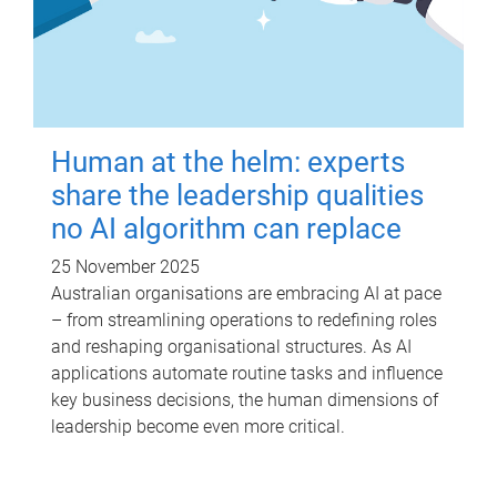
Human at the helm: experts
share the leadership qualities
no AI algorithm can replace
25 November 2025
Australian organisations are embracing AI at pace
– from streamlining operations to redefining roles
and reshaping organisational structures. As AI
applications automate routine tasks and influence
key business decisions, the human dimensions of
leadership become even more critical.