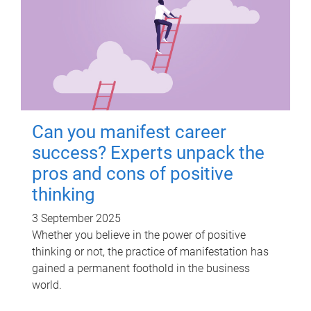
Can you manifest career
success? Experts unpack the
pros and cons of positive
thinking
3 September 2025
Whether you believe in the power of positive
thinking or not, the practice of manifestation has
gained a permanent foothold in the business
world.