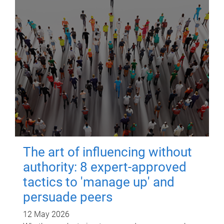
The art of influencing without
authority: 8 expert-approved
tactics to 'manage up' and
persuade peers
12 May 2026