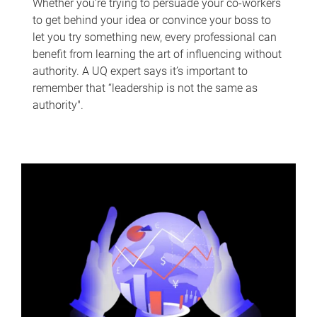
Whether you’re trying to persuade your co-workers
to get behind your idea or convince your boss to
let you try something new, every professional can
benefit from learning the art of influencing without
authority. A UQ expert says it’s important to
remember that “leadership is not the same as
authority".