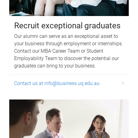
Recruit exceptional graduates
Our alumni can serve as an exceptional asset to
your business through employment or internships.
Contact our MBA Career Team or Student
Employability Team to discover the potential our
graduates can bring to your business.
Contact us at info@business.uq.edu.au