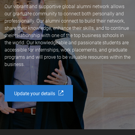
Our vibrant and supportive global alumni network allows
our graduate community to connect both personally and
professionally. Our alumni connect to build their network,
share their knowledge, enhance their skills, and to continue
their relationship with one of the top business schools in
the world. Our knowledgeable and passionate students are
accessible for internships, work placements, and graduate
programs and will prove to be valuable resources within the
business.
Update your details