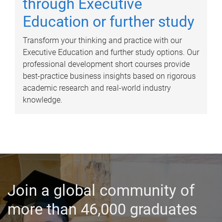
through Executive
Education or further study
Transform your thinking and practice with our
Executive Education and further study options. Our
professional development short courses provide
best-practice business insights based on rigorous
academic research and real-world industry
knowledge.
Join a global community of
more than 46,000 graduates