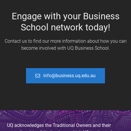
Engage with your Business
School network today!
Contact us to find our more information about how you can
become involved with UQ Business School.
info@business.uq.edu.au
UQ acknowledges the Traditional Owners and their