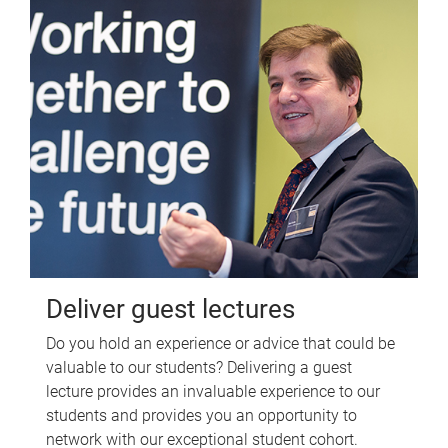
Deliver guest lectures
Do you hold an experience or advice that could be
valuable to our students? Delivering a guest
lecture provides an invaluable experience to our
students and provides you an opportunity to
network with our exceptional student cohort.