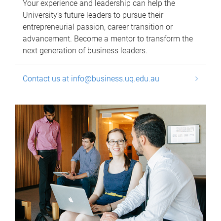
Your experience and leadership can help the
University’s future leaders to pursue their
entrepreneurial passion, career transition or
advancement. Become a mentor to transform the
next generation of business leaders.
Contact us at info@business.uq.edu.au