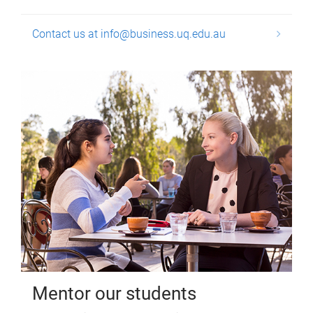
Contact us at info@business.uq.edu.au
Mentor our students