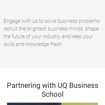
Engage with us to solve business problems,
recruit the brightest business minds, shape
the future of your industry and keep your
skills and knowledge fresh.
Partnering with UQ Business
School