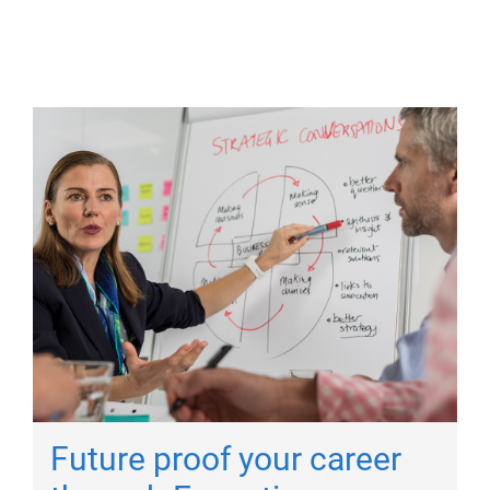
Future proof your career