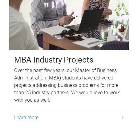
MBA Industry Projects
Over the past few years, our Master of Business
Administration (MBA) students have delivered
projects addressing business problems for more
than 25 industry partners. We would love to work
with you as well.
Learn more