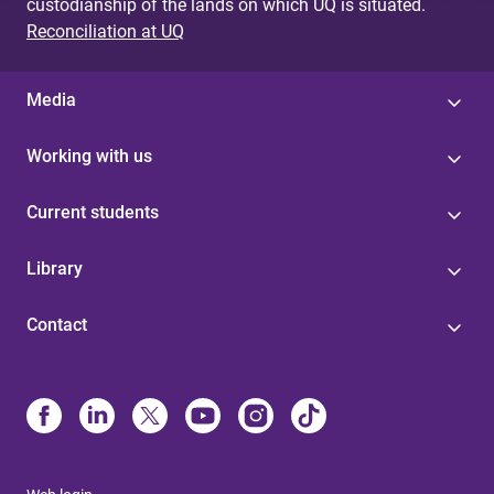
custodianship of the lands on which UQ is situated.
Reconciliation at UQ
Media
Working with us
Current students
Library
Contact