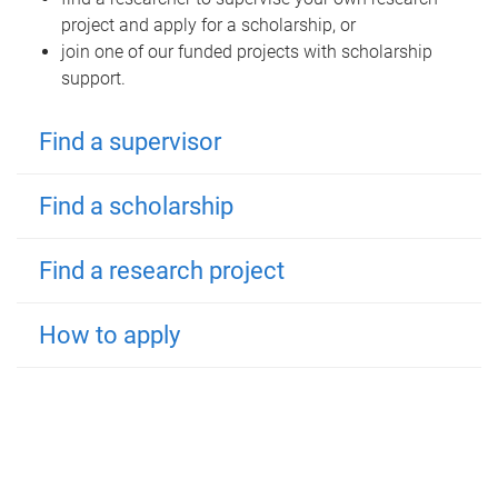
project and apply for a scholarship, or
join one of our funded projects with scholarship
support.
Find a supervisor
Find a scholarship
Find a research project
How to apply