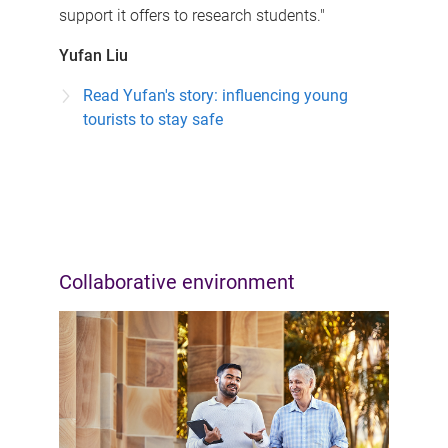
support it offers to research students."
Yufan Liu
Read Yufan's story: influencing young
tourists to stay safe
Collaborative environment