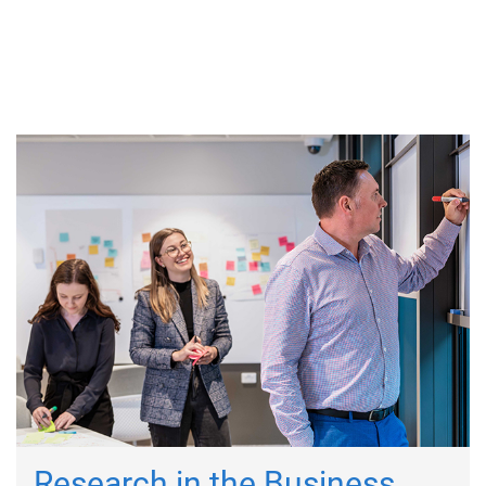
Research in the Business