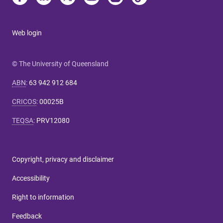
Web login
© The University of Queensland
ABN
:
63 942 912 684
CRICOS
:
00025B
TEQSA
:
PRV12080
Copyright, privacy and disclaimer
Accessibility
Right to information
Feedback