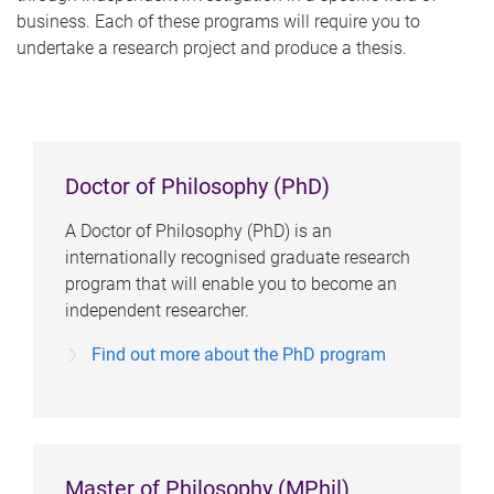
business. Each of these programs will require you to
undertake a research project and produce a thesis.
Doctor of Philosophy (PhD)
A Doctor of Philosophy (PhD) is an
internationally recognised graduate research
program that will enable you to become an
independent researcher.
Find out more about the PhD program
Master of Philosophy (MPhil)