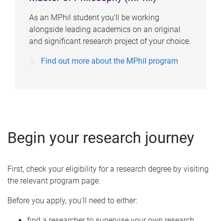
As an MPhil student you’ll be working
alongside leading academics on an original
and significant research project of your choice.
Find out more about the MPhil program
Begin your research journey
First, check your eligibility for a research degree by visiting
the relevant program page.
Before you apply, you'll need to either:
find a researcher to supervise your own research