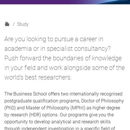
H
Study
o
m
Are you looking to pursue a career in
e
academia or in specialist consultancy?
Push forward the boundaries of knowledge
in your field and work alongside some of the
world’s best researchers.
The Business School offers two internationally recognised
postgraduate qualification programs, Doctor of Philosophy
(PhD) and Master of Philosophy (MPhil) as higher degree
by research (HDR) options. Our programs give you the
opportunity to develop analytical and research skills
through independent investigation in a specific field of