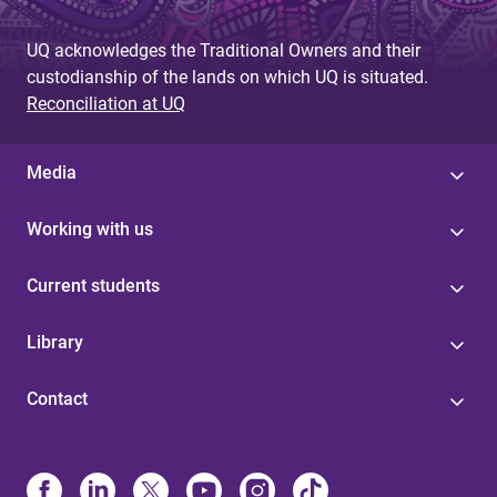
UQ acknowledges the Traditional Owners and their
custodianship of the lands on which UQ is situated.
Reconciliation at UQ
Media
Working with us
Current students
Library
Contact