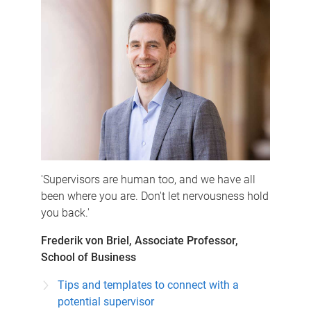
'Supervisors are human too, and we have all
been where you are. Don't let nervousness hold
you back.'
Frederik von Briel, Associate Professor,
School of Business
Tips and templates to connect with a
potential supervisor