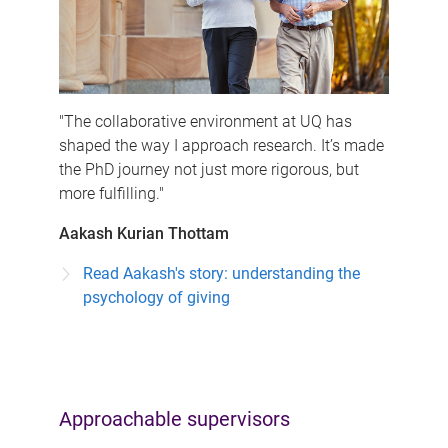
"The collaborative environment at UQ has
shaped the way I approach research. It’s made
the PhD journey not just more rigorous, but
more fulfilling."
Aakash Kurian Thottam
Read Aakash's story: understanding the
psychology of giving
Approachable supervisors