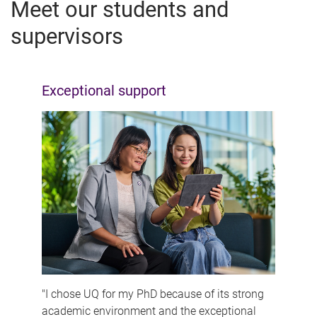
Meet our students and
supervisors
Exceptional support
"I chose UQ for my PhD because of its strong
academic environment and the exceptional