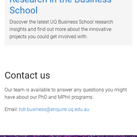
School
Discover the latest UQ Business School research
insights and find out more about the innovative
projects you could get involved with.
Contact us
Our team is available to answer any questions you might
have about our PhD and MPhil programs.
Email:
hdr.business@enquire.uq.edu.au