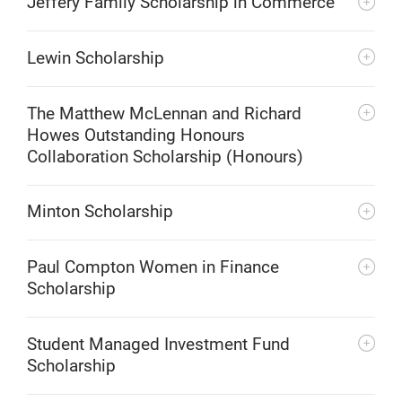
Jeffery Family Scholarship in Commerce
Lewin Scholarship
The Matthew McLennan and Richard
Howes Outstanding Honours
Collaboration Scholarship (Honours)
Minton Scholarship
Paul Compton Women in Finance
Scholarship
Student Managed Investment Fund
Scholarship