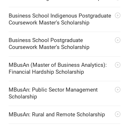
Business School Indigenous Postgraduate
Coursework Master’s Scholarship
Business School Postgraduate
Coursework Master’s Scholarship
MBusAn (Master of Business Analytics):
Financial Hardship Scholarship
MBusAn: Public Sector Management
Scholarship
MBusAn: Rural and Remote Scholarship