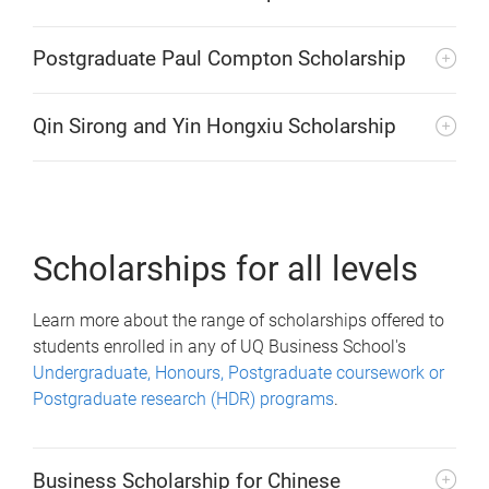
Postgraduate Paul Compton Scholarship
Qin Sirong and Yin Hongxiu Scholarship
Scholarships for all levels
Learn more about the range of scholarships offered to
students enrolled in any of UQ Business School's
Undergraduate, Honours, Postgraduate coursework or
Postgraduate research (HDR) programs
.
Business Scholarship for Chinese