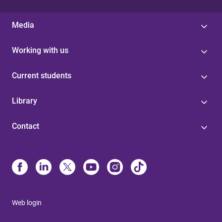
Media
Working with us
Current students
Library
Contact
Web login