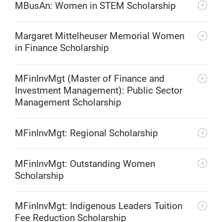
MBusAn: Women in STEM Scholarship
Margaret Mittelheuser Memorial Women
in Finance Scholarship
MFinInvMgt (Master of Finance and
Investment Management): Public Sector
Management Scholarship
MFinInvMgt: Regional Scholarship
MFinInvMgt: Outstanding Women
Scholarship
MFinInvMgt: Indigenous Leaders Tuition
Fee Reduction Scholarship