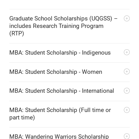
Graduate School Scholarships (UQGSS) –
includes Research Training Program
(RTP)
MBA: Student Scholarship - Indigenous
MBA: Student Scholarship - Women
MBA: Student Scholarship - International
MBA: Student Scholarship (Full time or
part time)
MBA: Wandering Warriors Scholarship