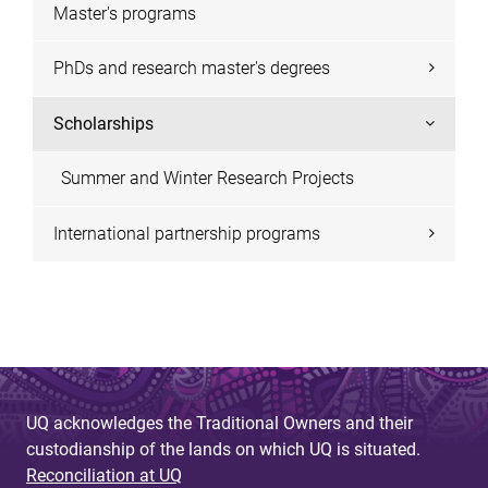
Master's programs
PhDs and research master's degrees
Scholarships
Summer and Winter Research Projects
International partnership programs
UQ acknowledges the Traditional Owners and their
custodianship of the lands on which UQ is situated.
Reconciliation at UQ