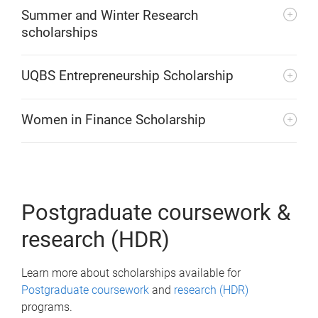
Summer and Winter Research
scholarships
UQBS Entrepreneurship Scholarship
Women in Finance Scholarship
Postgraduate coursework &
research (HDR)
Learn more about scholarships available for
Postgraduate coursework
and
research (HDR)
programs.