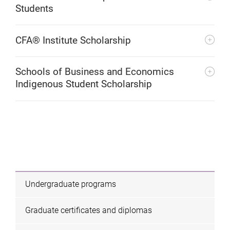
Students
CFA® Institute Scholarship
Schools of Business and Economics
Indigenous Student Scholarship
Undergraduate programs
Graduate certificates and diplomas