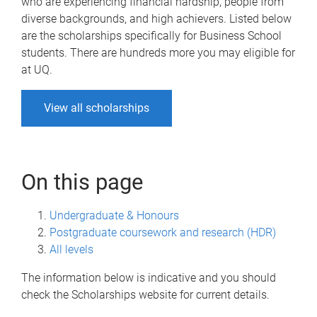
who are experiencing financial hardship, people from
diverse backgrounds, and high achievers. Listed below
are the scholarships specifically for Business School
students. There are hundreds more you may eligible for
at UQ.
View all scholarships
On this page
Undergraduate & Honours
Postgraduate coursework and research (HDR)
All levels
The information below is indicative and you should
check the Scholarships website for current details.