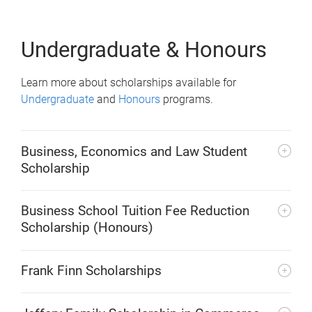
Undergraduate & Honours
Learn more about scholarships available for
Undergraduate
and
Honours
programs.
Business, Economics and Law Student
Scholarship
Business School Tuition Fee Reduction
Scholarship (Honours)
Frank Finn Scholarships