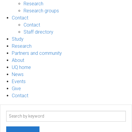
Research
Research groups
Contact
Contact
Staff directory
Study
Research
Partners and community
About
UQ home
News
Events
Give
Contact
Search
term