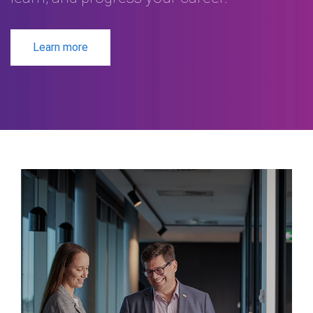
Learn more