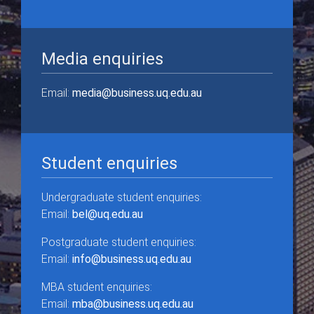
Media enquiries
Email:
media@business.uq.edu.au
Student enquiries
Undergraduate student enquiries:
Email:
bel@uq.edu.au
Postgraduate student enquiries:
Email:
info@business.uq.edu.au
MBA student enquiries:
Email:
mba@business.uq.edu.au