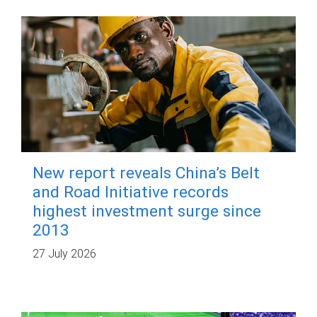
New report reveals China’s Belt
and Road Initiative records
highest investment surge since
2013
27 July 2026