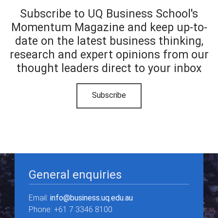
Subscribe to UQ Business School's
Momentum Magazine and keep up-to-
date on the latest business thinking,
research and expert opinions from our
thought leaders direct to your inbox
Subscribe
General enquiries
Email:
info@business.uq.edu.au
Phone: +61 7 3346 8100