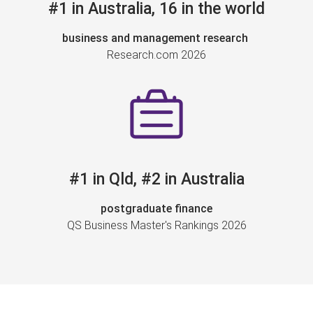
#1 in Australia, 16 in the world
business and management research
Research.com 2026
#1 in Qld, #2 in Australia
postgraduate finance
QS Business Master's Rankings 2026