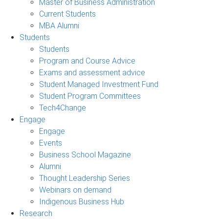
Master of Business Administration
Current Students
MBA Alumni
Students
Students
Program and Course Advice
Exams and assessment advice
Student Managed Investment Fund
Student Program Committees
Tech4Change
Engage
Engage
Events
Business School Magazine
Alumni
Thought Leadership Series
Webinars on demand
Indigenous Business Hub
Research