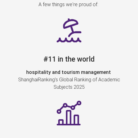
A few things we're proud of:
#11 in the world
hospitality and tourism management
ShanghaiRanking's Global Ranking of Academic
Subjects 2025