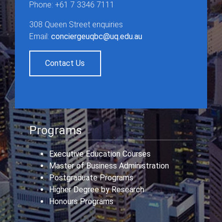
Phone: +61 7 3346 7111
308 Queen Street enquiries
Email:
conciergeuqbc@uq.edu.au
Contact Us
Programs
Executive Education Courses
Master of Business Administration
Postgraduate Programs
Higher Degree by Research
Honours Programs