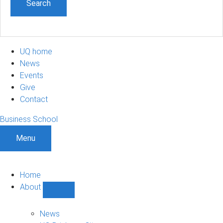
UQ home
News
Events
Give
Contact
Business School
Menu
Home
About
Show
About
sub-
News
navigation