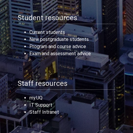
Student resources
Current students
New postgraduate students
Program and course advice
Exam and assessment advice
Staff resources
my.UQ
IT Support
Staff Intranet