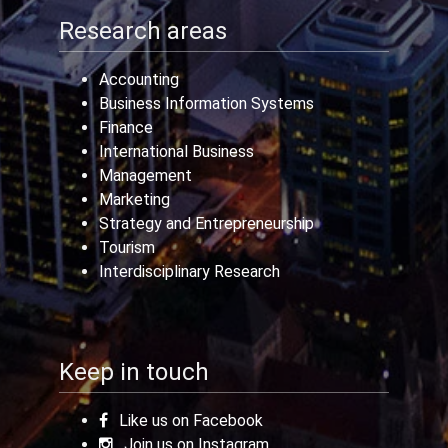
Research areas
Accounting
Business Information Systems
Finance
International Business
Management
Marketing
Strategy and Entrepreneurship
Tourism
Interdisciplinary Research
Keep in touch
Like us on Facebook
Join us on Instagram