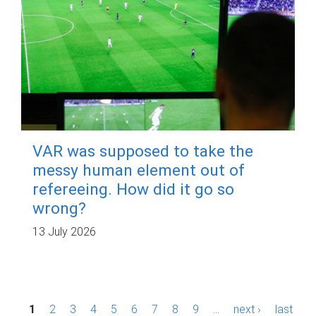
VAR was supposed to take the
messy human element out of
refereeing. How did it go so
wrong?
13 July 2026
P
1
2
3
4
5
6
7
8
9
…
next ›
last