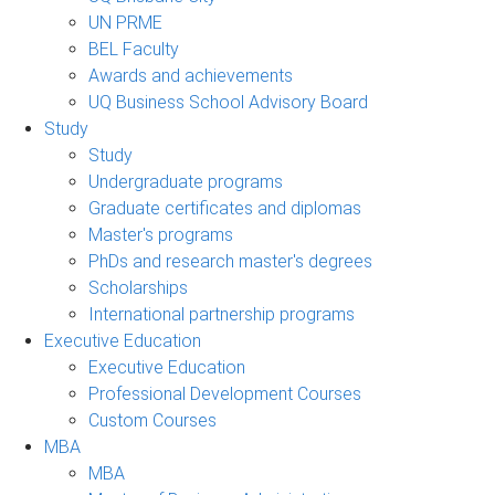
UN PRME
BEL Faculty
Awards and achievements
UQ Business School Advisory Board
Study
Study
Undergraduate programs
Graduate certificates and diplomas
Master's programs
PhDs and research master's degrees
Scholarships
International partnership programs
Executive Education
Executive Education
Professional Development Courses
Custom Courses
MBA
MBA