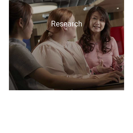
Research