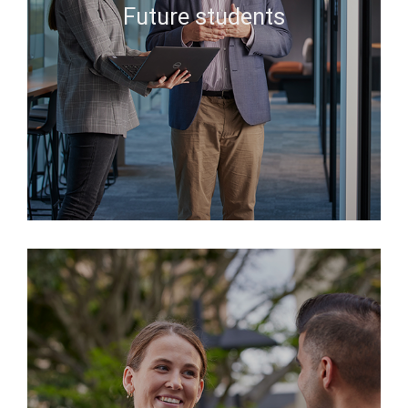
Future students