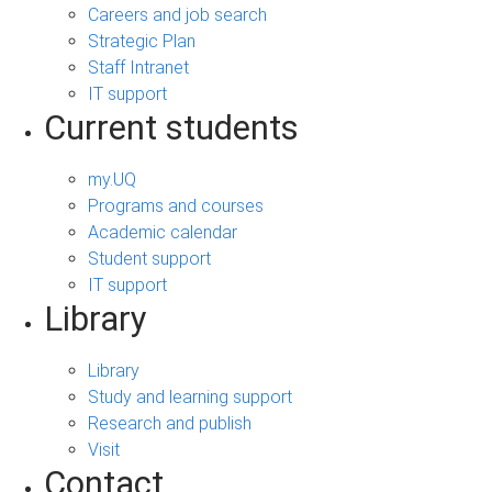
Careers and job search
Strategic Plan
Staff Intranet
IT support
Current students
my.UQ
Programs and courses
Academic calendar
Student support
IT support
Library
Library
Study and learning support
Research and publish
Visit
Contact