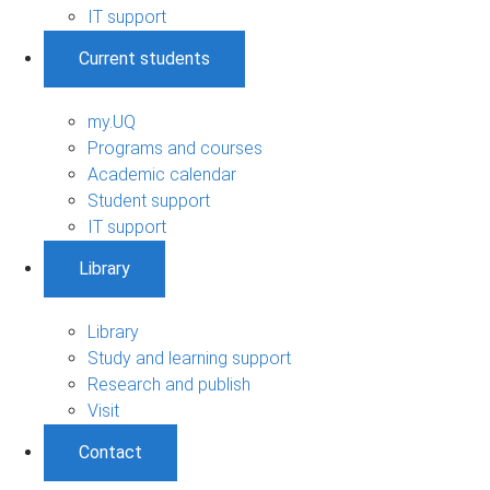
IT support
Current students
my.UQ
Programs and courses
Academic calendar
Student support
IT support
Library
Library
Study and learning support
Research and publish
Visit
Contact