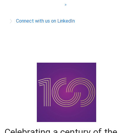
a
»
g
Connect with us on LinkedIn
e
s
Celebrating a century of the