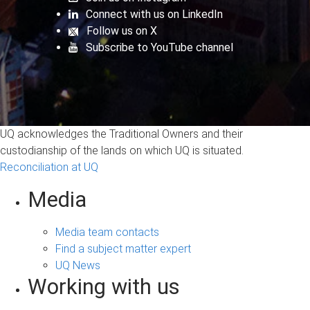
Connect with us on LinkedIn
Follow us on X
Subscribe to YouTube channel
UQ acknowledges the Traditional Owners and their
custodianship of the lands on which UQ is situated.
Reconciliation at UQ
Media
Media team contacts
Find a subject matter expert
UQ News
Working with us