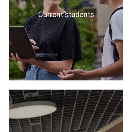
Current students