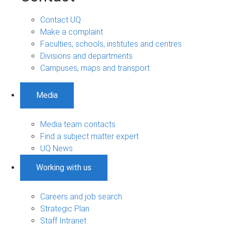
Contact UQ
Make a complaint
Faculties, schools, institutes and centres
Divisions and departments
Campuses, maps and transport
Media
Media team contacts
Find a subject matter expert
UQ News
Working with us
Careers and job search
Strategic Plan
Staff Intranet