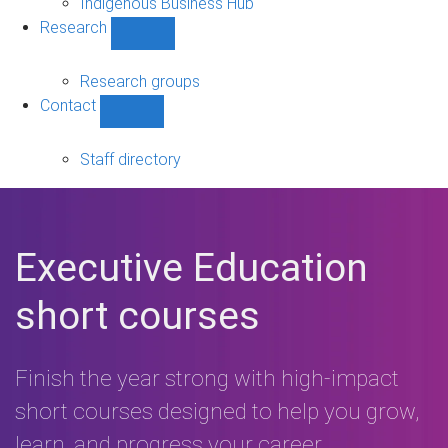
Indigenous Business Hub
Research
Show
Research
sub-
Research groups
navigation
Contact
Show
Contact
sub-
Staff directory
navigation
Executive Education
short courses
Finish the year strong with high-impact
short courses designed to help you grow,
learn, and progress your career.