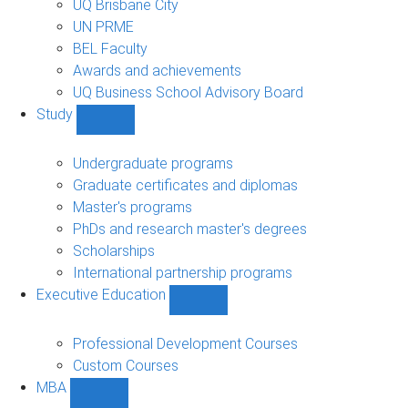
UQ Brisbane City
UN PRME
BEL Faculty
Awards and achievements
UQ Business School Advisory Board
Study
Show
Study
sub-
Undergraduate programs
navigation
Graduate certificates and diplomas
Master's programs
PhDs and research master's degrees
Scholarships
International partnership programs
Executive Education
Show
Executive
Education
Professional Development Courses
sub-
Custom Courses
navigation
MBA
Show