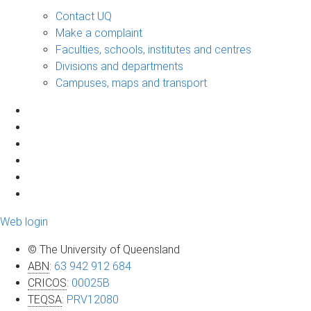
Contact UQ
Make a complaint
Faculties, schools, institutes and centres
Divisions and departments
Campuses, maps and transport
Web login
© The University of Queensland
ABN
:
63 942 912 684
CRICOS
:
00025B
TEQSA
:
PRV12080