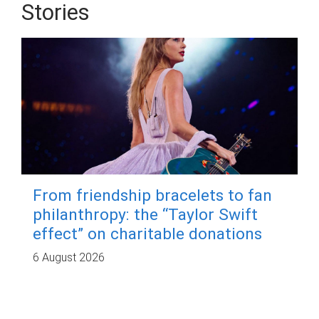
Stories
From friendship bracelets to fan
philanthropy: the “Taylor Swift
effect” on charitable donations
6 August 2026