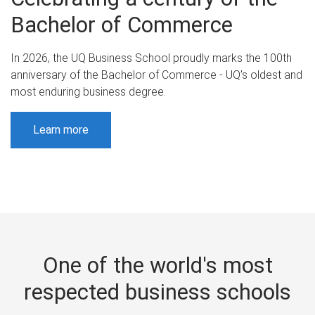
Bachelor of Commerce
In 2026, the UQ Business School proudly marks the 100th
anniversary of the Bachelor of Commerce - UQ’s oldest and
most enduring business degree.
Learn more
One of the world's most
respected business schools