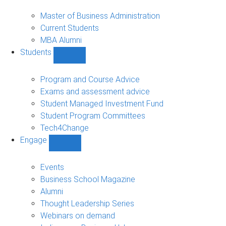
MBA
sub-
Master of Business Administration
navigation
Current Students
MBA Alumni
Students
Show
Students
sub-
Program and Course Advice
navigation
Exams and assessment advice
Student Managed Investment Fund
Student Program Committees
Tech4Change
Engage
Show
Engage
sub-
Events
navigation
Business School Magazine
Alumni
Thought Leadership Series
Webinars on demand