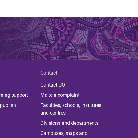
Contact
Contact UQ
rning support
Make a complaint
publish
Faculties, schools, institutes
and centres
Divisions and departments
Campuses, maps and