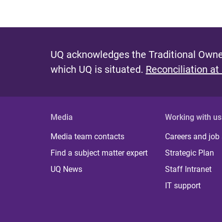
UQ acknowledges the Traditional Owner
which UQ is situated.
Reconciliation at
Media
Working with us
Media team contacts
Careers and job
Find a subject matter expert
Strategic Plan
UQ News
Staff Intranet
IT support