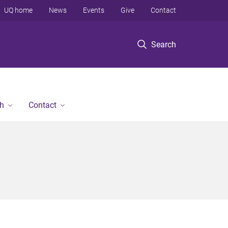
UQ home
News
Events
Give
Contact
Search
h
Contact