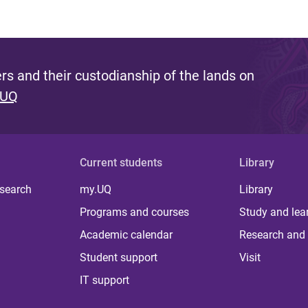
s and their custodianship of the lands on
 UQ
Current students
Library
 search
my.UQ
Library
Programs and courses
Study and lea
Academic calendar
Research and 
Student support
Visit
IT support