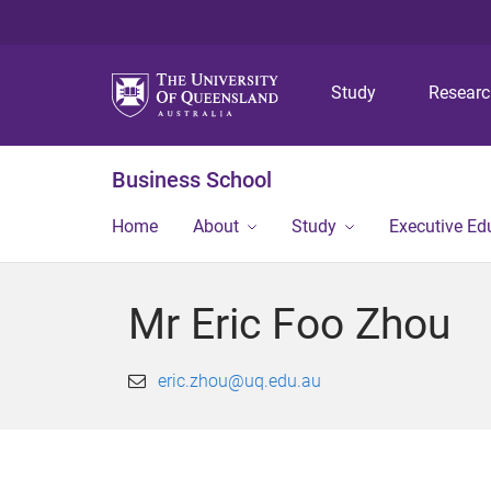
Study
Resear
Business School
Home
About
Study
Executive Ed
Mr Eric Foo Zhou
eric.zhou@uq.edu.au